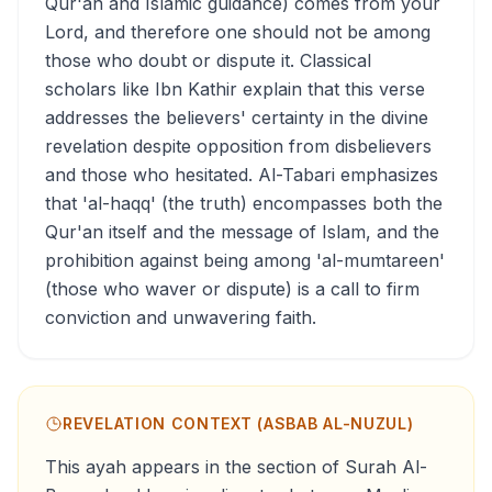
Qur'an and Islamic guidance) comes from your
Lord, and therefore one should not be among
those who doubt or dispute it. Classical
scholars like Ibn Kathir explain that this verse
addresses the believers' certainty in the divine
revelation despite opposition from disbelievers
and those who hesitated. Al-Tabari emphasizes
that 'al-haqq' (the truth) encompasses both the
Qur'an itself and the message of Islam, and the
prohibition against being among 'al-mumtareen'
(those who waver or dispute) is a call to firm
conviction and unwavering faith.
REVELATION CONTEXT (ASBAB AL-NUZUL)
This ayah appears in the section of Surah Al-