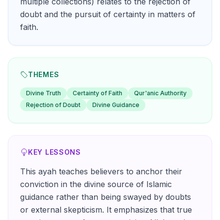
multiple collections) relates to the rejection of
doubt and the pursuit of certainty in matters of
faith.
THEMES
Divine Truth
Certainty of Faith
Qur'anic Authority
Rejection of Doubt
Divine Guidance
KEY LESSONS
This ayah teaches believers to anchor their
conviction in the divine source of Islamic
guidance rather than being swayed by doubts
or external skepticism. It emphasizes that true