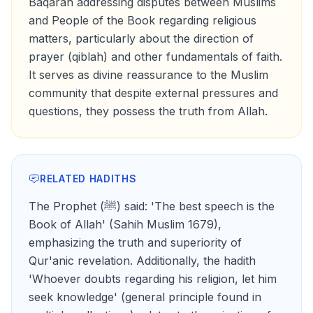
Baqarah addressing disputes between Muslims
and People of the Book regarding religious
matters, particularly about the direction of
prayer (qiblah) and other fundamentals of faith.
It serves as divine reassurance to the Muslim
community that despite external pressures and
questions, they possess the truth from Allah.
RELATED HADITHS
The Prophet (ﷺ) said: 'The best speech is the
Book of Allah' (Sahih Muslim 1679),
emphasizing the truth and superiority of
Qur'anic revelation. Additionally, the hadith
'Whoever doubts regarding his religion, let him
seek knowledge' (general principle found in