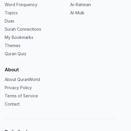
Word Frequency
Ar-Rahman
Topics
Al-Mulk
Duas
Surah Connections
My Bookmarks
Themes
Quran Quiz
About
About QuranWorld
Privacy Policy
Terms of Service
Contact