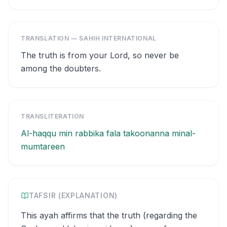
TRANSLATION — SAHIH INTERNATIONAL
The truth is from your Lord, so never be
among the doubters.
TRANSLITERATION
Al-haqqu min rabbika fala takoonanna minal-
mumtareen
TAFSIR (EXPLANATION)
This ayah affirms that the truth (regarding the