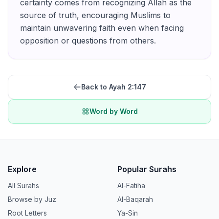
certainty comes from recognizing Allah as the
source of truth, encouraging Muslims to
maintain unwavering faith even when facing
opposition or questions from others.
Back to Ayah
2:147
Word by Word
Explore
Popular Surahs
All Surahs
Al-Fatiha
Browse by Juz
Al-Baqarah
Root Letters
Ya-Sin