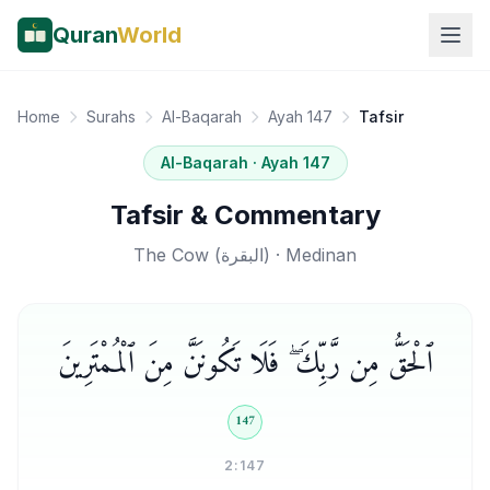
Quran
World
Home
Surahs
Al-Baqarah
Ayah 147
Tafsir
Al-Baqarah
· Ayah
147
Tafsir & Commentary
The Cow
(
البقرة
) ·
Medinan
ٱلْحَقُّ مِن رَّبِّكَ ۖ فَلَا تَكُونَنَّ مِنَ ٱلْمُمْتَرِينَ
147
2:147