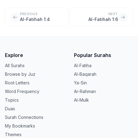
PREVIOUS
NEXT
Al-Fatihah 1:4
Al-Fatihah 1:6
Explore
Popular Surahs
All Surahs
Al-Fatiha
Browse by Juz
Al-Baqarah
Root Letters
Ya-Sin
Word Frequency
Ar-Rahman
Topics
Al-Mulk
Duas
Surah Connections
My Bookmarks
Themes