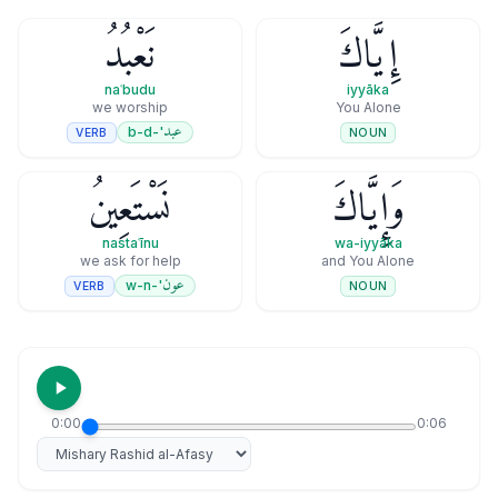
نَعْبُدُ
إِيَّاكَ
naʿbudu
iyyāka
we worship
You Alone
عبد
'-b-d
VERB
NOUN
نَسْتَعِينُ
وَإِيَّاكَ
nastaʿīnu
wa-iyyāka
we ask for help
and You Alone
عون
'-w-n
VERB
NOUN
0:00
0:06
Select reciter