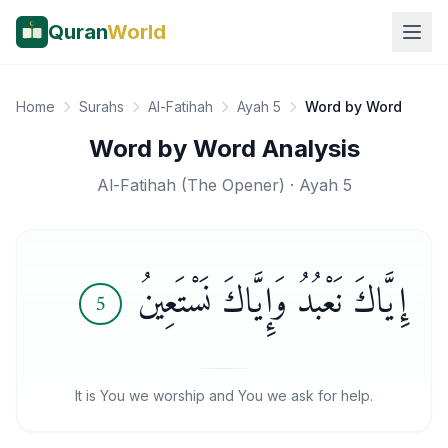
Quran
World
Home
Surahs
Al-Fatihah
Ayah 5
Word by Word
Word by Word Analysis
Al-Fatihah
(
The Opener
) · Ayah
5
إِيَّاكَ نَعْبُدُ وَإِيَّاكَ نَسْتَعِينُ
5
It is You we worship and You we ask for help.