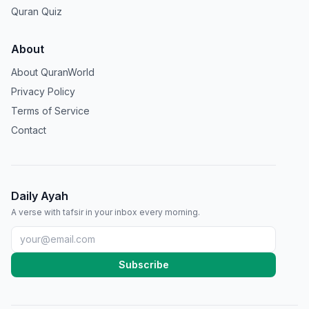
Quran Quiz
About
About QuranWorld
Privacy Policy
Terms of Service
Contact
Daily Ayah
A verse with tafsir in your inbox every morning.
Subscribe