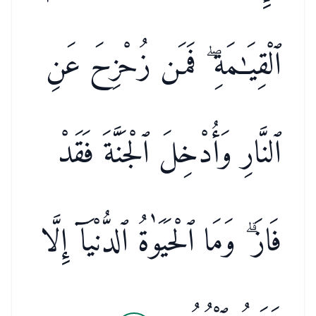
ٱلْقِيَـٰمَةِ ۖ فَمَن زُحْزِحَ عَنِ
ٱلنَّارِ وَأُدْخِلَ ٱلْجَنَّةَ فَقَدْ
فَازَ ۗ وَمَا ٱلْحَيَوٰةُ ٱلدُّنْيَآ إِلَّا