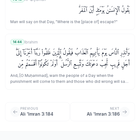
يَقُولُ ٱلْإِنسَـٰنُ يَوْمَئِذٍ أَيْنَ ٱلْمَفَرُّ
Man will say on that Day, "Where is the [place of] escape?"
Ibrahim
14:44
وَأَنذِرِ ٱلنَّاسَ يَوْمَ يَأْتِيهِمُ ٱلْعَذَابُ فَيَقُولُ ٱلَّذِينَ ظَلَمُوا۟ رَبَّنَآ أَخِّرْنَآ إِلَىٰٓ
أَجَلٍ قَرِيبٍ نُّجِبْ دَعْوَتَكَ وَنَتَّبِعِ ٱلرُّسُلَ ۗ أَوَلَمْ تَكُونُوٓا۟ أَقْسَمْتُم مِّن
قَبْلُ مَا لَكُم مِّن زَوَالٍ
And, [O Muḥammad], warn the people of a Day when the
punishment will come to them and those who did wrong will say,
"Our Lord, delay us for a short term; we will answer Your call and
follow the messengers." [But it will be said], "Had you not sworn,
before, that for you there would be no cessation?
PREVIOUS
NEXT
Ali 'Imran 3:184
Ali 'Imran 3:186