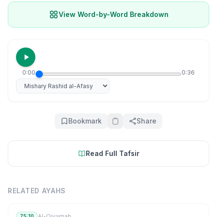
View Word-by-Word Breakdown
0:00
0:36
Select reciter
Bookmark
Share
Read Full Tafsir
RELATED AYAHS
Al-Qiyamah
75:10