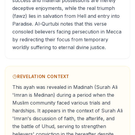
success and material possessions are merely
deceptive enjoyments, while the real triumph
(fawz) lies in salvation from Hell and entry into
Paradise. Al-Qurtubi notes that this verse
consoled believers facing persecution in Mecca
by redirecting their focus from temporary
worldly suffering to eternal divine justice.
REVELATION CONTEXT
This ayah was revealed in Madinah (Surah Ali
'Imran is Medinan) during a period when the
Muslim community faced various trials and
hardships. It appears in the context of Surah Ali
'Imran's discussion of faith, the afterlife, and
the battle of Uhud, serving to strengthen
believers' conviction in the hereafter despite