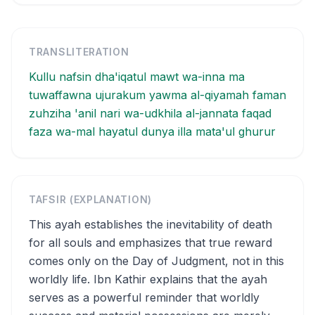
TRANSLITERATION
Kullu nafsin dha'iqatul mawt wa-inna ma
tuwaffawna ujurakum yawma al-qiyamah faman
zuhziha 'anil nari wa-udkhila al-jannata faqad
faza wa-mal hayatul dunya illa mata'ul ghurur
TAFSIR (EXPLANATION)
This ayah establishes the inevitability of death
for all souls and emphasizes that true reward
comes only on the Day of Judgment, not in this
worldly life. Ibn Kathir explains that the ayah
serves as a powerful reminder that worldly