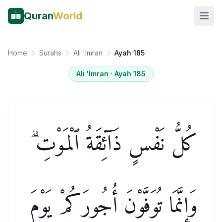
Quran
World
Home
Surahs
Ali 'Imran
Ayah 185
Ali 'Imran
· Ayah
185
كُلُّ نَفْسٍ ذَآئِقَةُ ٱلْمَوْتِ ۗ
وَإِنَّمَا تُوَفَّوْنَ أُجُورَكُمْ يَوْمَ