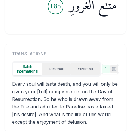
مَتَـٰعُ ٱلْغُرُورِ
185
TRANSLATIONS
Sahih
Pickthall
Yusuf Ali
International
Tabs view
Side-by
Every soul will taste death, and you will only be
given your [full] compensation on the Day of
Resurrection. So he who is drawn away from
the Fire and admitted to Paradise has attained
[his desire]. And what is the life of this world
except the enjoyment of delusion.