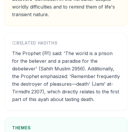
worldly difficulties and to remind them of life's
transient nature.
RELATED HADITHS
The Prophet (ﷺ) said: 'The world is a prison
for the believer and a paradise for the
disbeliever' (Sahih Muslim 2956). Additionally,
the Prophet emphasized: 'Remember frequently
the destroyer of pleasures—death' (Jami' at-
Tirmidhi 2307), which directly relates to the first
part of this ayah about tasting death.
THEMES