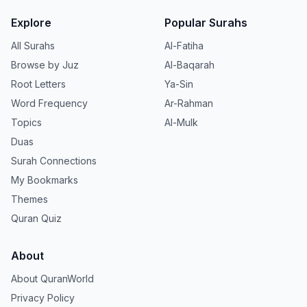
Explore
Popular Surahs
All Surahs
Al-Fatiha
Browse by Juz
Al-Baqarah
Root Letters
Ya-Sin
Word Frequency
Ar-Rahman
Topics
Al-Mulk
Duas
Surah Connections
My Bookmarks
Themes
Quran Quiz
About
About QuranWorld
Privacy Policy