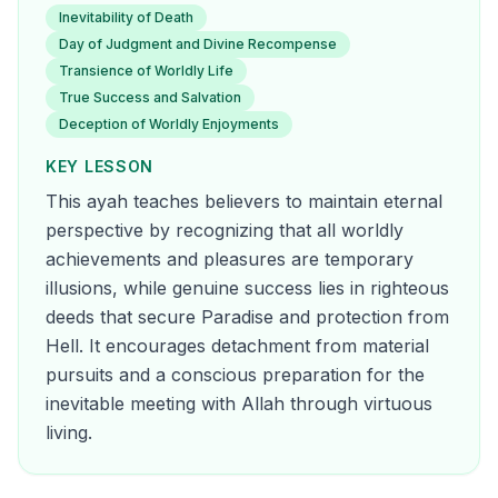
Inevitability of Death
Day of Judgment and Divine Recompense
Transience of Worldly Life
True Success and Salvation
Deception of Worldly Enjoyments
KEY LESSON
This ayah teaches believers to maintain eternal
perspective by recognizing that all worldly
achievements and pleasures are temporary
illusions, while genuine success lies in righteous
deeds that secure Paradise and protection from
Hell. It encourages detachment from material
pursuits and a conscious preparation for the
inevitable meeting with Allah through virtuous
living.