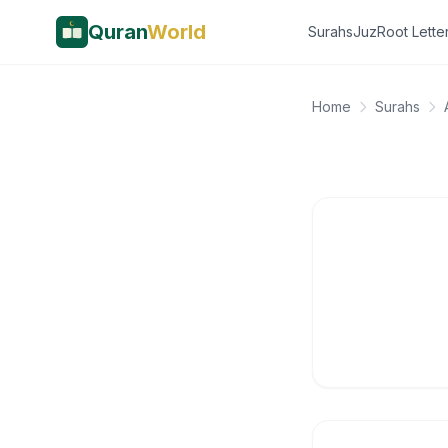
Quran
World
Surahs
Juz
Root Lette
Home
Surahs