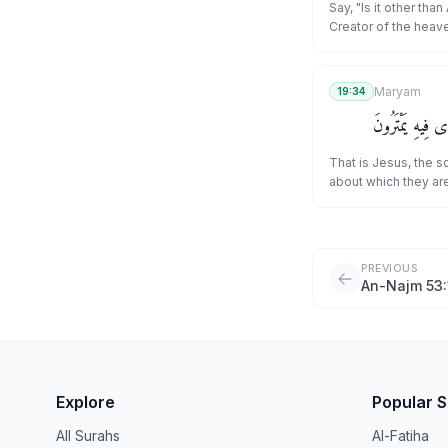
Say, "Is it other than
Creator of the heave
feeds and is not fe
have been commande
who submit [to Allā
Maryam
19:34
ever be of the polyt
ذَٰلِكَ عِيسَى ٱبْن
That is Jesus, the s
about which they are
PREVIOUS
An-Najm 53:
Explore
Popular 
All Surahs
Al-Fatiha