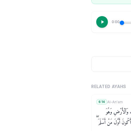
0:00
RELATED AYAHS
Al-An'am
6:14
قُلْ أَغَيْرَ ٱللَّهِ أَ
يُطْعِمُ وَلَا يُطْعَمُ ۗ قُلْ 