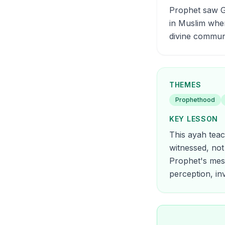
Prophet saw Ga
in Muslim whe
divine commun
THEMES
Prophethood
KEY LESSON
This ayah teac
witnessed, not
Prophet's mess
perception, inv