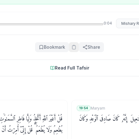
Select rec
0:04
Bookmark
Share
Read Full Tafsir
Maryam
19:54
تَّخِذُ وَلِيًّا فَاطِرِ ٱلسَّمَـٰوَٰتِ وَٱلْأَرْضِ وَهُوَ
وَٱذْكُرْ فِى ٱلْكِتَـٰبِ إِسْمَـٰعِيلَ ۚ إِنَّهُۥ
إِنِّىٓ أُمِرْتُ أَنْ أَكُونَ أَوَّلَ مَنْ أَسْلَمَ ۖ