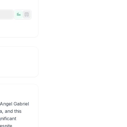
Tabs view
Side-by-side view
Angel Gabriel
a, and this
nificant
espite