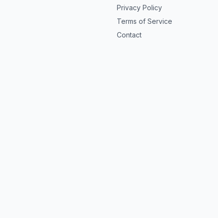
Privacy Policy
Terms of Service
Contact