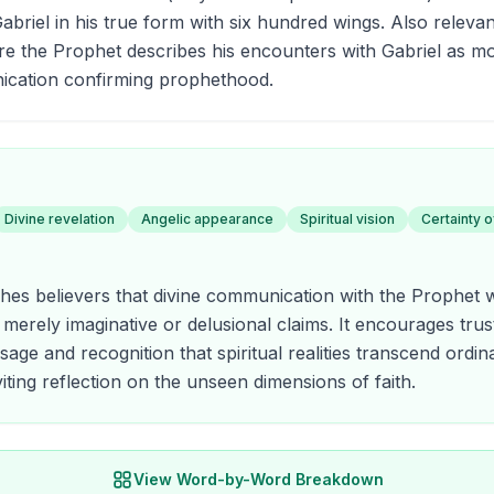
briel in his true form with six hundred wings. Also relevant
re the Prophet describes his encounters with Gabriel as m
ication confirming prophethood.
Divine revelation
Angelic appearance
Spiritual vision
Certainty 
hes believers that divine communication with the Prophet 
 merely imaginative or delusional claims. It encourages trust
age and recognition that spiritual realities transcend ord
iting reflection on the unseen dimensions of faith.
View Word-by-Word Breakdown