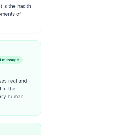
 is the hadith
oments of
of message
was real and
 in the
inary human