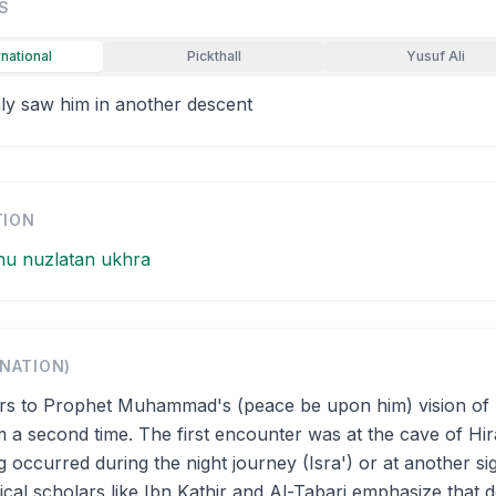
S
rnational
Pickthall
Yusuf Ali
ly saw him in another descent
TION
hu nuzlatan ukhra
ANATION)
ers to Prophet Muhammad's (peace be upon him) vision of 
rm a second time. The first encounter was at the cave of Hir
g occurred during the night journey (Isra') or at another sig
cal scholars like Ibn Kathir and Al-Tabari emphasize that d