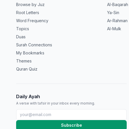
Browse by Juz
Al-Baqarah
Root Letters
Ya-Sin
Word Frequency
Ar-Rahman
Topics
Al-Mulk
Duas
Surah Connections
My Bookmarks
Themes
Quran Quiz
Daily Ayah
A verse with tafsir in your inbox every morning.
Subscribe