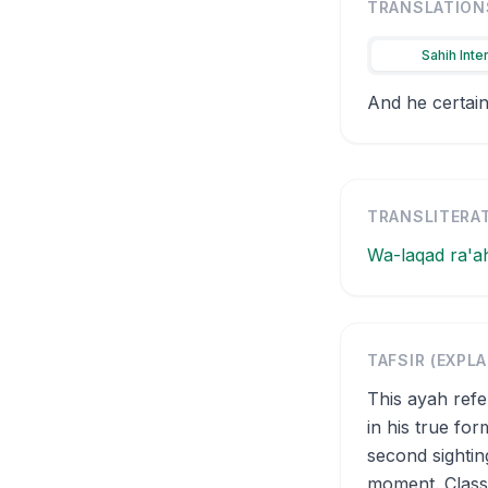
TRANSLATION
Sahih Inte
And he certain
TRANSLITERA
Wa-laqad ra'a
TAFSIR (EXPL
This ayah ref
in his true fo
second sightin
moment. Classi