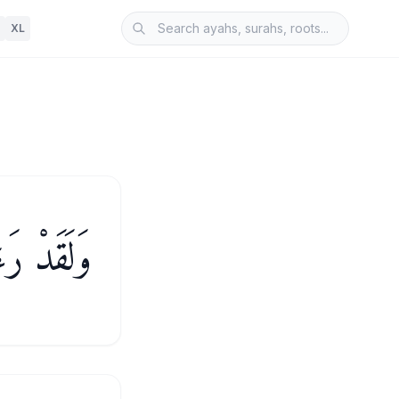
XL
َةً أُخْرَىٰ