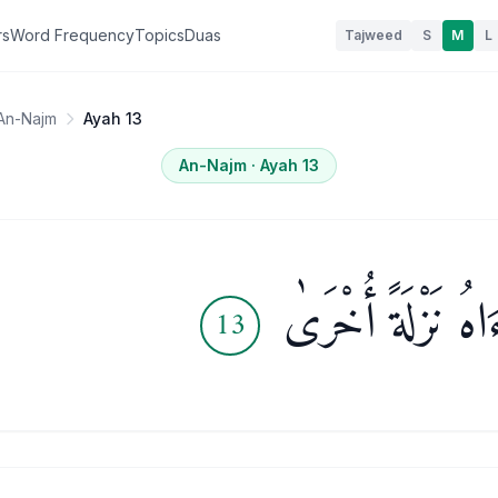
rs
Word Frequency
Topics
Duas
Tajweed
S
M
L
An-Najm
Ayah 13
An-Najm
· Ayah
13
وَلَقَدْ رَءَاهُ نَزْل
13