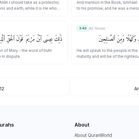
وَلَا تَكُونَنَّ مِنَ ٱلْمُشْرِكِينَ
 Allāh I should take as a protector,
And mention in the Book, Ishmael.
ns and earth, while it is He who
to his promise, and he was a mes
d?" Say, [O Muḥammad], "Indeed, I
prophet.
d to be the first [among you]
h] and [was commanded], 'Do not
Ali 'Imran
3:46
heists."
ُ مَرْيَمَ ۚ قَوْلَ ٱلْحَقِّ ٱلَّذِى فِيهِ يَمْتَرُونَ
وَيُكَلِّمُ ٱلنَّاسَ فِى ٱلْمَهْدِ
on of Mary - the word of truth
He will speak to the people in the 
 in dispute.
maturity and will be of the righteou
12
A
Surahs
About
About QuranWorld