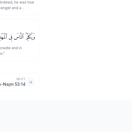
 Indeed, he was true
senger and a
 وَكَهْلًا وَمِنَ ٱلصَّـٰلِحِينَ
cradle and in
s."
NEXT
n-Najm 53:14