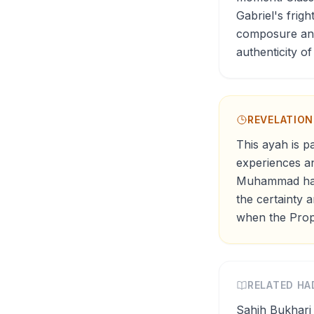
Gabriel's frig
composure and 
authenticity of
REVELATIO
This ayah is p
experiences an
Muhammad had 
the certainty 
when the Proph
RELATED HA
Sahih Bukhari 