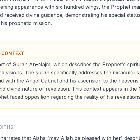
htening appearance with six hundred wings, the Prophet ma
received divine guidance, demonstrating his special statu
 his prophetic mission.
N CONTEXT
art of Surah An-Najm, which describes the Prophet's spirit
d visions. The surah specifically addresses the miraculou
with the Angel Gabriel and his ascension to the heavens, 
and divine nature of revelation. This context appears in th
et faced opposition regarding the reality of his revelations
DITHS
narrates that Aisha (may Allah be pleased with her) descr