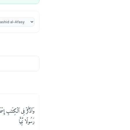
iter
 كَانَ صَادِقَ ٱلْوَعْدِ وَكَانَ
رَسُولًا نَّبِيًّا