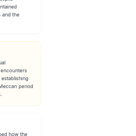
intained
s and the
ual
s encounters
establishing
e Meccan period
.
ibed how the