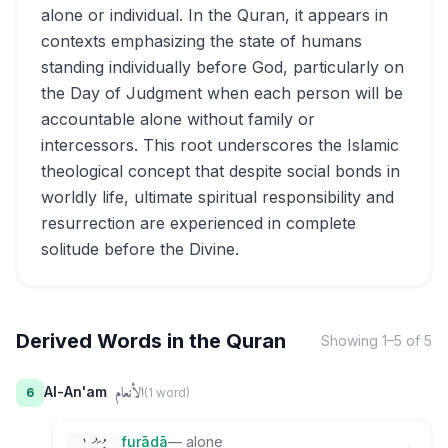
alone or individual. In the Quran, it appears in
contexts emphasizing the state of humans
standing individually before God, particularly on
the Day of Judgment when each person will be
accountable alone without family or
intercessors. This root underscores the Islamic
theological concept that despite social bonds in
worldly life, ultimate spiritual responsibility and
resurrection are experienced in complete
solitude before the Divine.
Derived Words in the Quran
Showing
1
–
5
of
5
الأنعام
Al-An'am
6
(
1
word
)
furādā
—
alone