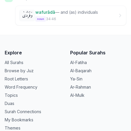
wafurādā
—
and (as) individuals
وَفُرَٰدَىٰ
34:46
noun
Explore
Popular Surahs
All Surahs
Al-Fatiha
Browse by Juz
Al-Baqarah
Root Letters
Ya-Sin
Word Frequency
Ar-Rahman
Topics
Al-Mulk
Duas
Surah Connections
My Bookmarks
Themes