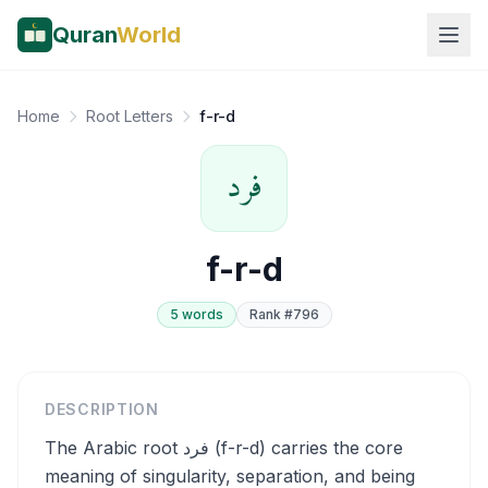
Quran
World
Home
Root Letters
f-r-d
فرد
f-r-d
5
word
s
Rank #
796
DESCRIPTION
The Arabic root فرد (f-r-d) carries the core
meaning of singularity, separation, and being