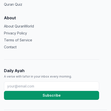
Quran Quiz
About
About QuranWorld
Privacy Policy
Terms of Service
Contact
Daily Ayah
A verse with tafsir in your inbox every morning.
Subscribe