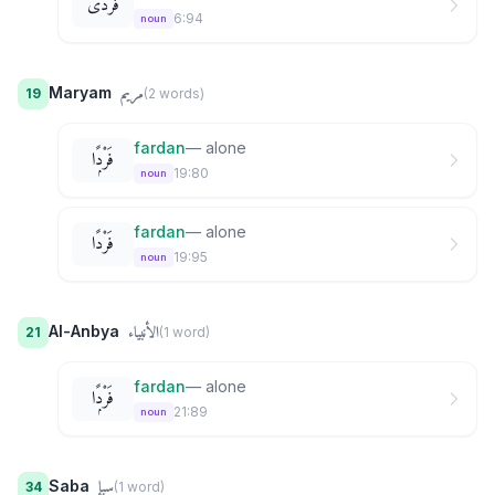
فُرَٰدَىٰ
6:94
noun
مريم
Maryam
19
(
2
word
s
)
fardan
—
alone
فَرْدًۭا
19:80
noun
fardan
—
alone
فَرْدًا
19:95
noun
الأنبياء
Al-Anbya
21
(
1
word
)
fardan
—
alone
فَرْدًۭا
21:89
noun
سبإ
Saba
34
(
1
word
)