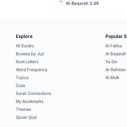
Al-Baqarah 2:46
Explore
Popular 
All Surahs
Al-Fatiha
Browse by Juz
Al-Baqarah
Root Letters
Ya-Sin
Word Frequency
Ar-Rahman
Topics
Al-Mulk
Duas
Surah Connections
My Bookmarks
Themes
Quran Quiz