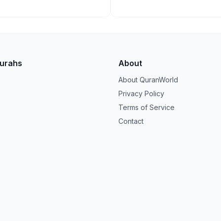
Surahs
About
About QuranWorld
Privacy Policy
Terms of Service
Contact