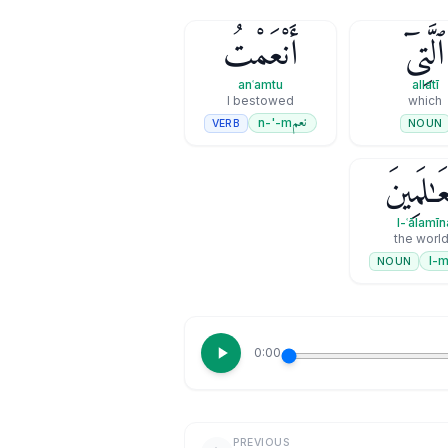
أَنْعَمْتُ
ٱلَّتِىٓ
anʿamtu
allatī
I bestowed
which
نعم
n-'-m
VERB
NOUN
ٱلْعَـٰلَمِ
l-ʿālamīn
the worl
NOUN
0:00
PREVIOUS