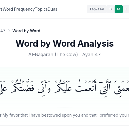
rs
Word Frequency
Topics
Duas
Tajweed
S
M
L
 47
Word by Word
Word by Word Analysis
Al-Baqarah
(
The Cow
) · Ayah
47
رَٰٓءِيلَ ٱذْكُرُوا۟ نِعْمَتِىَ ٱلَّتِىٓ أَنْعَمْتُ عَلَيْكُمْ وَأَنّ
r My favor that I have bestowed upon you and that I preferred you ov