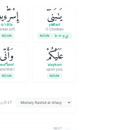
سْرَٰٓءِيلَ
يَـٰبَنِىٓ
is'rāīla
yābanī
(of) Israel
O Children
بني
b-n-y
NOUN
NOUN
وَأَنِّى
عَلَيْكُمْ
wa-annī
ʿalaykum
and that I
upon you
NOUN
NOUN
Select reciter
0:17
NEXT