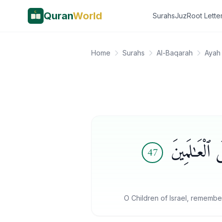
Quran
World
Surahs
Juz
Root Lette
Home
Surahs
Al-Baqarah
Ayah
يَـٰبَنِىٓ إِسْ
47
O Children of Israel, remembe