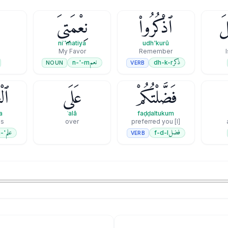
نِعْمَتِىَ
ٱذْكُرُوا۟
إِ
niʿ'matiya
udh'kurū
My Favor
Remember
نعم
ذكر
n-'-m
dh-k-r
NOUN
VERB
ينَ
عَلَى
فَضَّلْتُكُمْ
a
ʿalā
faḍḍaltukum
ds
over
[I] preferred you
علم
فضل
'-l-m
f-d-l
VERB