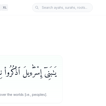
XL
ِى فَضَّلْتُكُمْ عَلَى ٱلْعَـٰلَمِينَ
er the worlds [i.e., peoples].