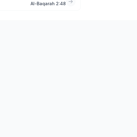
Al-Baqarah 2:48