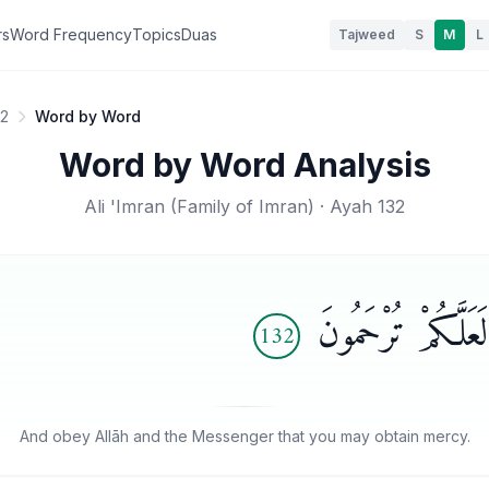
rs
Word Frequency
Topics
Duas
Tajweed
S
M
L
32
Word by Word
Word by Word Analysis
Ali 'Imran
(
Family of Imran
) · Ayah
132
وَأَطِيعُوا۟ ٱللَّهَ و
132
And obey Allāh and the Messenger that you may obtain mercy.