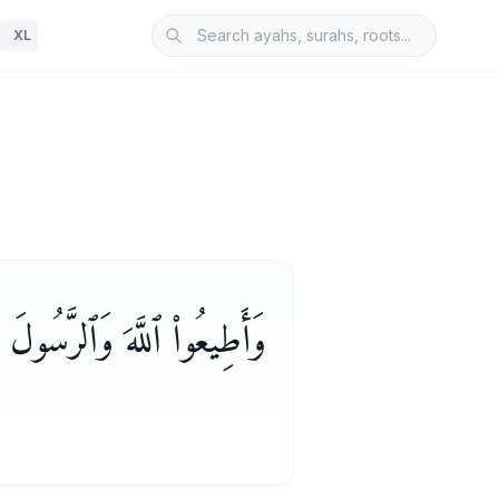
XL
َٱلرَّسُولَ لَعَلَّكُمْ تُرْحَمُونَ