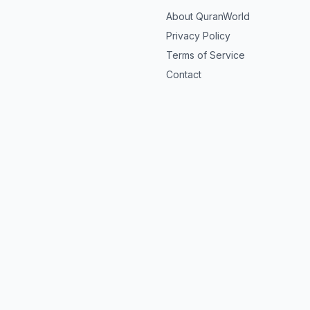
About QuranWorld
Privacy Policy
Terms of Service
Contact