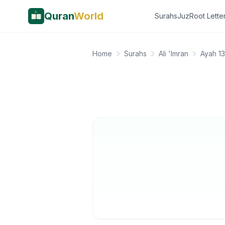
Quran
World
Surahs
Juz
Root Lette
Home
Surahs
Ali 'Imran
Ayah 1