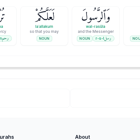
ونَ
لَعَلَّكُمْ
وَٱلرَّسُولَ
na
laʿallakum
wal-rasūla
rcy
so that you may
and the Messenger
رحم
رسل
m
r-s-l
NOUN
NO
NOUN
Surahs
About