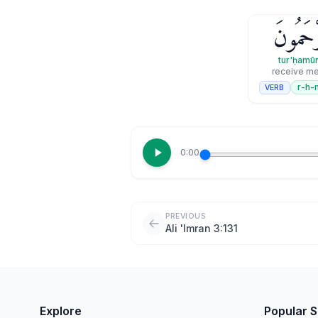
تُرْحَمُ
tur'ḥamū
receive me
r-h-
VERB
0:00
PREVIOUS
Ali 'Imran 3:131
Explore
Popular 