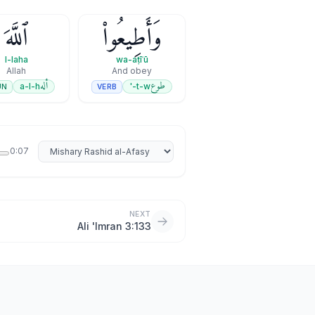
ٱللَّهَ
وَأَطِيعُوا۟
l-laha
wa-aṭīʿū
Allah
And obey
أله
طوع
a-l-h
t-w-'
UN
VERB
Select reciter
0:07
NEXT
Ali 'Imran 3:133