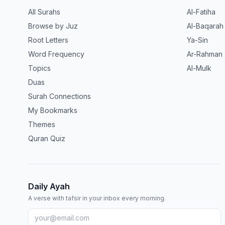
All Surahs
Al-Fatiha
Browse by Juz
Al-Baqarah
Root Letters
Ya-Sin
Word Frequency
Ar-Rahman
Topics
Al-Mulk
Duas
Surah Connections
My Bookmarks
Themes
Quran Quiz
Daily Ayah
A verse with tafsir in your inbox every morning.