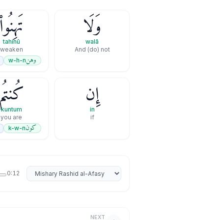
تَهِنُوا۟
وَلَا
tahinū
walā
weaken
And (do) not
وهن
w-h-n
كُنتُم
إِن
kuntum
in
you are
if
كون
k-w-n
Select reciter
0:12
NEXT