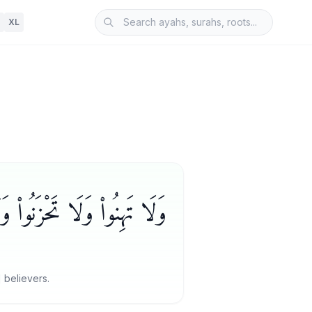
XL
ْأَعْلَوْنَ إِن كُنتُم مُّؤْمِنِينَ
 believers.