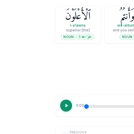
ٱلْأَعْلَوْنَ
وَأَنتُم
l-aʿlawna
wa-antu
[the] superior
and you (wil
علو
'-l-w
NOUN
NOUN
0:00
PREVIOUS