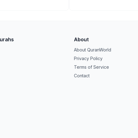
Surahs
About
About QuranWorld
Privacy Policy
Terms of Service
Contact