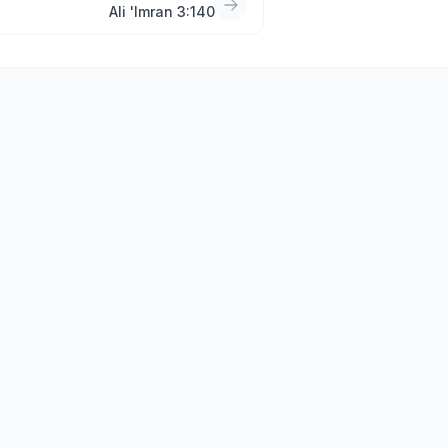
Ali 'Imran 3:140