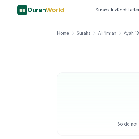
Quran
World
Surahs
Juz
Root Lette
Home
Surahs
Ali 'Imran
Ayah 1
So do not 