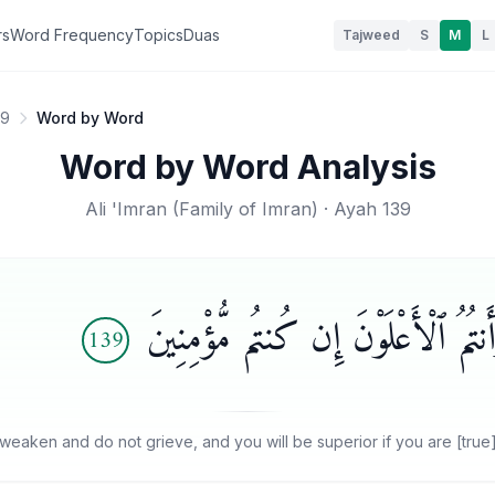
rs
Word Frequency
Topics
Duas
Tajweed
S
M
L
39
Word by Word
Word by Word Analysis
Ali 'Imran
(
Family of Imran
) · Ayah
139
وَلَا تَهِنُوا۟ وَلَا تَحْزَنُوا۟ وَأَنتُمُ ٱل
139
weaken and do not grieve, and you will be superior if you are [true]