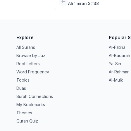
Ali 'Imran 3:138
Explore
Popular 
All Surahs
Al-Fatiha
Browse by Juz
Al-Baqarah
Root Letters
Ya-Sin
Word Frequency
Ar-Rahman
Topics
Al-Mulk
Duas
Surah Connections
My Bookmarks
Themes
Quran Quiz