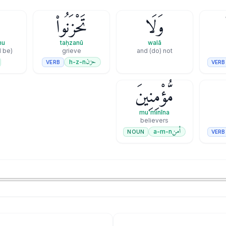
ُ
تَحْزَنُوا۟
وَلَا
mu
taḥzanū
walā
l be)
grieve
and (do) not
حزن
h-z-n
VERB
VERB
مُّؤْمِنِينَ
mu'minīna
believers
أمن
a-m-n
NOUN
VERB