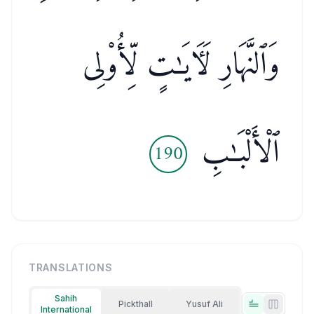
وَٱلنَّهَارِ لَـَٔايَـٰتٍ لِّأُو۟لِى
ٱلْأَلْبَـٰبِ
190
TRANSLATIONS
Sahih
Pickthall
Yusuf Ali
International
Tabs view
Side-by