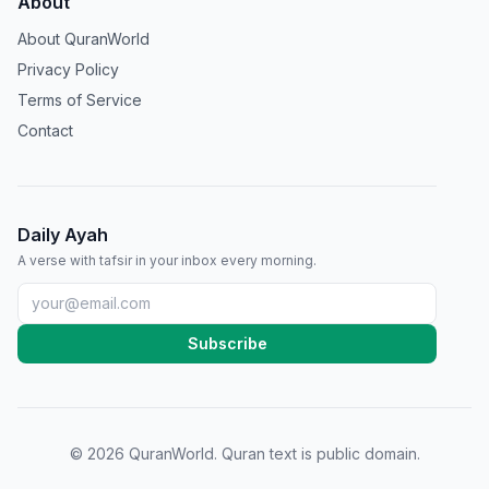
About
About QuranWorld
Privacy Policy
Terms of Service
Contact
Daily Ayah
A verse with tafsir in your inbox every morning.
Subscribe
©
2026
QuranWorld. Quran text is public domain.