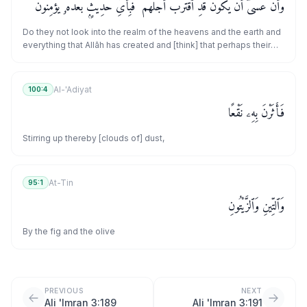
وَأَنْ عَسَىٰٓ أَن يَكُونَ قَدِ ٱقْتَرَبَ أَجَلُهُمْ ۖ فَبِأَىِّ حَدِيثٍۭ بَعْدَهُۥ يُؤْمِنُونَ
Do they not look into the realm of the heavens and the earth and
everything that Allāh has created and [think] that perhaps their
appointed time has come near? So in what statement [i.e.,
message] hereafter will they believe?
Al-'Adiyat
100:4
فَأَثَرْنَ بِهِۦ نَقْعًا
Stirring up thereby [clouds of] dust,
At-Tin
95:1
وَٱلتِّينِ وَٱلزَّيْتُونِ
By the fig and the olive
PREVIOUS
NEXT
Ali 'Imran 3:189
Ali 'Imran 3:191