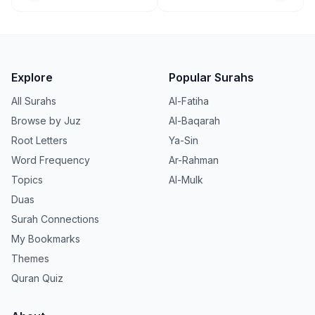
Explore
Popular Surahs
All Surahs
Al-Fatiha
Browse by Juz
Al-Baqarah
Root Letters
Ya-Sin
Word Frequency
Ar-Rahman
Topics
Al-Mulk
Duas
Surah Connections
My Bookmarks
Themes
Quran Quiz