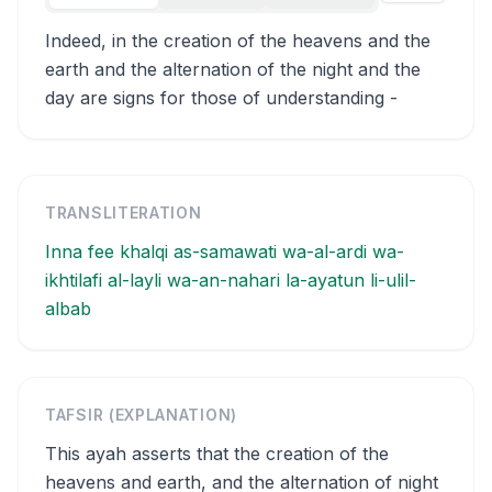
Indeed, in the creation of the heavens and the
earth and the alternation of the night and the
day are signs for those of understanding -
TRANSLITERATION
Inna fee khalqi as-samawati wa-al-ardi wa-
ikhtilafi al-layli wa-an-nahari la-ayatun li-ulil-
albab
TAFSIR (EXPLANATION)
This ayah asserts that the creation of the
heavens and earth, and the alternation of night