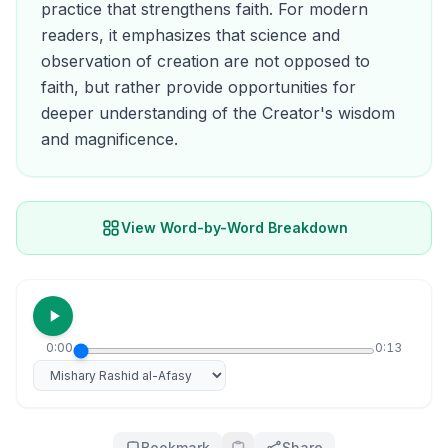
practice that strengthens faith. For modern
readers, it emphasizes that science and
observation of creation are not opposed to
faith, but rather provide opportunities for
deeper understanding of the Creator's wisdom
and magnificence.
View Word-by-Word Breakdown
0:00
0:13
Select reciter
Bookmark
Share