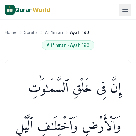
Quran
World
Home
Surahs
Ali 'Imran
Ayah 190
Ali 'Imran
· Ayah
190
إِنَّ فِى خَلْقِ ٱلسَّمَـٰوَٰتِ
وَٱلْأَرْضِ وَٱخْتِلَـٰفِ ٱلَّيْلِ