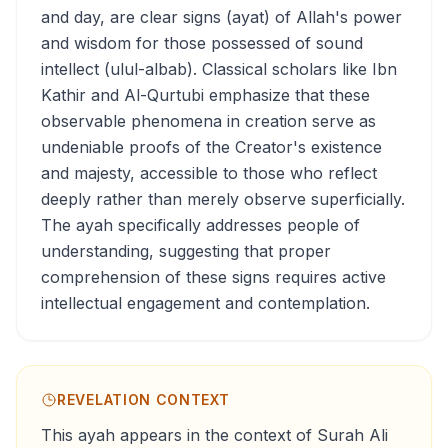
and day, are clear signs (ayat) of Allah's power
and wisdom for those possessed of sound
intellect (ulul-albab). Classical scholars like Ibn
Kathir and Al-Qurtubi emphasize that these
observable phenomena in creation serve as
undeniable proofs of the Creator's existence
and majesty, accessible to those who reflect
deeply rather than merely observe superficially.
The ayah specifically addresses people of
understanding, suggesting that proper
comprehension of these signs requires active
intellectual engagement and contemplation.
REVELATION CONTEXT
This ayah appears in the context of Surah Ali