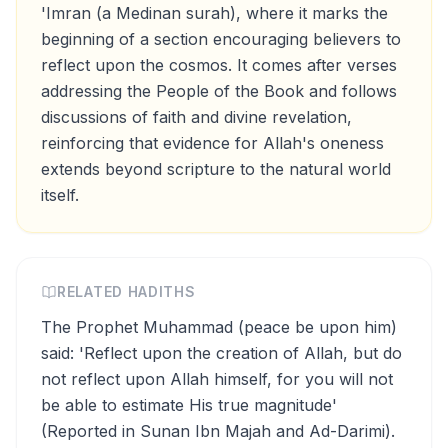
'Imran (a Medinan surah), where it marks the
beginning of a section encouraging believers to
reflect upon the cosmos. It comes after verses
addressing the People of the Book and follows
discussions of faith and divine revelation,
reinforcing that evidence for Allah's oneness
extends beyond scripture to the natural world
itself.
RELATED HADITHS
The Prophet Muhammad (peace be upon him)
said: 'Reflect upon the creation of Allah, but do
not reflect upon Allah himself, for you will not
be able to estimate His true magnitude'
(Reported in Sunan Ibn Majah and Ad-Darimi).