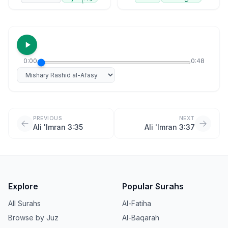
0:00
0:48
Select reciter
PREVIOUS
NEXT
Ali 'Imran 3:35
Ali 'Imran 3:37
Explore
Popular Surahs
All Surahs
Al-Fatiha
Browse by Juz
Al-Baqarah