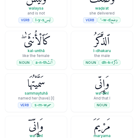
walaysa
waḍaʿat
and is not
she delivered
ليس
وضع
l-y-s
w-d-'
VERB
VERB
كَٱلْأُنثَىٰ ۖ
ٱلذَّكَرُ
kal-unthā
l-dhakaru
like the female
the male
أنث
ذكر
a-n-th
dh-k-r
NOUN
NOUN
سَمَّيْتُهَا
وَإِنِّى
sammaytuhā
wa-innī
[I] (have) named her
And that I
سمو
s-m-w
VERB
NOUN
وَإِنِّىٓ
مَرْيَمَ
wa-innī
maryama