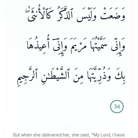
وَضَعَتْ وَلَيْسَ ٱلذَّكَرُ كَٱلْأُنثَىٰ ۖ
وَإِنِّى سَمَّيْتُهَا مَرْيَمَ وَإِنِّىٓ أُعِيذُهَا
بِكَ وَذُرِّيَّتَهَا مِنَ ٱلشَّيْطَـٰنِ ٱلرَّجِيمِ
36
But when she delivered her, she said, "My Lord, I have