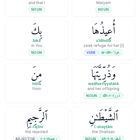
and that I
Maryam
NOUN
NOUN
بِكَ
أُعِيذُهَا
bika
uʿīdhuhā
in You
[I] seek refuge for her
عوذ
'-w-dh
VERB
NOUN
مِنَ
وَذُرِّيَّتَهَا
mina
wadhurriyyatahā
from
and her offspring
ذرر
dh-r-r
NOUN
ٱلرَّجِيمِ
ٱلشَّيْطَـٰنِ
l-rajīmi
l-shayṭāni
the rejected
the Shaitaan
رجم
شطن
r-j-m
sh-t-n
ADJECTIVE
NOUN