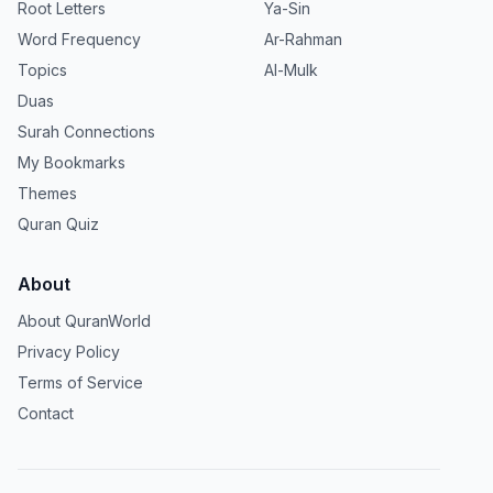
Root Letters
Ya-Sin
Word Frequency
Ar-Rahman
Topics
Al-Mulk
Duas
Surah Connections
My Bookmarks
Themes
Quran Quiz
About
About QuranWorld
Privacy Policy
Terms of Service
Contact