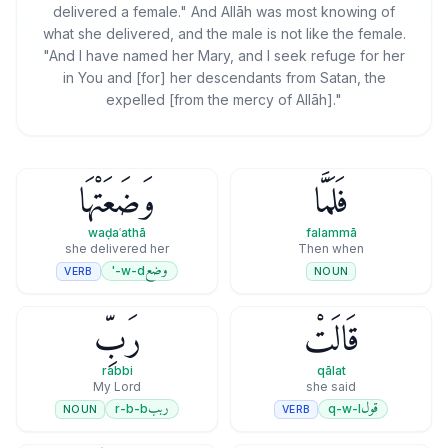
delivered a female." And Allāh was most knowing of
what she delivered, and the male is not like the female.
"And I have named her Mary, and I seek refuge for her
in You and [for] her descendants from Satan, the
expelled [from the mercy of Allāh]."
وَضَعَتْهَا
فَلَمَّا
waḍaʿathā
falammā
she delivered her
Then when
وضع
w-d-'
VERB
NOUN
رَبِّ
قَالَتْ
rabbi
qālat
My Lord
she said
ربب
قول
r-b-b
q-w-l
NOUN
VERB