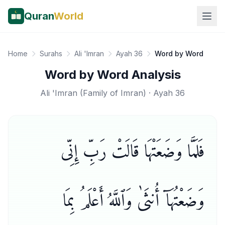
Quran
World
Home
Surahs
Ali 'Imran
Ayah 36
Word by Word
Word by Word Analysis
Ali 'Imran
(
Family of Imran
) · Ayah
36
فَلَمَّا وَضَعَتْهَا قَالَتْ رَبِّ إِنِّى
وَضَعْتُهَآ أُنثَىٰ وَٱللَّهُ أَعْلَمُ بِمَا