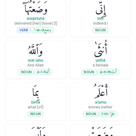
وَضَعْتُهَآ
إِنِّى
waḍaʿtuhā
innī
[I] (have) delivered [her]
indeed I
وضع
w-d-'
VERB
NOUN
وَٱللَّهُ
أُنثَىٰ
wal-lahu
unthā
And Allah
a female
أله
أنث
a-l-h
a-n-th
NOUN
NOUN
بِمَا
أَعْلَمُ
bimā
aʿlamu
[of] what
knows better
علم
'-l-m
NOUN
NOUN
وَلَيْسَ
وَضَعَتْ