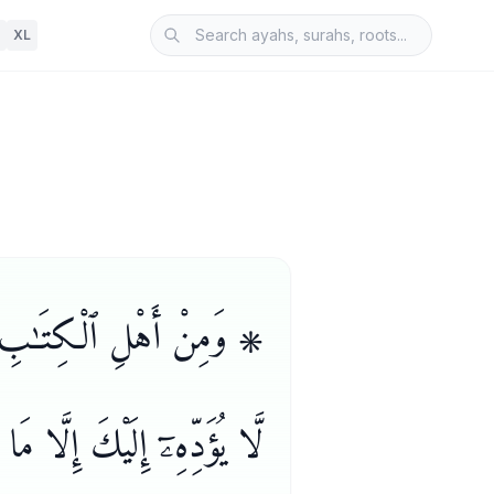
XL
م مَّنْ إِن تَأْمَنْهُ بِدِينَارٍ
َلَيْنَا فِى ٱلْأُمِّيِّـۧنَ سَبِيلٌ