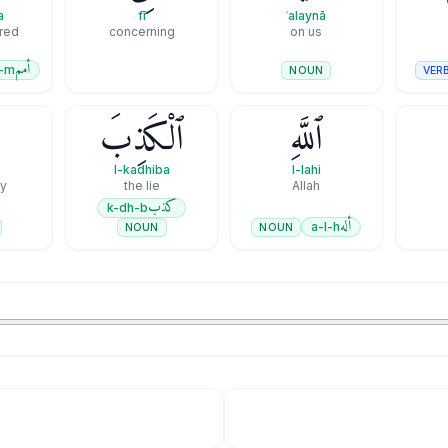
a
fī
ʿalaynā
ered
concerning
on us
أمم
-m
VER
NOUN
ْ
ٱلْكَذِبَ
ٱللَّهِ
l-kadhiba
l-lahi
ey
the lie
Allah
كذب
k-dh-b
أله
a-l-h
NOUN
NOUN