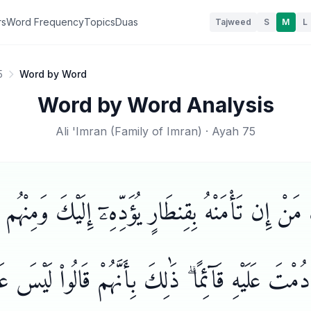
rs
Word Frequency
Topics
Duas
Tajweed
S
M
L
5
Word by Word
Word by Word Analysis
Ali 'Imran
(
Family of Imran
) · Ayah
75
مَنْ إِن تَأْمَنْهُ بِقِنطَارٍ يُؤَدِّهِۦٓ إِلَيْكَ وَمِنْهُ
ا دُمْتَ عَلَيْهِ قَآئِمًا ۗ ذَٰلِكَ بِأَنَّهُمْ قَالُوا۟ لَيْسَ ع