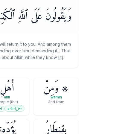
َّهِ ٱلْكَذِبَ وَهُمْ يَعْلَمُونَ
will return it to you. And among them
standing over him [demanding it]. That
about Allāh while they know [it].
أَهْلِ
۞ وَمِنْ
ahli
wamin
(the) People
And from
أهل
a-h-l
N
ُؤَدِّهِۦٓ
بِقِنطَارٍۢ