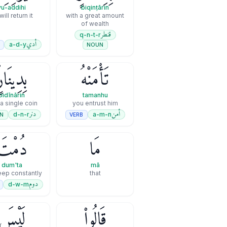
yu-addihi
biqinṭārin
will return it
with a great amount
of wealth
قنطر
q-n-t-r
أدي
a-d-y
B
NOUN
ِدِينَارٍۢ
تَأْمَنْهُ
bidīnārin
tamanhu
 a single coin
you entrust him
دنر
أمن
d-n-r
a-m-n
N
VERB
دُمْتَ
مَا
dum'ta
mā
eep constantly
that
دوم
d-w-m
لَيْسَ
قَالُوا۟