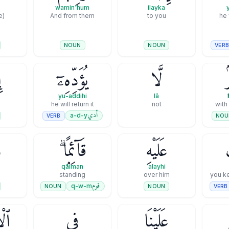
wamin'hum
ilayka
(is he) who
And from them
to you
he 
VER
NOUN
NOUN
َ
يُؤَدِّهِۦٓ
لَّا
ب
yu-addihi
lā
he will return it
not
with
أدي
a-d-y
VERB
NOU
َ
قَآئِمًۭا ۗ
عَلَيْهِ
qāiman
ʿalayhi
standing
over him
you k
قوم
q-w-m
NOUN
VERB
NOUN
ـۧنَ
فِى
عَلَيْنَا