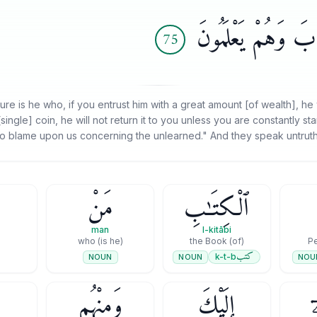
وَيَقُولُونَ عَلَى ٱلل
75
e is he who, if you entrust him with a great amount [of wealth], he 
[single] coin, he will not return it to you unless you are constantly 
o blame upon us concerning the unlearned." And they speak untruth 
مَنْ
ٱلْكِتَـٰبِ
man
l-kitābi
(is he) who
(of) the Book
كتب
k-t-b
NOUN
NOU
NOUN
وَمِنْهُم
إِلَيْكَ
ي