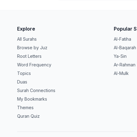
Explore
Popular 
All Surahs
Al-Fatiha
Browse by Juz
Al-Baqarah
Root Letters
Ya-Sin
Word Frequency
Ar-Rahman
Topics
Al-Mulk
Duas
Surah Connections
My Bookmarks
Themes
Quran Quiz