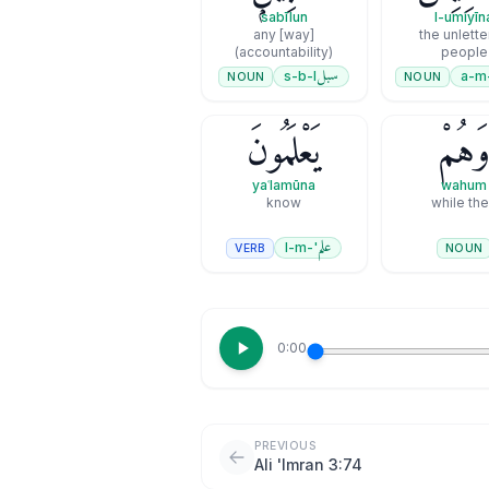
sabīlun
l-umiyīn
any [way]
the unlett
(accountability)
people
سبل
s-b-l
a-m
NOUN
NOUN
يَعْلَمُونَ
وَهُم
yaʿlamūna
wahum
know
while th
علم
'-l-m
VERB
NOUN
0:00
PREVIOUS
Ali 'Imran 3:74