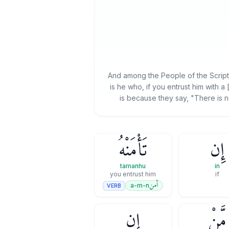
And among the People of the Scriptur
is he who, if you entrust him with a 
is because they say, "There is n
تَأْمَنْهُ
إِن
tamanhu
in
you entrust him
if
أمن
a-m-n
VERB
إِن
مَّنْ