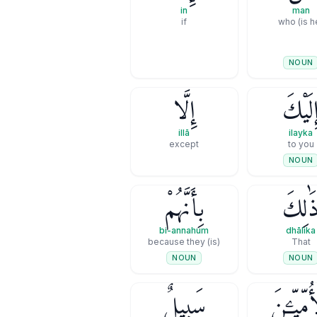
in
man
if
NOUN
إِلَّا
إِلَيْك
illā
ilayka
except
to you
NOUN
بِأَنَّهُمْ
ذَٰلِك
bi-annahum
dhālika
(is) because they
That
NOUN
NOUN
سَبِيلٌۭ
ٱلْأُمِّيِّ