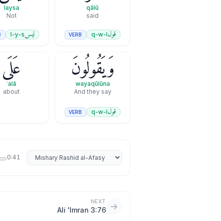
laysa
qālū
Not
said
ليس
قول
l-y-s
q-w-l
B
VERB
عَلَى
وَيَقُولُونَ
ʿalā
wayaqūlūna
about
And they say
قول
q-w-l
VERB
Select reciter
0:41
NEXT
Ali 'Imran 3:76