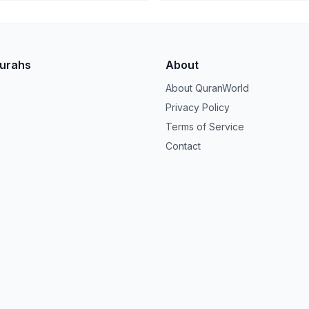
Surahs
About
About QuranWorld
Privacy Policy
Terms of Service
Contact