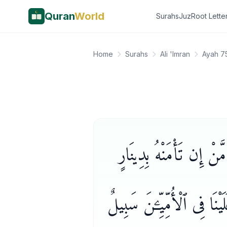
Quran
World
Surahs
Juz
Root Lette
Home
Surahs
Ali 'Imran
Ayah 7
۞ وَمِنْ أَهْلِ ٱلْكِتَـٰبِ 
لَّا يُؤَدِّهِۦٓ إِلَيْكَ إِلَّا مَ