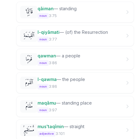
qāiman
—
standing
قَآئِمًۭا ۗ
3:75
noun
l-qiyāmati
—
(of) the Resurrection
ٱلْقِيَـٰمَةِ
3:77
noun
qawman
—
a people
قَوْمًۭا
3:86
noun
l-qawma
—
the people
ٱلْقَوْمَ
3:86
noun
maqāmu
—
standing place
مَّقَامُ
3:97
noun
mus'taqīmin
—
straight
مُّسْتَقِيمٍۢ
3:101
adjective