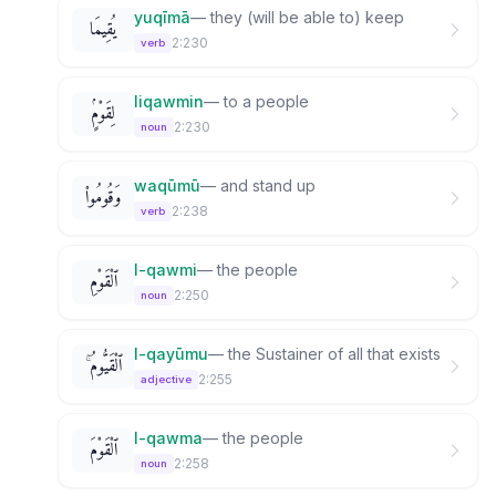
yuqīmā
—
they (will be able to) keep
يُقِيمَا
2:230
verb
liqawmin
—
to a people
لِقَوْمٍۢ
2:230
noun
waqūmū
—
and stand up
وَقُومُوا۟
2:238
verb
l-qawmi
—
the people
ٱلْقَوْمِ
2:250
noun
l-qayūmu
—
the Sustainer of all that exists
ٱلْقَيُّومُ ۚ
2:255
adjective
l-qawma
—
the people
ٱلْقَوْمَ
2:258
noun