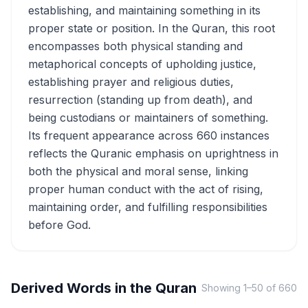
establishing, and maintaining something in its
proper state or position. In the Quran, this root
encompasses both physical standing and
metaphorical concepts of upholding justice,
establishing prayer and religious duties,
resurrection (standing up from death), and
being custodians or maintainers of something.
Its frequent appearance across 660 instances
reflects the Quranic emphasis on uprightness in
both the physical and moral sense, linking
proper human conduct with the act of rising,
maintaining order, and fulfilling responsibilities
before God.
Derived Words in the Quran
Showing
1
–
50
of
660