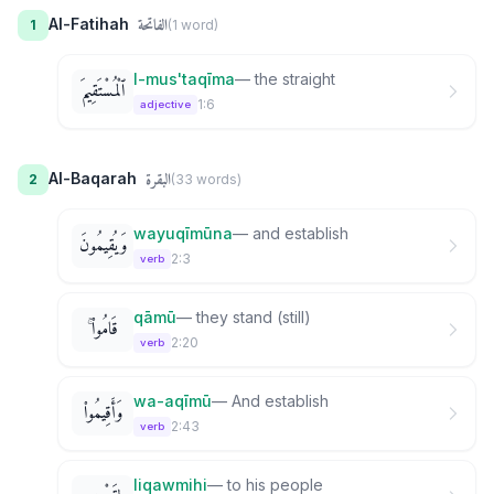
الفاتحة
Al-Fatihah
1
(
1
word
)
l-mus'taqīma
—
the straight
ٱلْمُسْتَقِيمَ
1:6
adjective
البقرة
Al-Baqarah
2
(
33
word
s
)
wayuqīmūna
—
and establish
وَيُقِيمُونَ
2:3
verb
qāmū
—
they stand (still)
قَامُوا۟ ۚ
2:20
verb
wa-aqīmū
—
And establish
وَأَقِيمُوا۟
2:43
verb
liqawmihi
—
to his people