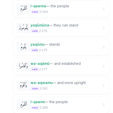
l-qawma
—
the people
ٱلْقَوْمَ
2:264
noun
yaqūmūna
—
they can stand
يَقُومُونَ
2:275
verb
yaqūmu
—
stands
يَقُومُ
2:275
verb
wa-aqāmū
—
and established
وَأَقَامُوا۟
2:277
verb
wa-aqwamu
—
and more upright
وَأَقْوَمُ
2:282
noun
l-qawmi
—
the people
ٱلْقَوْمِ
2:286
noun