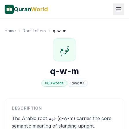
Quran
World
Home
Root Letters
q-w-m
قوم
q-w-m
660
word
s
Rank #
7
DESCRIPTION
The Arabic root قوم (q-w-m) carries the core
semantic meaning of standing upright,