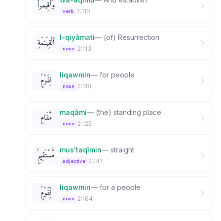
وَأَقِيمُوا۟
2:110
verb
l-qiyāmati
—
(of) Resurrection
ٱلْقِيَـٰمَةِ
2:113
noun
liqawmin
—
for people
لِقَوْمٍۢ
2:118
noun
maqāmi
—
(the) standing place
مَّقَامِ
2:125
noun
mus'taqīmin
—
straight
مُّسْتَقِيمٍۢ
2:142
adjective
liqawmin
—
for a people
لِّقَوْمٍۢ
2:164
noun