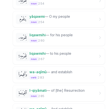
لِقَوْمِهِۦ
2:54
noun
yāqawmi
—
O my people
يَـٰقَوْمِ
2:54
noun
liqawmihi
—
for his people
لِقَوْمِهِۦ
2:60
noun
liqawmihi
—
to his people
لِقَوْمِهِۦٓ
2:67
noun
wa-aqīmū
—
and establish
وَأَقِيمُوا۟
2:83
verb
l-qiyāmati
—
of [the] Resurrection
ٱلْقِيَـٰمَةِ
2:85
noun
wa-aqīmū
—
And establish