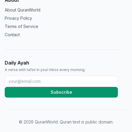
About
About QuranWorld
Privacy Policy
Terms of Service
Contact
Daily Ayah
A verse with tafsir in your inbox every morning.
Subscribe
©
2026
QuranWorld. Quran text is public domain.