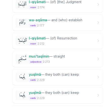
l-qiyāmati
—
(of) [the] Judgment
ٱلْقِيَـٰمَةِ
2:174
noun
wa-aqāma
—
and (who) establish
وَأَقَامَ
2:177
verb
l-qiyāmati
—
(of) Resurrection
ٱلْقِيَـٰمَةِ ۗ
2:212
noun
mus'taqīmin
—
straight
مُّسْتَقِيمٍ
2:213
adjective
yuqīmā
—
they both (can) keep
يُقِيمَا
2:229
verb
yuqīmā
—
they both (can) keep
يُقِيمَا
2:229
verb