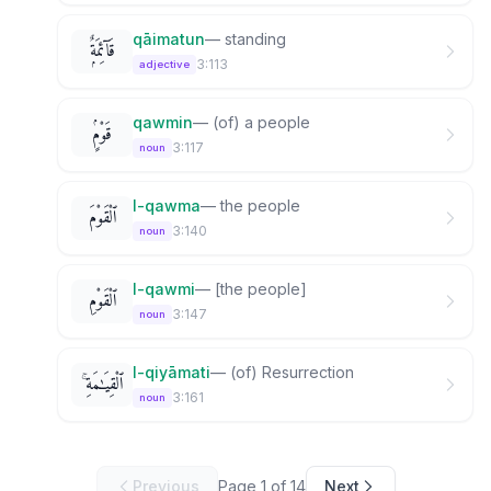
qāimatun
—
standing
قَآئِمَةٌۭ
3:113
adjective
qawmin
—
(of) a people
قَوْمٍۢ
3:117
noun
l-qawma
—
the people
ٱلْقَوْمَ
3:140
noun
l-qawmi
—
[the people]
ٱلْقَوْمِ
3:147
noun
l-qiyāmati
—
(of) Resurrection
ٱلْقِيَـٰمَةِ ۚ
3:161
noun
Previous
Page
1
of
14
Next