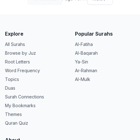
Explore
Popular Surahs
All Surahs
Al-Fatiha
Browse by Juz
Al-Baqarah
Root Letters
Ya-Sin
Word Frequency
Ar-Rahman
Topics
Al-Mulk
Duas
Surah Connections
My Bookmarks
Themes
Quran Quiz