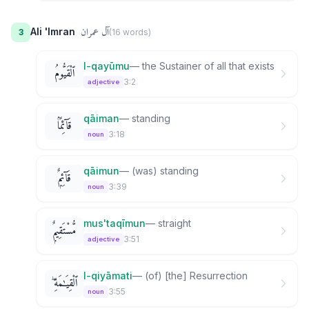
آل عمران
Ali 'Imran
3
(
16
word
s
)
l-qayūmu
—
the Sustainer of all that exists
ٱلْقَيُّومُ
3:2
adjective
qāiman
—
standing
قَآئِمًۢا
3:18
noun
qāimun
—
(was) standing
قَآئِمٌۭ
3:39
noun
mus'taqīmun
—
straight
مُّسْتَقِيمٌۭ
3:51
adjective
l-qiyāmati
—
(of) [the] Resurrection
ٱلْقِيَـٰمَةِ ۖ
3:55
noun