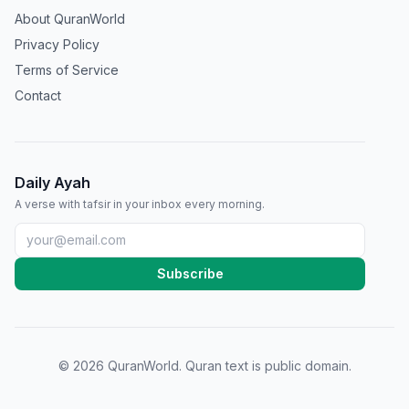
About QuranWorld
Privacy Policy
Terms of Service
Contact
Daily Ayah
A verse with tafsir in your inbox every morning.
Subscribe
©
2026
QuranWorld. Quran text is public domain.