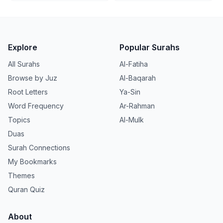
Explore
Popular Surahs
All Surahs
Al-Fatiha
Browse by Juz
Al-Baqarah
Root Letters
Ya-Sin
Word Frequency
Ar-Rahman
Topics
Al-Mulk
Duas
Surah Connections
My Bookmarks
Themes
Quran Quiz
About