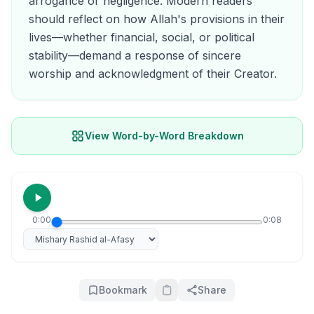
arrogance or negligence. Modern readers
should reflect on how Allah's provisions in their
lives—whether financial, social, or political
stability—demand a response of sincere
worship and acknowledgment of their Creator.
View Word-by-Word Breakdown
0:00
0:08
Select reciter
Bookmark
Share