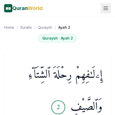
Quran
World
Home
Surahs
Quraysh
Ayah 2
Quraysh
· Ayah
2
إِۦلَـٰفِهِمْ رِحْلَةَ ٱلشِّتَآءِ
وَٱلصَّيْفِ
2