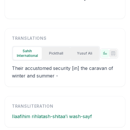
TRANSLATIONS
Sahih
Pickthall
Yusuf Ali
International
Tabs view
Side-by
Their accustomed security [in] the caravan of
winter and summer -
TRANSLITERATION
Ilaafihim rihlatash-shitaa'i wash-sayf