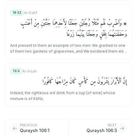
Al-Kahf
18:32
۞ وَٱضْرِبْ لَهُم مَّثَلًا رَّجُلَيْنِ جَعَلْنَا لِأَحَدِهِمَا جَنَّتَيْنِ مِنْ أَعْنَـٰبٍ
وَحَفَفْنَـٰهُمَا بِنَخْلٍ وَجَعَلْنَا بَيْنَهُمَا زَرْعًا
And present to them an example of two men: We granted to one
of them two gardens of grapevines, and We bordered them with
palm trees and placed between them [fields of] crops.
Al-Insan
76:5
إِنَّ ٱلْأَبْرَارَ يَشْرَبُونَ مِن كَأْسٍ كَانَ مِزَاجُهَا كَافُورًا
Indeed, the righteous will drink from a cup [of wine] whose
mixture is of Kāfūr,
PREVIOUS
NEXT
Quraysh 106:1
Quraysh 106:3