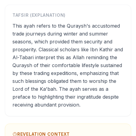
TAFSIR (EXPLANATION)
This ayah refers to the Quraysh's accustomed
trade journeys during winter and summer
seasons, which provided them security and
prosperity. Classical scholars like Ibn Kathir and
Al-Tabari interpret this as Allah reminding the
Quraysh of their comfortable lifestyle sustained
by these trading expeditions, emphasizing that
such blessings obligated them to worship the
Lord of the Ka'bah. The ayah serves as a
preface to highlighting their ingratitude despite
receiving abundant provision.
REVELATION CONTEXT