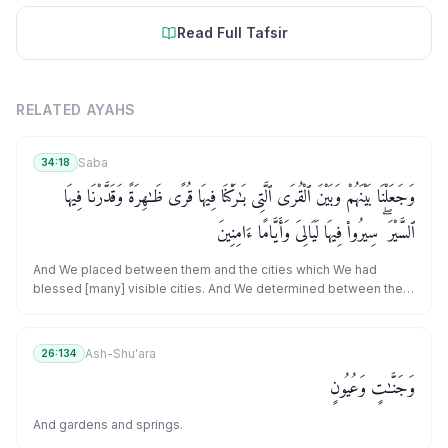
Read Full Tafsir
RELATED AYAHS
Saba
34:18
وَجَعَلْنَا بَيْنَهُمْ وَبَيْنَ ٱلْقُرَى ٱلَّتِى بَـٰرَكْنَا فِيهَا قُرًى ظَـٰهِرَةً وَقَدَّرْنَا فِيهَا
ٱلسَّيْرَ ۖ سِيرُوا۟ فِيهَا لَيَالِىَ وَأَيَّامًا ءَامِنِينَ
And We placed between them and the cities which We had
blessed [many] visible cities. And We determined between them
the [distances of] journey, [saying], "Travel between them by
night or by day in safety."
Ash-Shu'ara
26:134
وَجَنَّـٰتٍ وَعُيُونٍ
And gardens and springs.