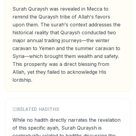
Surah Quraysh was revealed in Mecca to
remind the Quraysh tribe of Allah's favors
upon them. The surah's context addresses the
historical reality that Quraysh conducted two
major annual trading journeys—the winter
caravan to Yemen and the summer caravan to
Syria—which brought them wealth and safety.
This prosperity was a direct blessing from
Allah, yet they failed to acknowledge His
lordship.
RELATED HADITHS
While no hadith directly narrates the revelation
of this specific ayah, Surah Quraysh is
contextually related to hadiths discussing the