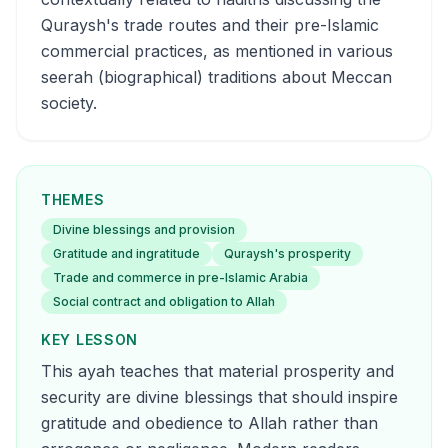
Quraysh's trade routes and their pre-Islamic
commercial practices, as mentioned in various
seerah (biographical) traditions about Meccan
society.
THEMES
Divine blessings and provision
Gratitude and ingratitude
Quraysh's prosperity
Trade and commerce in pre-Islamic Arabia
Social contract and obligation to Allah
KEY LESSON
This ayah teaches that material prosperity and
security are divine blessings that should inspire
gratitude and obedience to Allah rather than