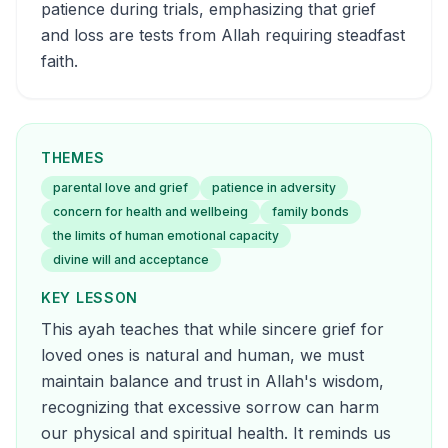
patience during trials, emphasizing that grief
and loss are tests from Allah requiring steadfast
faith.
THEMES
parental love and grief
patience in adversity
concern for health and wellbeing
family bonds
the limits of human emotional capacity
divine will and acceptance
KEY LESSON
This ayah teaches that while sincere grief for
loved ones is natural and human, we must
maintain balance and trust in Allah's wisdom,
recognizing that excessive sorrow can harm
our physical and spiritual health. It reminds us