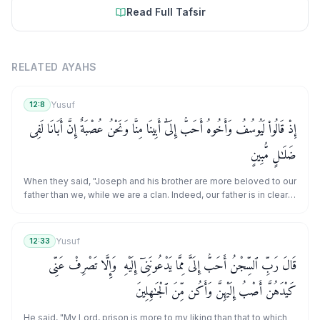
Read Full Tafsir
RELATED AYAHS
Yusuf
12:8
إِذْ قَالُوا۟ لَيُوسُفُ وَأَخُوهُ أَحَبُّ إِلَىٰٓ أَبِينَا مِنَّا وَنَحْنُ عُصْبَةٌ إِنَّ أَبَانَا لَفِى
ضَلَـٰلٍ مُّبِينٍ
When they said, "Joseph and his brother are more beloved to our
father than we, while we are a clan. Indeed, our father is in clear
error.
Yusuf
12:33
قَالَ رَبِّ ٱلسِّجْنُ أَحَبُّ إِلَىَّ مِمَّا يَدْعُونَنِىٓ إِلَيْهِ ۖ وَإِلَّا تَصْرِفْ عَنِّى
كَيْدَهُنَّ أَصْبُ إِلَيْهِنَّ وَأَكُن مِّنَ ٱلْجَـٰهِلِينَ
He said, "My Lord, prison is more to my liking than that to which