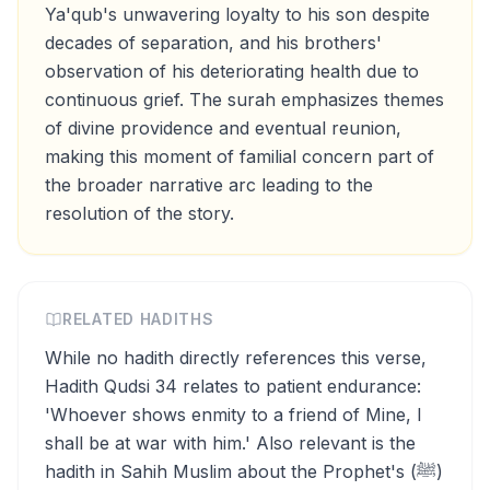
Ya'qub's unwavering loyalty to his son despite
decades of separation, and his brothers'
observation of his deteriorating health due to
continuous grief. The surah emphasizes themes
of divine providence and eventual reunion,
making this moment of familial concern part of
the broader narrative arc leading to the
resolution of the story.
RELATED HADITHS
While no hadith directly references this verse,
Hadith Qudsi 34 relates to patient endurance:
'Whoever shows enmity to a friend of Mine, I
shall be at war with him.' Also relevant is the
hadith in Sahih Muslim about the Prophet's (ﷺ)