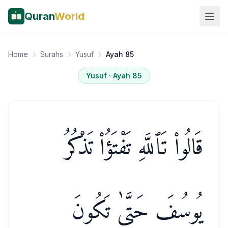
Quran
World
Home
Surahs
Yusuf
Ayah 85
Yusuf
· Ayah
85
قَالُوا۟ تَٱللَّهِ تَفْتَؤُا۟ تَذْكُرُ
يُوسُفَ حَتَّىٰ تَكُونَ