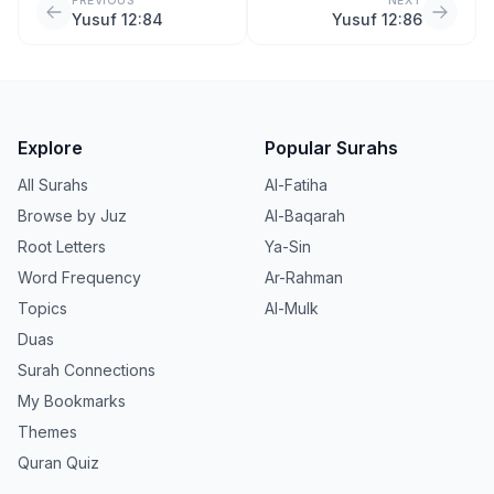
PREVIOUS
NEXT
Yusuf 12:84
Yusuf 12:86
Explore
Popular Surahs
All Surahs
Al-Fatiha
Browse by Juz
Al-Baqarah
Root Letters
Ya-Sin
Word Frequency
Ar-Rahman
Topics
Al-Mulk
Duas
Surah Connections
My Bookmarks
Themes
Quran Quiz