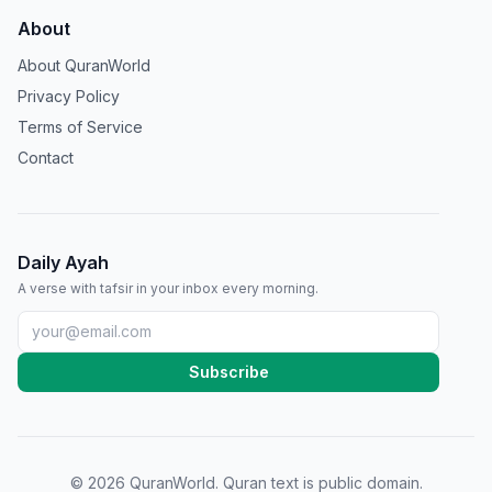
About
About QuranWorld
Privacy Policy
Terms of Service
Contact
Daily Ayah
A verse with tafsir in your inbox every morning.
Subscribe
©
2026
QuranWorld. Quran text is public domain.