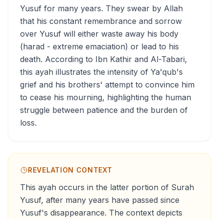
Yusuf for many years. They swear by Allah
that his constant remembrance and sorrow
over Yusuf will either waste away his body
(harad - extreme emaciation) or lead to his
death. According to Ibn Kathir and Al-Tabari,
this ayah illustrates the intensity of Ya'qub's
grief and his brothers' attempt to convince him
to cease his mourning, highlighting the human
struggle between patience and the burden of
loss.
REVELATION CONTEXT
This ayah occurs in the latter portion of Surah
Yusuf, after many years have passed since
Yusuf's disappearance. The context depicts