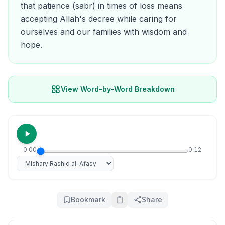
that patience (sabr) in times of loss means
accepting Allah's decree while caring for
ourselves and our families with wisdom and
hope.
View Word-by-Word Breakdown
0:00
0:12
Select reciter
Bookmark
Share