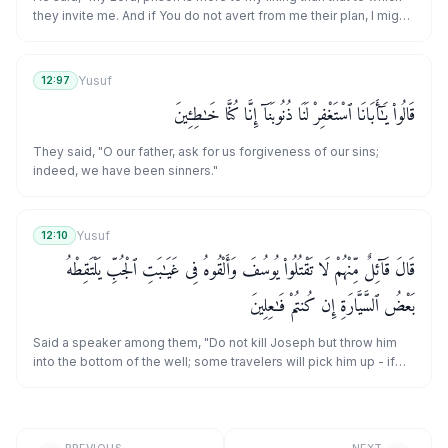
they invite me. And if You do not avert from me their plan, I might
incline toward them and [thus] be of the ignorant."
Yusuf
12:97
قَالُوا۟ يَـٰٓأَبَانَا ٱسْتَغْفِرْ لَنَا ذُنُوبَنَآ إِنَّا كُنَّا خَـٰطِـِٔينَ
They said, "O our father, ask for us forgiveness of our sins;
indeed, we have been sinners."
Yusuf
12:10
قَالَ قَآئِلٌ مِّنْهُمْ لَا تَقْتُلُوا۟ يُوسُفَ وَأَلْقُوهُ فِى غَيَـٰبَتِ ٱلْجُبِّ يَلْتَقِطْهُ
بَعْضُ ٱلسَّيَّارَةِ إِن كُنتُمْ فَـٰعِلِينَ
Said a speaker among them, "Do not kill Joseph but throw him
into the bottom of the well; some travelers will pick him up - if
you would do [something]."