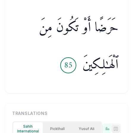
حَرَضًا أَوْ تَكُونَ مِنَ
ٱلْهَـٰلِكِينَ
85
TRANSLATIONS
Sahih
Pickthall
Yusuf Ali
International
Tabs view
Side-by