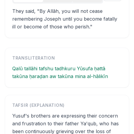
They said, "By Allāh, you will not cease
remembering Joseph until you become fatally
ill or become of those who perish."
TRANSLITERATION
Qalū tallāhi tafshu tadhkuru Yūsufa ḥattā
takūna ḥaraḍan aw takūna mina al-hālikīn
TAFSIR (EXPLANATION)
Yusuf's brothers are expressing their concern
and frustration to their father Ya'qub, who has
been continuously grieving over the loss of