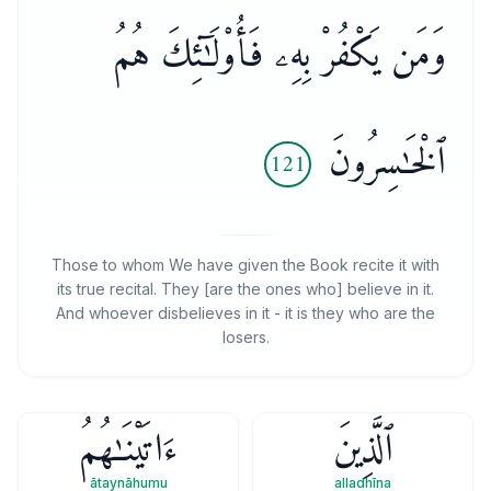
وَمَن يَكْفُرْ بِهِۦ فَأُو۟لَـٰٓئِكَ هُمُ
ٱلْخَـٰسِرُونَ
121
Those to whom We have given the Book recite it with
its true recital. They [are the ones who] believe in it.
And whoever disbelieves in it - it is they who are the
losers.
ءَاتَيْنَـٰهُمُ
ٱلَّذِينَ
ātaynāhumu
alladhīna