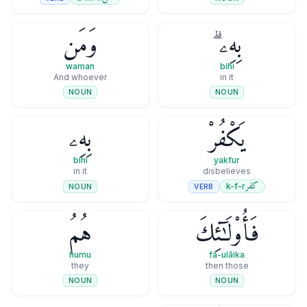
وَمَن
بِهِۦ ۗ
waman
bihi
And whoever
in it
NOUN
NOUN
بِهِۦ
يَكْفُرْ
bihi
yakfur
in it
disbelieves
كفر
k-f-r
VERB
NOUN
هُمُ
فَأُو۟لَـٰٓئِكَ
humu
fa-ulāika
they
then those
NOUN
NOUN