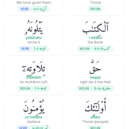
We have given them
Those
أتي
a-t-y
VERB
NOUN
يَتْلُونَهُۥ
ٱلْكِتَـٰبَ
yatlūnahu
l-kitāba
recite it
the Book
تلو
كتب
t-l-w
k-t-b
VERB
NOUN
تِلَاوَتِهِۦٓ
حَقَّ
tilāwatihi
ḥaqqa
(of) its recitation
(as it has the) right
تلو
حقق
t-l-w
h-q-q
NOUN
NOUN
يُؤْمِنُونَ
أُو۟لَـٰٓئِكَ
yu'minūna
ulāika
believe
Those (people)
أمن
a-m-n
VERB
NOUN