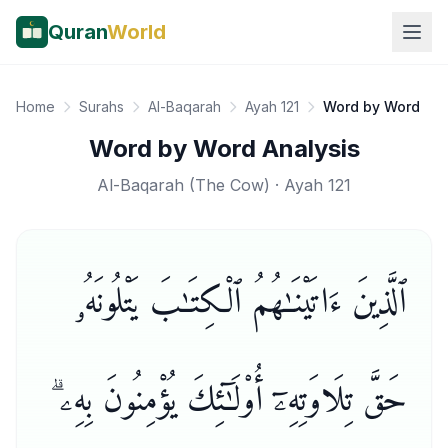
Quran
World
Home
Surahs
Al-Baqarah
Ayah 121
Word by Word
Word by Word Analysis
Al-Baqarah
(
The Cow
) · Ayah
121
ٱلَّذِينَ ءَاتَيْنَـٰهُمُ ٱلْكِتَـٰبَ يَتْلُونَهُۥ
حَقَّ تِلَاوَتِهِۦٓ أُو۟لَـٰٓئِكَ يُؤْمِنُونَ بِهِۦ ۗ