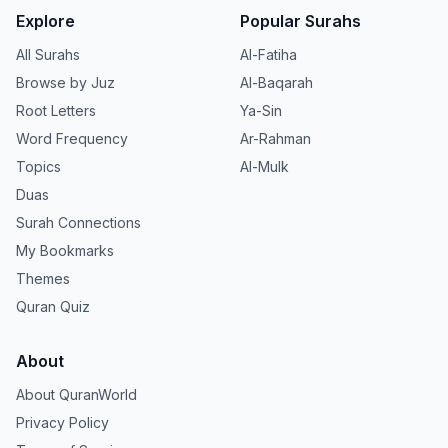
Explore
Popular Surahs
All Surahs
Al-Fatiha
Browse by Juz
Al-Baqarah
Root Letters
Ya-Sin
Word Frequency
Ar-Rahman
Topics
Al-Mulk
Duas
Surah Connections
My Bookmarks
Themes
Quran Quiz
About
About QuranWorld
Privacy Policy