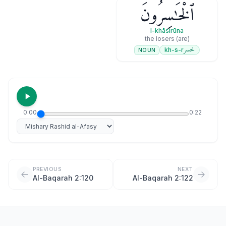
ٱلْخَـٰسِرُونَ
l-khāsirūna
(are) the losers
خسر
kh-s-r
NOUN
0:00
0:22
Select reciter
PREVIOUS
NEXT
Al-Baqarah 2:120
Al-Baqarah 2:122