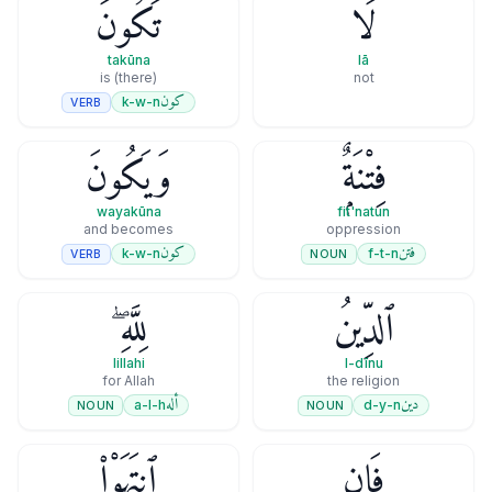
تَكُونَ
لَا
takūna
lā
(there) is
not
كون
k-w-n
VERB
وَيَكُونَ
فِتْنَةٌۭ
wayakūna
fit'natun
and becomes
oppression
كون
فتن
k-w-n
f-t-n
VERB
NOUN
لِلَّهِ ۖ
ٱلدِّينُ
lillahi
l-dīnu
for Allah
the religion
أله
دين
a-l-h
d-y-n
NOUN
NOUN
ٱنتَهَوْا۟
فَإِنِ