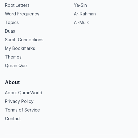
Root Letters
Ya-Sin
Word Frequency
Ar-Rahman
Topics
Al-Mulk
Duas
Surah Connections
My Bookmarks
Themes
Quran Quiz
About
About QuranWorld
Privacy Policy
Terms of Service
Contact