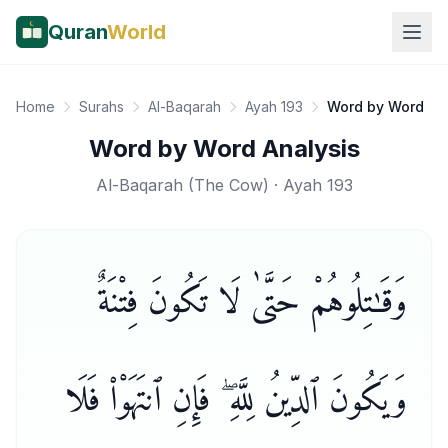
Quran
World
Home
Surahs
Al-Baqarah
Ayah 193
Word by Word
Word by Word Analysis
Al-Baqarah
(
The Cow
) · Ayah
193
وَقَـٰتِلُوهُمْ حَتَّىٰ لَا تَكُونَ فِتْنَةٌ
وَيَكُونَ ٱلدِّينُ لِلَّهِ ۖ فَإِنِ ٱنتَهَوْا۟ فَلَا