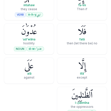
intahaw
fa-ini
they cease
Then if
نهي
n-h-y
VERB
عُدْوَٰنَ
فَلَا
ʿud'wāna
falā
hostility
then (let there be) no
عدو
'-d-w
NOUN
عَلَى
إِلَّا
ʿalā
illā
against
except
ٱلظَّـٰلِمِينَ
l-ẓālimīna
the oppressors