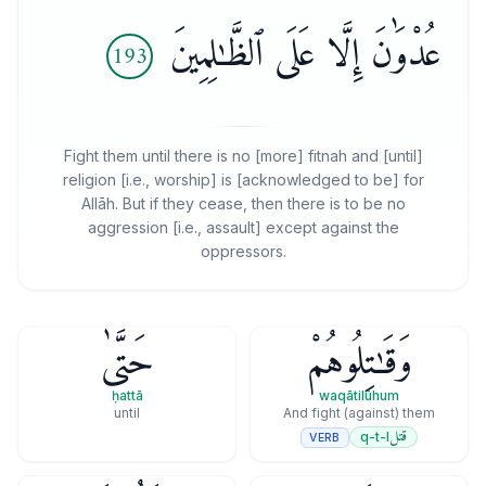
عُدْوَٰنَ إِلَّا عَلَى ٱلظَّـٰلِمِينَ
193
Fight them until there is no [more] fitnah and [until]
religion [i.e., worship] is [acknowledged to be] for
Allāh. But if they cease, then there is to be no
aggression [i.e., assault] except against the
oppressors.
حَتَّىٰ
وَقَـٰتِلُوهُمْ
ḥattā
waqātilūhum
until
And fight (against) them
قتل
q-t-l
VERB