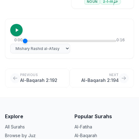
ظلم
z-l-m
NOUN
0:00
0:16
Select reciter
PREVIOUS
NEXT
Al-Baqarah 2:192
Al-Baqarah 2:194
Explore
Popular Surahs
All Surahs
Al-Fatiha
Browse by Juz
Al-Baqarah