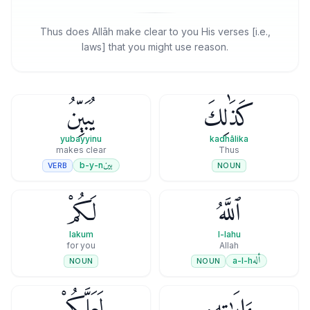
Thus does Allāh make clear to you His verses [i.e.,
laws] that you might use reason.
يُبَيِّنُ
كَذَٰلِكَ
yubayyinu
kadhālika
makes clear
Thus
بين
b-y-n
VERB
NOUN
لَكُمْ
ٱللَّهُ
lakum
l-lahu
for you
Allah
أله
a-l-h
NOUN
NOUN
لَعَلَّكُمْ
ءَايَـٰتِهِۦ