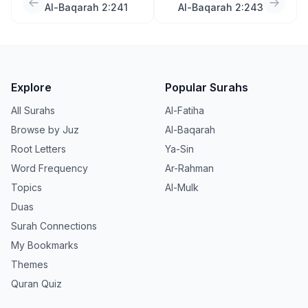
Al-Baqarah 2:241
Al-Baqarah 2:243
Explore
Popular Surahs
All Surahs
Al-Fatiha
Browse by Juz
Al-Baqarah
Root Letters
Ya-Sin
Word Frequency
Ar-Rahman
Topics
Al-Mulk
Duas
Surah Connections
My Bookmarks
Themes
Quran Quiz