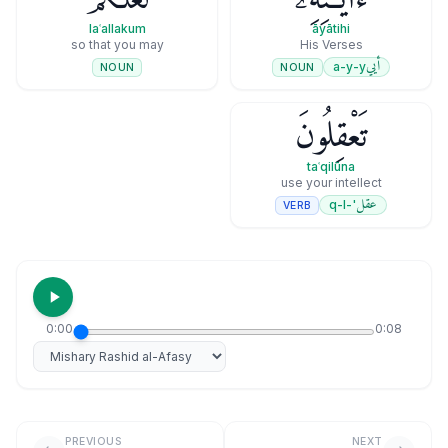
laʿallakum
āyātihi
so that you may
His Verses
أيي
a-y-y
NOUN
NOUN
تَعْقِلُونَ
taʿqilūna
use your intellect
عقل
'-q-l
VERB
0:00
0:08
Select reciter
PREVIOUS
NEXT