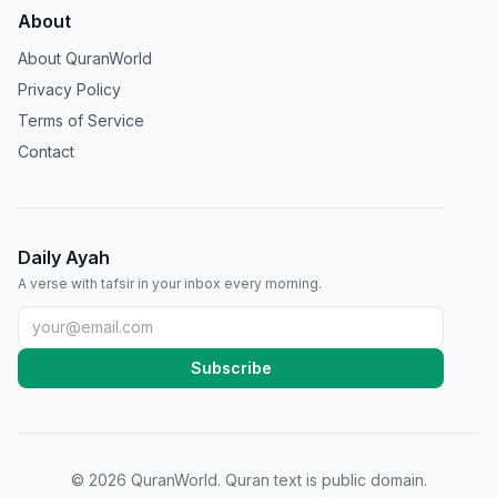
About
About QuranWorld
Privacy Policy
Terms of Service
Contact
Daily Ayah
A verse with tafsir in your inbox every morning.
Subscribe
©
2026
QuranWorld. Quran text is public domain.