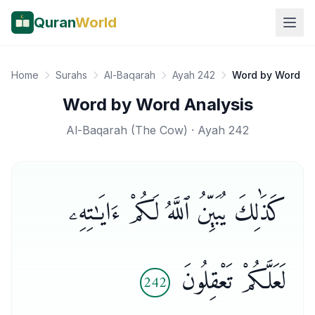
Quran
World
Home
Surahs
Al-Baqarah
Ayah 242
Word by Word
Word by Word Analysis
Al-Baqarah
(
The Cow
) · Ayah
242
كَذَٰلِكَ يُبَيِّنُ ٱللَّهُ لَكُمْ ءَايَـٰتِهِۦ
لَعَلَّكُمْ تَعْقِلُونَ
242