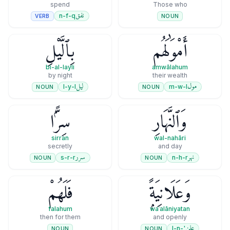
spend
Those who
نفق
n-f-q
VERB
NOUN
بِٱلَّيْلِ
أَمْوَٰلَهُم
bi-al-layli
amwālahum
by night
their wealth
ليل
مول
l-y-l
m-w-l
NOUN
NOUN
سِرًّۭا
وَٱلنَّهَارِ
sirran
wal-nahāri
secretly
and day
سرر
نهر
s-r-r
n-h-r
NOUN
NOUN
فَلَهُمْ
وَعَلَانِيَةًۭ
falahum
waʿalāniyatan
then for them
and openly
علن
'-l-n
NOUN
NOUN