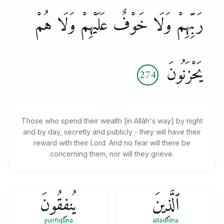
رَبِّهِمْ وَلَا خَوْفٌ عَلَيْهِمْ وَلَا هُمْ
يَحْزَنُونَ
274
Those who spend their wealth [in Allāh's way] by night
and by day, secretly and publicly - they will have their
reward with their Lord. And no fear will there be
concerning them, nor will they grieve.
يُنفِقُونَ
ٱلَّذِينَ
yunfiqūna
alladhīna