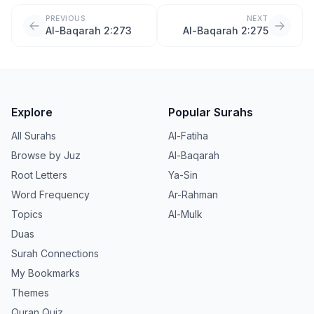
PREVIOUS
NEXT
Al-Baqarah 2:273
Al-Baqarah 2:275
Explore
Popular Surahs
All Surahs
Al-Fatiha
Browse by Juz
Al-Baqarah
Root Letters
Ya-Sin
Word Frequency
Ar-Rahman
Topics
Al-Mulk
Duas
Surah Connections
My Bookmarks
Themes
Quran Quiz