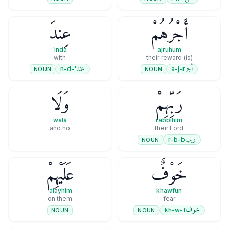
عِندَ
أَجْرُهُمْ
ʿinda
ajruhum
with
(is) their reward
عند
أجر
'-n-d
a-j-r
NOUN
NOUN
وَلَا
رَبِّهِمْ
walā
rabbihim
and no
their Lord
ربب
r-b-b
NOUN
عَلَيْهِمْ
خَوْفٌ
ʿalayhim
khawfun
on them
fear
خوف
kh-w-f
NOUN
NOUN