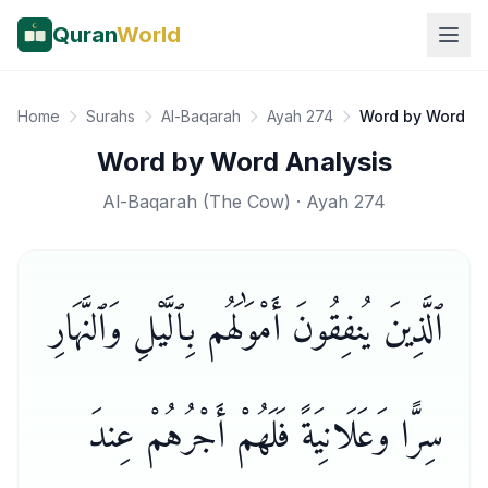
Quran
World
Home
Surahs
Al-Baqarah
Ayah 274
Word by Word
Word by Word Analysis
Al-Baqarah
(
The Cow
) · Ayah
274
ٱلَّذِينَ يُنفِقُونَ أَمْوَٰلَهُم بِٱلَّيْلِ وَٱلنَّهَارِ
سِرًّا وَعَلَانِيَةً فَلَهُمْ أَجْرُهُمْ عِندَ