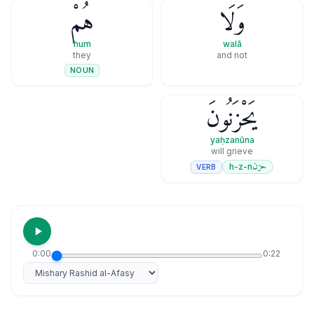
هُمْ
وَلَا
hum
walā
they
and not
NOUN
يَحْزَنُونَ
yaḥzanūna
will grieve
حزن
h-z-n
VERB
0:00
0:22
Select reciter