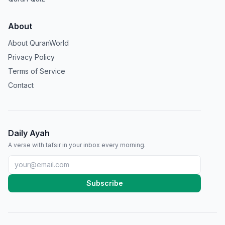
About
About QuranWorld
Privacy Policy
Terms of Service
Contact
Daily Ayah
A verse with tafsir in your inbox every morning.
Subscribe