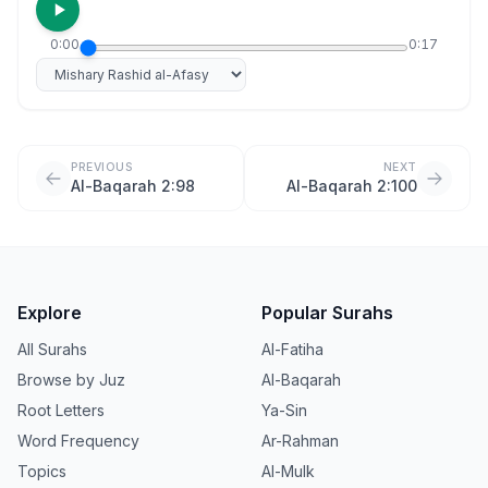
0:00
0:17
Select reciter
PREVIOUS
NEXT
Al-Baqarah 2:98
Al-Baqarah 2:100
Explore
Popular Surahs
All Surahs
Al-Fatiha
Browse by Juz
Al-Baqarah
Root Letters
Ya-Sin
Word Frequency
Ar-Rahman
Topics
Al-Mulk