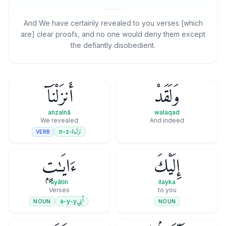
And We have certainly revealed to you verses [which
are] clear proofs, and no one would deny them except
the defiantly disobedient.
أَنزَلْنَآ
وَلَقَدْ
anzalnā
walaqad
We revealed
And indeed
نزل
n-z-l
VERB
ءَايَـٰتٍۭ
إِلَيْكَ
āyātin
ilayka
Verses
to you
أيي
a-y-y
NOUN
NOUN