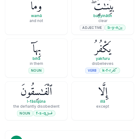
وَمَا
بَيِّنَـٰتٍۢ ۖ
wamā
bayyinātin
and not
clear
بين
b-y-n
ADJECTIVE
بِهَآ
يَكْفُرُ
bihā
yakfuru
in them
disbelieves
كفر
k-f-r
VERB
NOUN
ٱلْفَـٰسِقُونَ
إِلَّا
l-fāsiqūna
illā
the defiantly disobedient
except
فسق
f-s-q
NOUN