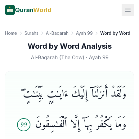
Quran
World
Home
Surahs
Al-Baqarah
Ayah 99
Word by Word
Word by Word Analysis
Al-Baqarah
(
The Cow
) · Ayah
99
وَلَقَدْ أَنزَلْنَآ إِلَيْكَ ءَايَـٰتٍۭ بَيِّنَـٰتٍ ۖ
وَمَا يَكْفُرُ بِهَآ إِلَّا ٱلْفَـٰسِقُونَ
99