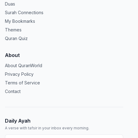
Duas
Surah Connections
My Bookmarks
Themes
Quran Quiz
About
About QuranWorld
Privacy Policy
Terms of Service
Contact
Daily Ayah
A verse with tafsir in your inbox every morning.