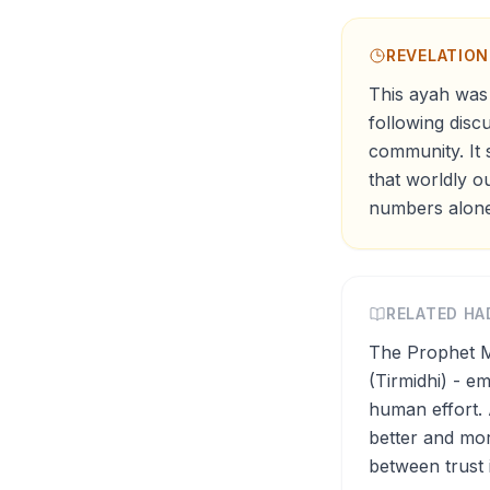
REVELATIO
This ayah was 
following disc
community. It 
that worldly o
numbers alone
RELATED HA
The Prophet M
(Tirmidhi) - e
human effort. 
better and mor
between trust 