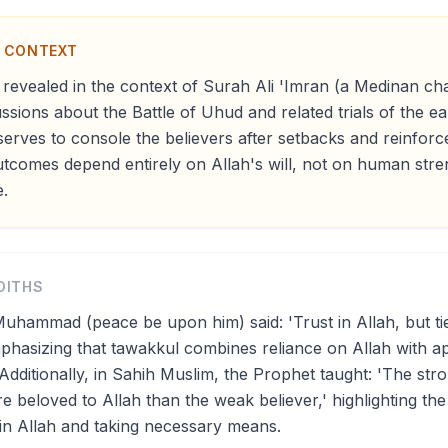
N CONTEXT
revealed in the context of Surah Ali 'Imran (a Medinan cha
ussions about the Battle of Uhud and related trials of the e
serves to console the believers after setbacks and reinforce
utcomes depend entirely on Allah's will, not on human stre
.
DITHS
uhammad (peace be upon him) said: 'Trust in Allah, but ti
mphasizing that tawakkul combines reliance on Allah with a
Additionally, in Sahih Muslim, the Prophet taught: 'The stro
e beloved to Allah than the weak believer,' highlighting th
in Allah and taking necessary means.