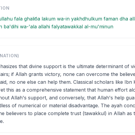
TION
llahu fala ghaliба lakum wa-in yakhdhulkum faman dha all
ba'dihi wa-'ala allahi falyatawakkal al-mu'minun
ANATION)
asizes that divine support is the ultimate determinant of v
ffairs; if Allah grants victory, none can overcome the believ
aid, no one else can help them. Classical scholars like Ibn 
ret this as a comprehensive statement that human effort alo
ithout Allah's support, and conversely, that Allah's help gu
less of numerical or material disadvantage. The ayah con
 believers to place complete trust (tawakkul) in Allah as 
e.