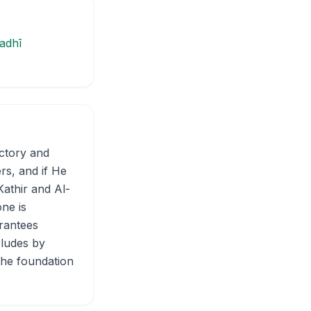
adhī
ictory and
ers, and if He
Kathir and Al-
ne is
arantees
cludes by
the foundation