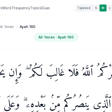
rs
Word Frequency
Topics
Duas
Tajweed
S
M
L
Ali 'Imran
Ayah 160
Ali 'Imran
· Ayah
160
ُرْكُمُ ٱللَّهُ فَلَا غَالِبَ لَكُمْ ۖ وَإِن ي
ن ذَا ٱلَّذِى يَنصُرُكُم مِّنۢ بَعْدِهِۦ ۗ وَعَ