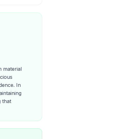
m material
scious
dence. In
intaining
 that