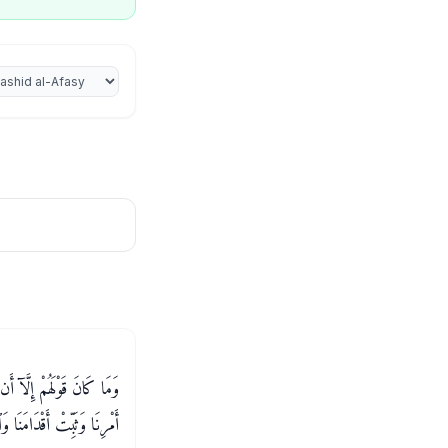
iter
 لَنَا ذُنُوبَنَا وَإِسْرَافَنَا فِىٓ
نَا عَلَى ٱلْقَوْمِ ٱلْكَـٰفِرِينَ