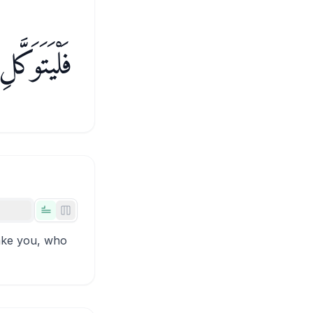
ٱلْمُؤْمِنُونَ
Tabs view
Side-by-side view
sake you, who