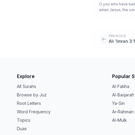
أَنصَارُ ٱللَّهِ ۖ فَـٔ
O you who have beli
when Jesus, the son 
طَّآئِفَةٌ ۖ فَأَيَّدْنَا ٱلَّذِي
"Who are my supporte
"We are supporters o
Children of Israel b
So We supported tho
PREVIOUS
enemy, and they be
Ali 'Imran 3:
Explore
Popular 
All Surahs
Al-Fatiha
Browse by Juz
Al-Baqarah
Root Letters
Ya-Sin
Word Frequency
Ar-Rahman
Topics
Al-Mulk
Duas