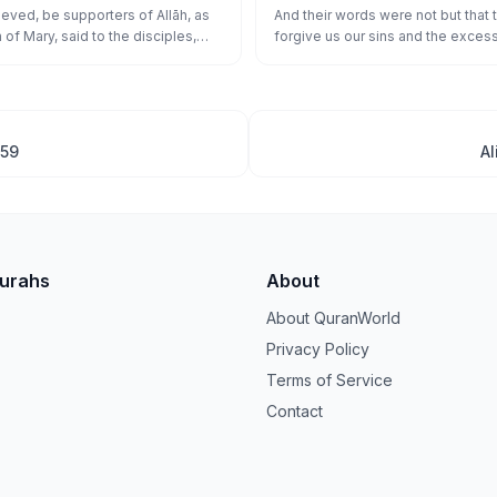
َامَنَت طَّآئِفَةٌ مِّنۢ بَنِىٓ إِسْرَٰٓءِيلَ وَكَفَرَت
eved, be supporters of Allāh, as
And their words were not but that 
of Mary, said to the disciples,
forgive us our sins and the excess
نَ ءَامَنُوا۟ عَلَىٰ عَدُوِّهِمْ فَأَصْبَحُوا۟ ظَـٰهِرِينَ
rs for Allāh?" The disciples said,
affairs and plant firmly our feet an
f Allāh." And a faction of the
over the disbelieving people."
elieved and a faction disbelieved.
se who believed against their
came dominant.
159
Al
Surahs
About
About QuranWorld
Privacy Policy
Terms of Service
Contact