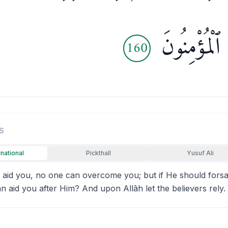
فَلْيَتَوَكَّلِ 
160
S
rnational
Pickthall
Yusuf Ali
d aid you, no one can overcome you; but if He should for
an aid you after Him? And upon Allāh let the believers rely.