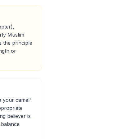
pter),
arly Muslim
 the principle
ngth or
e your camel'
ppropriate
ng believer is
e balance