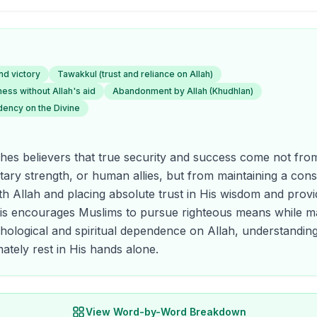
nd victory
Tawakkul (trust and reliance on Allah)
ss without Allah's aid
Abandonment by Allah (Khudhlan)
dency on the Divine
hes believers that true security and success come not fro
itary strength, or human allies, but from maintaining a con
ith Allah and placing absolute trust in His wisdom and provi
his encourages Muslims to pursue righteous means while ma
ological and spiritual dependence on Allah, understanding
ately rest in His hands alone.
View Word-by-Word Breakdown