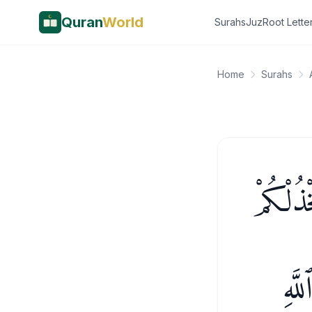
Quran
World
Surahs
Juz
Root Lette
Home
Surahs
إِن يَنص
فَمَ