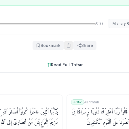
Select rec
0:22
Bookmark
Share
Read Full Tafsir
Ali 'Imran
3:147
مَنُوا۟ كُونُوٓا۟ أَنصَارَ ٱللَّهِ كَمَا قَالَ عِيسَى ٱبْنُ
وَمَا كَانَ قَوْلَهُمْ إِلَّآ أَن قَالُوا۟ رَبَّنَا ٱغْفِرْ
 أَنصَارِىٓ إِلَى ٱللَّهِ ۖ قَالَ ٱلْحَوَارِيُّونَ نَحْنُ
أَمْرِنَا وَثَبِّتْ أَقْدَامَنَا وَٱنصُرْ