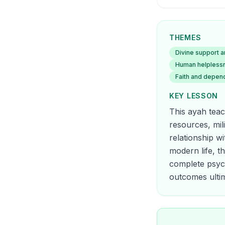
THEMES
Divine support a
Human helplessne
Faith and depen
KEY LESSON
This ayah teac
resources, mil
relationship w
modern life, t
complete psych
outcomes ultim