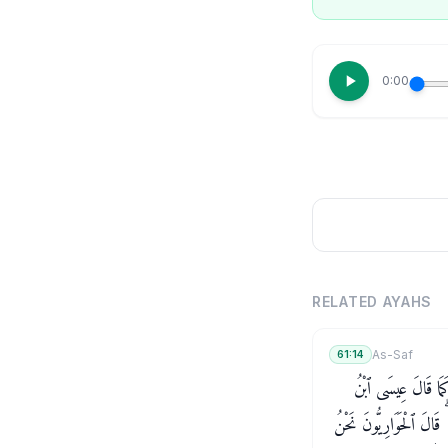
0:00
RELATED AYAHS
As-Saf
61:14
يَـٰٓأَيُّهَا ٱلَّذِينَ ءَا
مَرْيَمَ لِلْحَوَارِيِّـۧنَ مَنْ