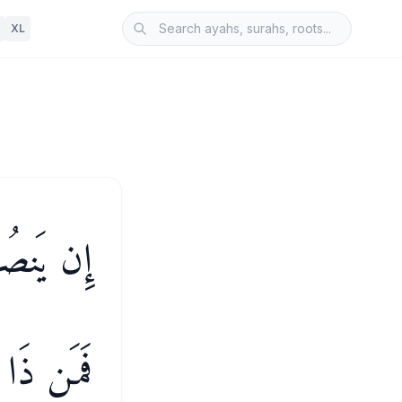
XL
َخْذُلْكُمْ
لَى ٱللَّهِ