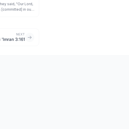
they said, "Our Lord,
 [committed] in our
d give us victory
NEXT
i 'Imran 3:161