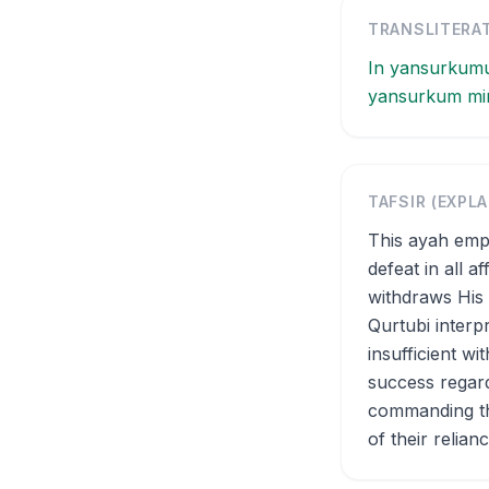
TRANSLITERA
In yansurkumu
yansurkum min 
TAFSIR (EXPL
This ayah emph
defeat in all a
withdraws His 
Qurtubi interp
insufficient w
success regard
commanding the
of their relianc