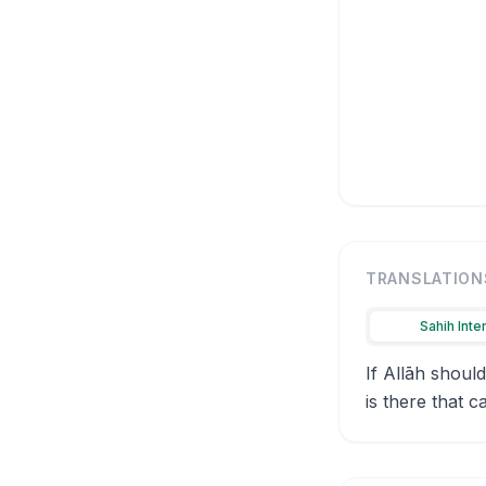
TRANSLATION
Sahih Inte
If Allāh shoul
is there that c