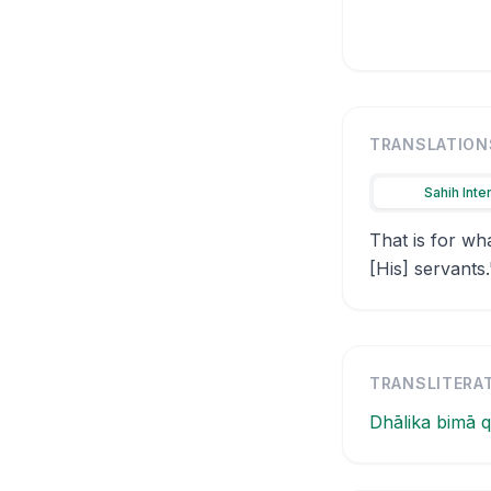
TRANSLATION
Sahih Inte
That is for wh
[His] servants.
TRANSLITERA
Dhālika bimā q