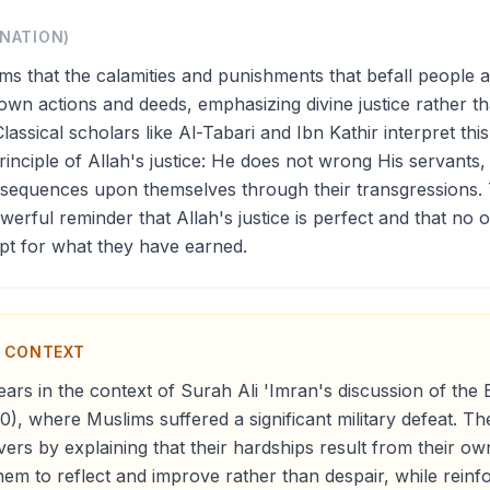
ANATION)
rms that the calamities and punishments that befall people a
r own actions and deeds, emphasizing divine justice rather t
Classical scholars like Al-Tabari and Ibn Kathir interpret this
inciple of Allah's justice: He does not wrong His servants,
nsequences upon themselves through their transgressions.
werful reminder that Allah's justice is perfect and that no o
pt for what they have earned.
N CONTEXT
ars in the context of Surah Ali 'Imran's discussion of the 
0), where Muslims suffered a significant military defeat. T
vers by explaining that their hardships result from their ow
em to reflect and improve rather than despair, while reinfor