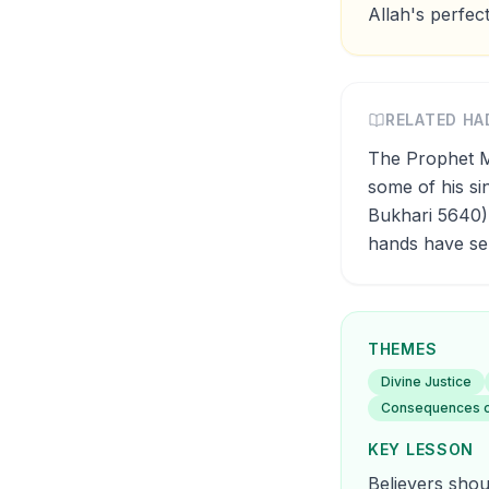
Allah's perfect
RELATED HA
The Prophet Muhammad (ﷺ) said: 'No calamity b
some of his sin
Bukhari 5640).
hands have sen
THEMES
Divine Justice
Consequences 
KEY LESSON
Believers shoul