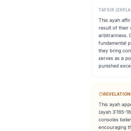
TAFSIR (EXPL
This ayah affi
result of thei
arbitrariness. 
fundamental pr
they bring co
serves as a po
punished exce
REVELATIO
This ayah appe
(ayah 3:165-18
consoles belie
encouraging th