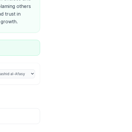
blaming others
d trust in
l growth.
iter