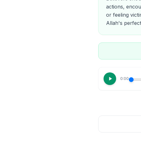
actions, encou
or feeling vict
Allah's perfect
0:00