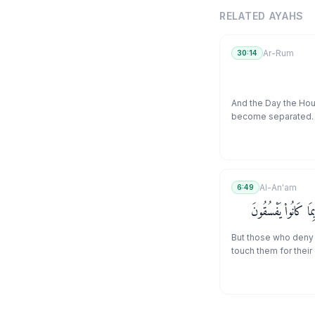
RELATED AYAHS
Ar-Rum
30:14
And the Day the Hour
become separated.
Al-An'am
6:49
وَٱلَّذِينَ كَذَّبُوا۟ بِـٔ
But those who deny 
touch them for their