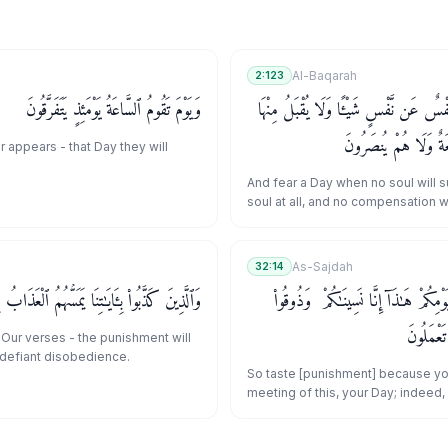
Al-Baqarah
2:123
وَيَوْمَ تَقُومُ ٱلسَّاعَةُ يَوْمَئِذٍ يَتَفَرَّقُونَ
وَٱتَّقُوا۟ يَوْمًا لَّا تَجْزِى نَفْسٌ عَن نَّفْسٍ
عَدْلٌ وَلَا تَنفَعُهَا شَ
 appears - that Day they will
And fear a Day when no soul will s
soul at all, and no compensation 
from it, nor will any intercession ben
be aided.
As-Sajdah
32:14
َايَـٰتِنَا يَمَسُّهُمُ ٱلْعَذَابُ بِمَا كَانُوا۟ يَفْسُقُونَ
فَذُوقُوا۟ بِمَا نَسِيتُمْ لِقَآءَ يَوْمِكُمْ هَـٰذ
عَذَابَ ٱلْ
Our verses - the punishment will
 defiant disobedience.
So taste [punishment] because yo
meeting of this, your Day; indeed
[accordingly] forgotten you. And 
of eternity for what you used to do