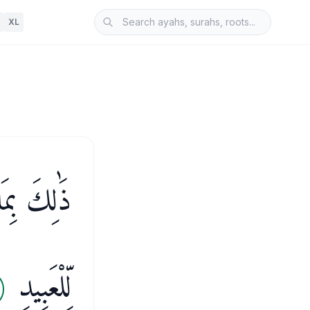
XL
َ بِظَلَّامٍ
لِّلْعَبِيدِ
2