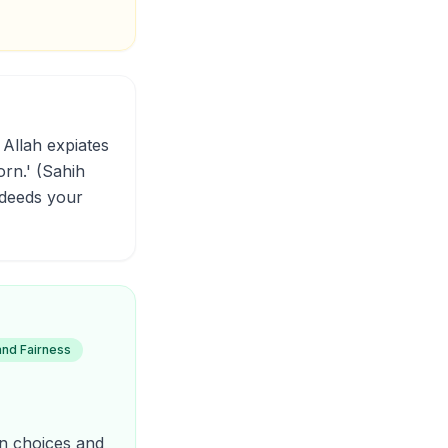
orn.' (Sahih
 deeds your
and Fairness
own choices and