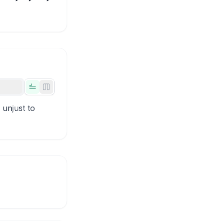
Tabs view
Side-by-side view
 unjust to