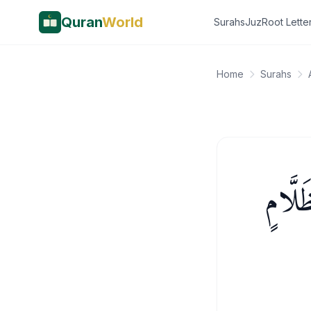
Quran
World
Surahs
Juz
Root Lette
Home
Surahs
ذَٰلِكَ