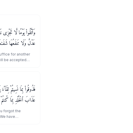
 شَيْـًٔا وَلَا يُقْبَلُ مِنْهَا
فَـٰعَةٌ وَلَا هُمْ يُنصَرُونَ
uffice for another
will be accepted
efit it, nor will they
َآ إِنَّا نَسِينَـٰكُمْ ۖ وَذُوقُوا۟
خُلْدِ بِمَا كُنتُمْ تَعْمَلُونَ
u forgot the
, We have
taste the punishment
."