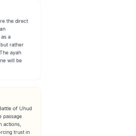
re the direct
han
 as a
 but rather
 The ayah
ne will be
Battle of Uhud
he passage
n actions,
cing trust in