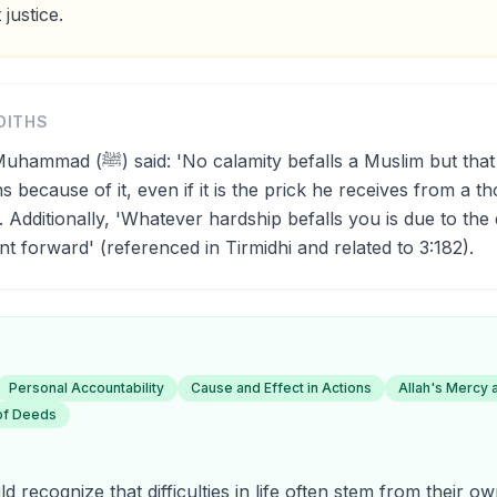
 justice.
DITHS
efalls a Muslim but that Allah expiates
s because of it, even if it is the prick he receives from a th
 Additionally, 'Whatever hardship befalls you is due to the
t forward' (referenced in Tirmidhi and related to 3:182).
Personal Accountability
Cause and Effect in Actions
Allah's Mercy 
of Deeds
d recognize that difficulties in life often stem from their 