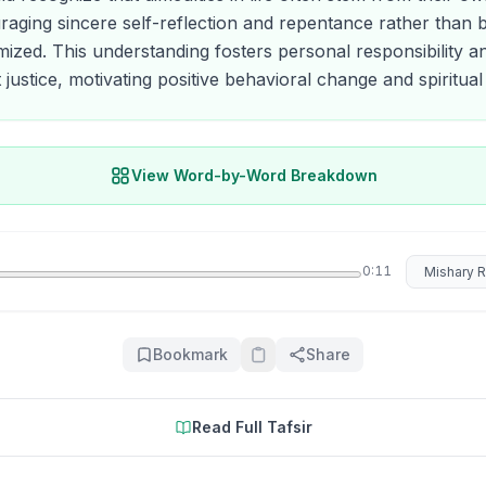
raging sincere self-reflection and repentance rather than 
imized. This understanding fosters personal responsibility an
 justice, motivating positive behavioral change and spiritua
View Word-by-Word Breakdown
Select rec
0:11
Bookmark
Share
Read Full Tafsir