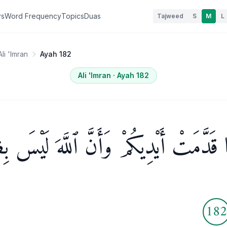
rs
Word Frequency
Topics
Duas
Tajweed
S
M
L
Ali 'Imran
Ayah 182
Ali 'Imran
· Ayah
182
 بِمَا قَدَّمَتْ أَيْدِيكُمْ وَأَنَّ ٱللَّهَ لَيْس
18