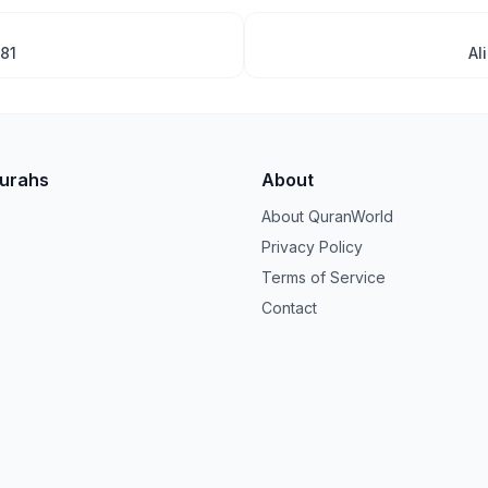
181
Al
Surahs
About
About QuranWorld
Privacy Policy
Terms of Service
Contact