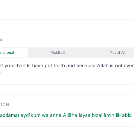
S
rnational
Pickthall
Yusuf Ali
at your hands have put forth and because Allāh is not ever
"
TION
addamat aydīkum wa anna Allāha laysa biẓallāmin lil-ʿabīd