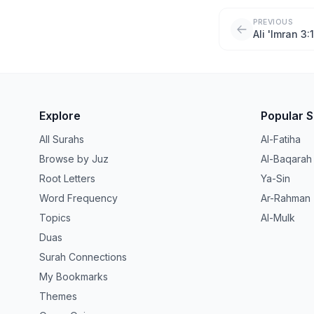
PREVIOUS
Ali 'Imran 3:
Explore
Popular 
All Surahs
Al-Fatiha
Browse by Juz
Al-Baqarah
Root Letters
Ya-Sin
Word Frequency
Ar-Rahman
Topics
Al-Mulk
Duas
Surah Connections
My Bookmarks
Themes