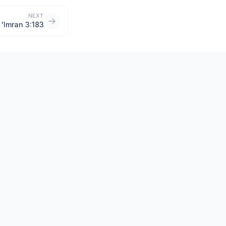
NEXT
i 'Imran 3:183