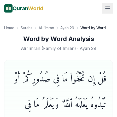
Quran
World
Home
Surahs
Ali 'Imran
Ayah 29
Word by Word
Word by Word Analysis
Ali 'Imran
(
Family of Imran
) · Ayah
29
قُلْ إِن تُخْفُوا۟ مَا فِى صُدُورِكُمْ أَوْ
تُبْدُوهُ يَعْلَمْهُ ٱللَّهُ ۗ وَيَعْلَمُ مَا فِى