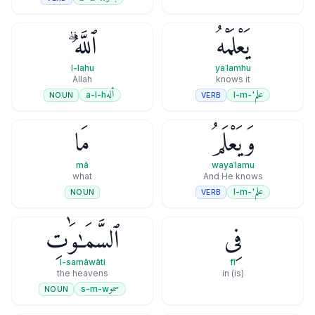
ٱللَّهُ ۗ
يَعْلَمْهُ
l-lahu
yaʿlamhu
Allah
knows it
أله
علم
a-l-h
'-l-m
NOUN
VERB
مَا
وَيَعْلَمُ
mā
wayaʿlamu
what
And He knows
علم
'-l-m
VERB
NOUN
ٱلسَّمَـٰوَٰتِ
فِى
l-samāwāti
fī
the heavens
(is) in
سمو
s-m-w
NOUN