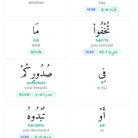
Whether
Say
قول
q-w-l
VERB
مَا
تُخْفُوا۟
mā
tukh'fū
what
you conceal
خفي
kh-f-y
VERB
NOUN
صُدُورِكُمْ
فِى
ṣudūrikum
fī
your breasts
(is) in
صدر
s-d-r
NOUN
تُبْدُوهُ
أَوْ
tub'dūhu
aw
you disclose it
or
بدو
b-d-w
VERB