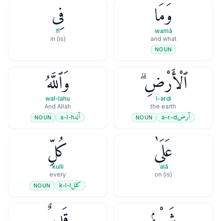
فِى
وَمَا
fī
wamā
(is) in
and what
NOUN
وَٱللَّهُ
ٱلْأَرْضِ ۗ
wal-lahu
l-arḍi
And Allah
the earth
أله
أرض
a-l-h
a-r-d
NOUN
NOUN
كُلِّ
عَلَىٰ
kulli
ʿalā
every
(is) on
كلل
k-l-l
NOUN
قَدِيرٌۭ
شَىْءٍۢ