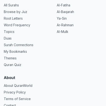
All Surahs
Al-Fatiha
Browse by Juz
Al-Baqarah
Root Letters
Ya-Sin
Word Frequency
Ar-Rahman
Topics
Al-Mulk
Duas
Surah Connections
My Bookmarks
Themes
Quran Quiz
About
About QuranWorld
Privacy Policy
Terms of Service
Contact