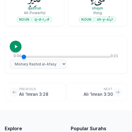
qadīrun
shayin
All-Powerful
thing
قدر
شيأ
q-d-r
sh-y-a
NOUN
NOUN
0:00
0:21
Select reciter
PREVIOUS
NEXT
Ali 'Imran 3:28
Ali 'Imran 3:30
Explore
Popular Surahs