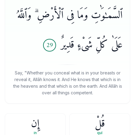
ٱلسَّمَـٰوَٰتِ وَمَا فِى ٱلْأَرْضِ ۗ وَٱللَّهُ
عَلَىٰ كُلِّ شَىْءٍ قَدِيرٌ
29
Say, "Whether you conceal what is in your breasts or
reveal it, Allāh knows it. And He knows that which is in
the heavens and that which is on the earth. And Allāh is
over all things competent.
إِن
قُلْ
in
qul