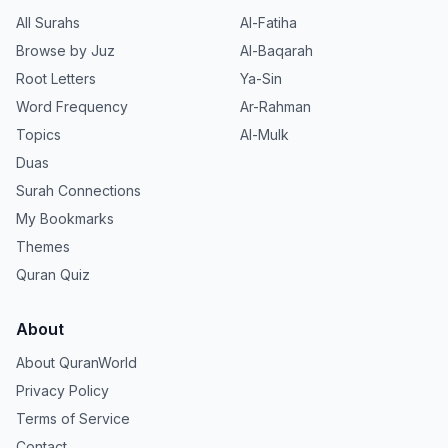
All Surahs
Al-Fatiha
Browse by Juz
Al-Baqarah
Root Letters
Ya-Sin
Word Frequency
Ar-Rahman
Topics
Al-Mulk
Duas
Surah Connections
My Bookmarks
Themes
Quran Quiz
About
About QuranWorld
Privacy Policy
Terms of Service
Contact