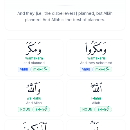
And they [i.e., the disbelievers] planned, but Allāh
planned. And Allāh is the best of planners.
وَمَكَرَ
وَمَكَرُوا۟
wamakara
wamakarū
and planned
And they schemed
مكر
مكر
m-k-r
m-k-r
VERB
VERB
وَٱللَّهُ
ٱللَّهُ ۖ
wal-lahu
l-lahu
And Allah
Allah
أله
أله
a-l-h
a-l-h
NOUN
NOUN
ٱلْمَـٰكِرِينَ
خَيْرُ