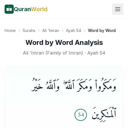
Quran
World
Home
Surahs
Ali 'Imran
Ayah 54
Word by Word
Word by Word Analysis
Ali 'Imran
(
Family of Imran
) · Ayah
54
وَمَكَرُوا۟ وَمَكَرَ ٱللَّهُ ۖ وَٱللَّهُ خَيْرُ
ٱلْمَـٰكِرِينَ
54