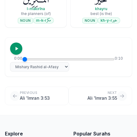
l-mākirīna
khayru
(of) the planners
(is the) best
مكر
خير
m-k-r
kh-y-r
NOUN
NOUN
0:00
0:10
Select reciter
PREVIOUS
NEXT
Ali 'Imran 3:53
Ali 'Imran 3:55
Explore
Popular Surahs