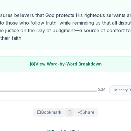
sures believers that God protects His righteous servants an
to those who follow truth, while reminding us that all disput
ine justice on the Day of Judgment—a source of comfort fo
their faith.
View Word-by-Word Breakdown
Select rec
0:39
Bookmark
Share