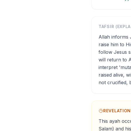
TAFSIR (EXPL
Allah informs 
raise him to H
follow Jesus s
will return to 
interpret 'mut
raised alive, 
not crucified,
REVELATIO
This ayah occu
Salam) and his