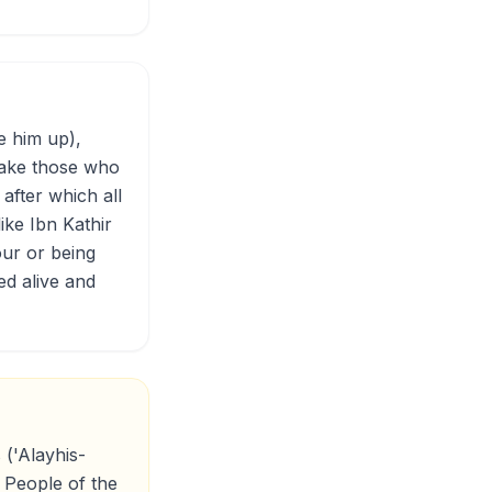
e him up),
 make those who
after which all
like Ibn Kathir
our or being
ed alive and
 ('Alayhis-
 People of the