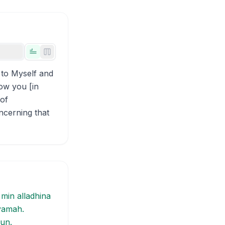
Tabs view
Side-by-side view
 to Myself and
low you [in
 of
ncerning that
 min alladhina
iyamah.
un.