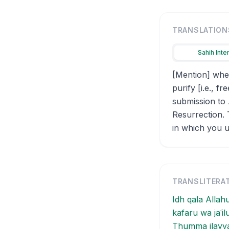
TRANSLATION
Sahih Inte
[Mention] when
purify [i.e., 
submission to 
Resurrection. 
in which you us
TRANSLITERA
Idh qala Allah
kafaru wa jaʿi
Thumma ilayya