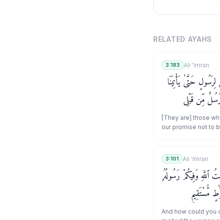
RELATED AYAHS
Ali 'Imran
3:183
ٱلَّذِينَ قَالُوٓا۟ إِنَّ ٱللَّهَ
بِقُرْبَانٍ تَأْكُلُ
بِٱلْبَيِّنَـٰتِ وَبِٱلَّ
[They are] those who
our promise not to 
brings us an offerin
consume." Say, "Th
messengers before 
Ali 'Imran
3:101
that of which you sp
وَكَيْفَ تَكْفُرُونَ وَأَنتُمْ تُ
you should be truthf
ۗ وَمَن يَعْتَص
And how could you d