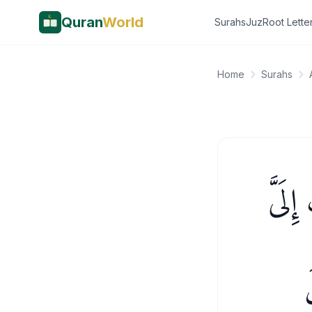
Quran
World
Surahs
Juz
Root Lette
Home
Surahs
إِذْ قَ
و