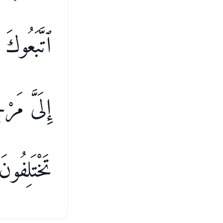
ٰمَةِ ۖ ثُمَّ
ُنتُمْ فِيهِ
تَخْتَلِفُونَ