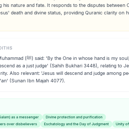
 his nature and fate. It responds to the disputes between C
us' death and divine status, providing Quranic clarity on hi
DITHS
in whose hand is my soul, Jesus, son
descend as a just judge' (Sahih Bukhari 3448), relating to J
rity. Also relevant: 'Jesus will descend and judge among pe
r'an' (Sunan Ibn Majah 4077).
-Salam) as a messenger
Divine protection and purification
vers over disbelievers
Eschatology and the Day of Judgment
Unity of