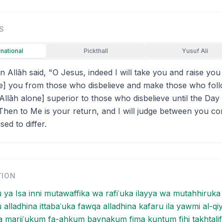
S
rnational
Pickthall
Yusuf Ali
 Allāh said, "O Jesus, indeed I will take you and raise you
free] you from those who disbelieve and make those who fol
Allāh alone] superior to those who disbelieve until the Day
Then to Me is your return, and I will judge between you co
ed to differ.
TION
u ya Isa inni mutawaffika wa rafiʿuka ilayya wa mutahhiruka
lu alladhina ittabaʿuka fawqa alladhina kafaru ila yawmi al-q
 marjiʿukum fa-ahkum baynakum fima kuntum fihi takhtalif