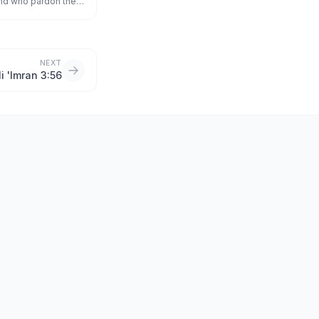
and who pardon the
s of good;
NEXT
li 'Imran 3:56