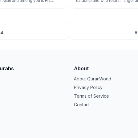
f Allāh and among you is His
hardship and who restrain anger 
ver holds firmly to Allāh has
people - and Allāh loves the doer
 to a straight path.
54
A
Surahs
About
About QuranWorld
Privacy Policy
Terms of Service
Contact