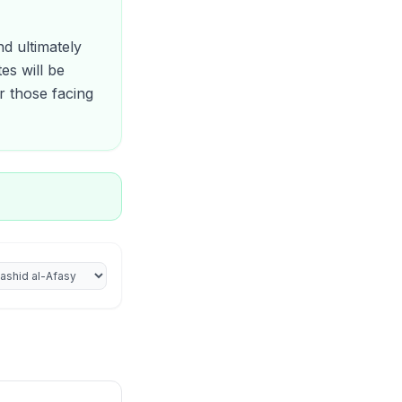
d ultimately
es will be
r those facing
iter