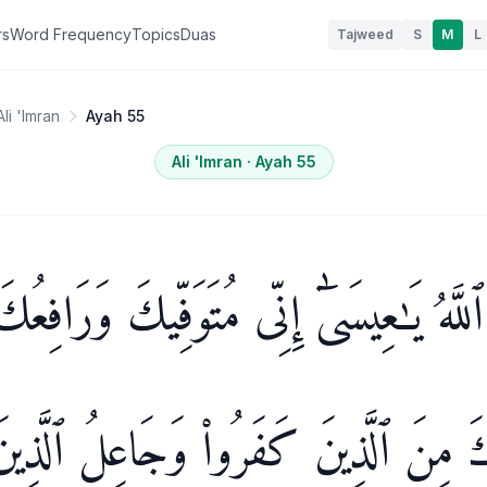
rs
Word Frequency
Topics
Duas
Tajweed
S
M
L
Ali 'Imran
Ayah 55
Ali 'Imran
· Ayah
55
الَ ٱللَّهُ يَـٰعِيسَىٰٓ إِنِّى مُتَوَفِّيكَ وَرَافِ
َمُطَهِّرُكَ مِنَ ٱلَّذِينَ كَفَرُوا۟ وَجَاعِل