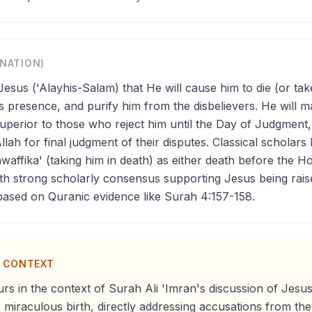
ANATION)
Jesus ('Alayhis-Salam) that He will cause him to die (or tak
is presence, and purify him from the disbelievers. He will
uperior to those who reject him until the Day of Judgment, 
Allah for final judgment of their disputes. Classical scholars 
awaffika' (taking him in death) as either death before the H
with strong scholarly consensus supporting Jesus being rais
 based on Quranic evidence like Surah 4:157-158.
N CONTEXT
rs in the context of Surah Ali 'Imran's discussion of Jesus
 miraculous birth, directly addressing accusations from the