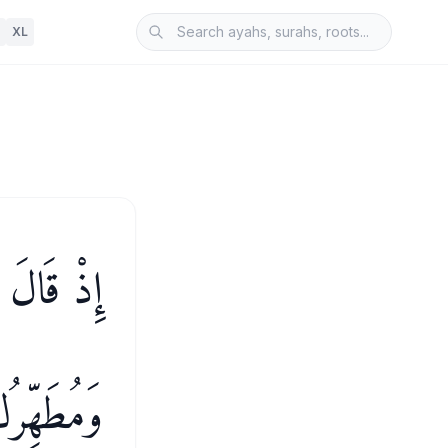
XL
عُكَ إِلَىَّ
ُ ٱلَّذِينَ