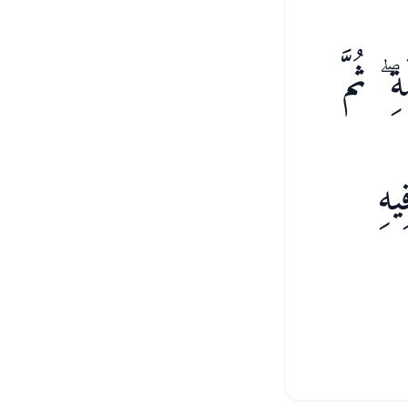
ٱتَّبَعُ
إِل