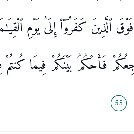
وكَ فَوْقَ ٱلَّذِينَ كَفَرُوٓا۟ إِلَىٰ يَوْمِ ٱلْقِيَـ
َىَّ مَرْجِعُكُمْ فَأَحْكُمُ بَيْنَكُمْ فِيمَا ك
55