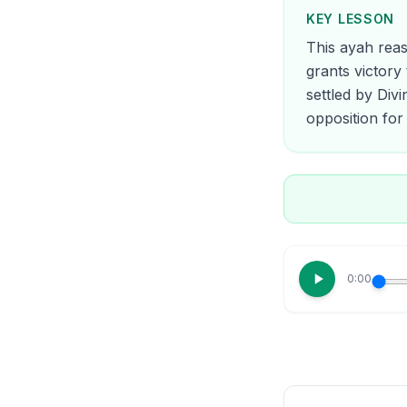
KEY LESSON
This ayah reas
grants victory 
settled by Div
opposition for 
0:00