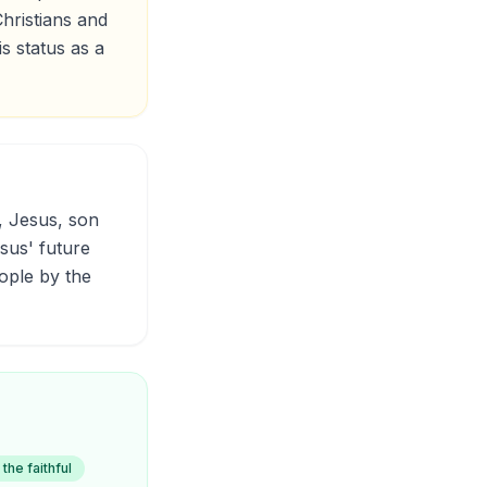
hristians and
s status as a
esus' future
ople by the
 the faithful