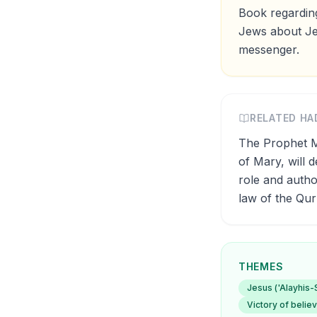
Book regarding
Jews about Jes
messenger.
RELATED HA
The Prophet Muhammad (ﷺ) said: 'By the One 
of Mary, will 
role and autho
law of the Qu
THEMES
Jesus ('Alayhis
Victory of belie