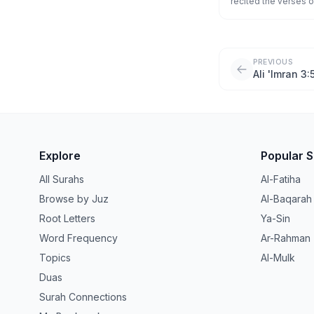
recited the verses o
Messenger? And whoe
[indeed] been guided
PREVIOUS
Ali 'Imran 3:
Explore
Popular 
All Surahs
Al-Fatiha
Browse by Juz
Al-Baqarah
Root Letters
Ya-Sin
Word Frequency
Ar-Rahman
Topics
Al-Mulk
Duas
Surah Connections