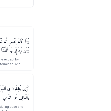
ِ ٱللَّهِ كِتَـٰبًا مُّؤَجَّلًا ۗ
وَمَن يُرِدْ ثَوَابَ ٱلْـَٔاخِرَةِ
ْهَا ۚ وَسَنَجْزِى ٱلشَّـٰكِرِينَ
 die except by
etermined. And
 world - We will
ires the reward of
ereof. And We will
َّآءِ وَٱلْكَـٰظِمِينَ ٱلْغَيْظَ
وَٱللَّهُ يُحِبُّ ٱلْمُحْسِنِينَ
 during ease and