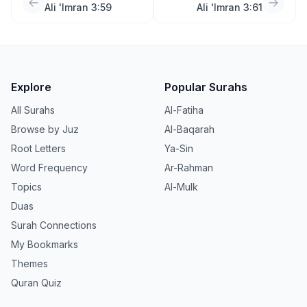
Ali 'Imran 3:59
Ali 'Imran 3:61
Explore
Popular Surahs
All Surahs
Al-Fatiha
Browse by Juz
Al-Baqarah
Root Letters
Ya-Sin
Word Frequency
Ar-Rahman
Topics
Al-Mulk
Duas
Surah Connections
My Bookmarks
Themes
Quran Quiz