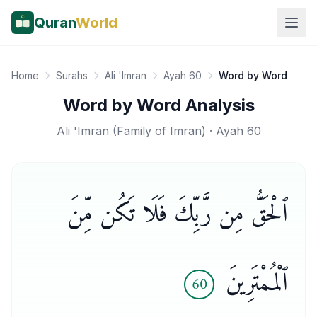
Quran
World
Home
Surahs
Ali 'Imran
Ayah 60
Word by Word
Word by Word Analysis
Ali 'Imran
(
Family of Imran
) · Ayah
60
ٱلْحَقُّ مِن رَّبِّكَ فَلَا تَكُن مِّنَ
ٱلْمُمْتَرِينَ
60