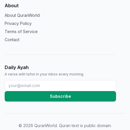
About
About QuranWorld
Privacy Policy
Terms of Service
Contact
Daily Ayah
A verse with tafsir in your inbox every morning.
Subscribe
©
2026
QuranWorld. Quran text is public domain.