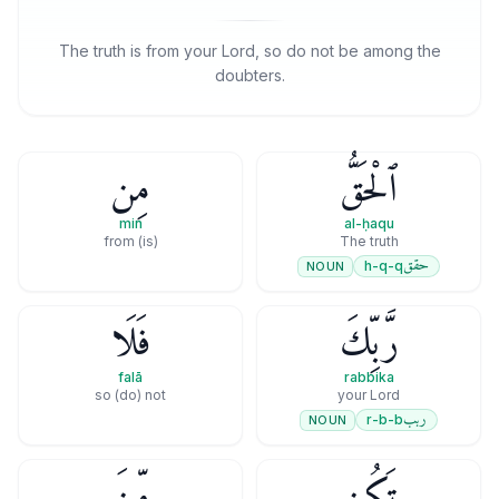
The truth is from your Lord, so do not be among the
doubters.
مِن
ٱلْحَقُّ
min
al-ḥaqu
(is) from
The truth
حقق
h-q-q
NOUN
فَلَا
رَّبِّكَ
falā
rabbika
so (do) not
your Lord
ربب
r-b-b
NOUN
مِّنَ
تَكُن