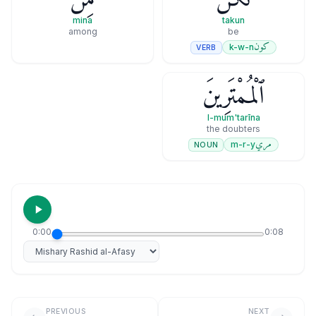
mina
takun
among
be
كون
k-w-n
VERB
ٱلْمُمْتَرِينَ
l-mum'tarīna
the doubters
مري
m-r-y
NOUN
0:00
0:08
Select reciter
PREVIOUS
NEXT