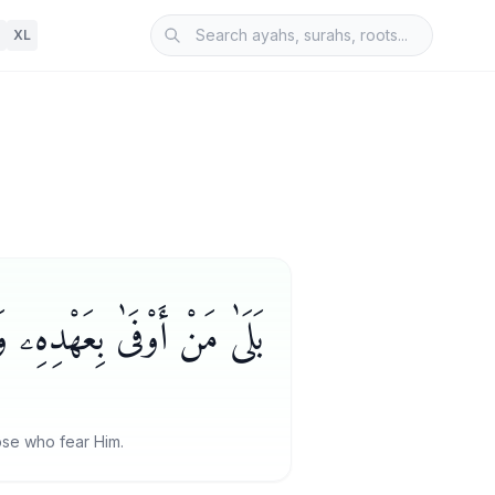
XL
فَإِنَّ ٱللَّهَ يُحِبُّ ٱلْمُتَّقِينَ
hose who fear Him.