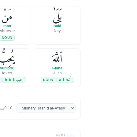
مَنْ
بَلَىٰ
man
balā
whoever
Nay
NOUN
يُحِبُّ
ٱللَّهَ
yuḥibbu
l-laha
loves
Allah
حبب
أله
h-b-b
a-l-h
NOUN
Select reciter
0:10
NEXT