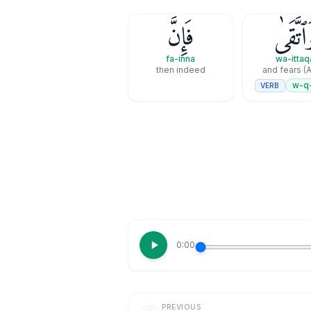
فَإِنَّ
وَٱتَّقَ
fa-inna
wa-ittaq
then indeed
and fears (A
w-q
VERB
0:00
PREVIOUS