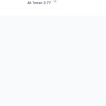
Ali 'Imran 3:77