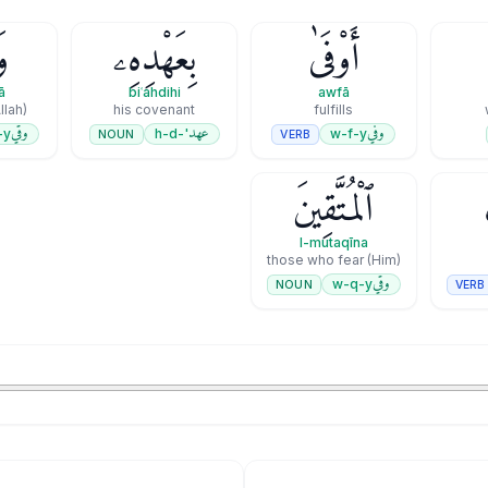
ىٰ
بِعَهْدِهِۦ
أَوْفَىٰ
ā
biʿahdihi
awfā
llah)
his covenant
fulfills
وقي
عهد
وفي
-y
'-h-d
w-f-y
NOUN
VERB
ٱلْمُتَّقِينَ
l-mutaqīna
those who fear (Him)
وقي
w-q-y
NOUN
VERB