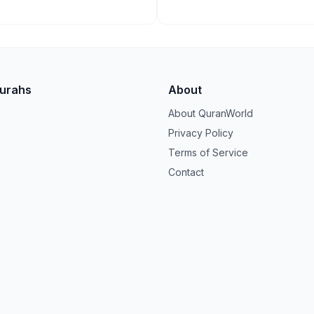
Surahs
About
About QuranWorld
Privacy Policy
Terms of Service
Contact