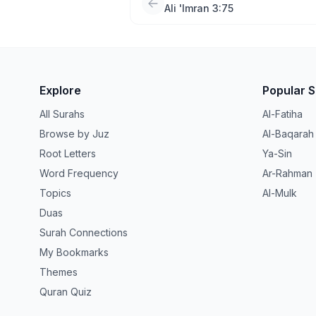
Ali 'Imran 3:75
Explore
Popular 
All Surahs
Al-Fatiha
Browse by Juz
Al-Baqarah
Root Letters
Ya-Sin
Word Frequency
Ar-Rahman
Topics
Al-Mulk
Duas
Surah Connections
My Bookmarks
Themes
Quran Quiz