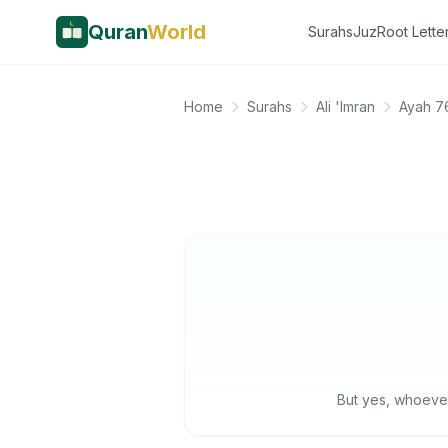
Quran
World
Surahs
Juz
Root Lette
Home
Surahs
Ali 'Imran
Ayah 7
But yes, whoever 