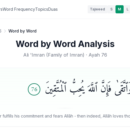
rs
Word Frequency
Topics
Duas
Tajweed
S
M
L
6
Word by Word
Word by Word Analysis
Ali 'Imran
(
Family of Imran
) · Ayah
76
بَلَىٰ مَنْ أَوْفَىٰ بِعَهْدِهِۦ وَٱتَّقَىٰ 
76
fulfills his commitment and fears Allāh - then indeed, Allāh loves t