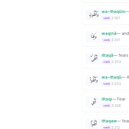
wa-ittaqūni
وَٱتَّقُونِ
2:197
verb
waqinā
—
and
وَقِنَا
2:201
verb
ittaqā
—
fears
ٱتَّقَىٰ ۗ
2:203
verb
wa-ittaqū
—
A
وَٱتَّقُوا۟
2:203
verb
ittaqi
—
Fear
ٱتَّقِ
2:206
verb
ittaqaw
—
fea
ٱتَّقَوْا۟
2:212
verb