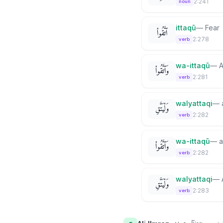
2:241
noun
ittaqū
—
Fear
ٱتَّقُوا۟
2:278
verb
wa-ittaqū
—
A
وَٱتَّقُوا۟
2:281
verb
walyattaqi
—
وَلْيَتَّقِ
2:282
verb
wa-ittaqū
—
a
وَٱتَّقُوا۟
2:282
verb
walyattaqi
—
وَلْيَتَّقِ
2:283
verb