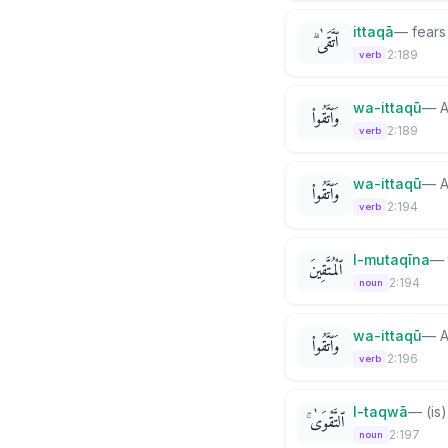
ittaqā
—
fears
ٱتَّقَىٰ ۗ
2:189
verb
wa-ittaqū
—
A
وَٱتَّقُوا۟
2:189
verb
wa-ittaqū
—
A
وَٱتَّقُوا۟
2:194
verb
l-mutaqīna
—
ٱلْمُتَّقِينَ
2:194
noun
wa-ittaqū
—
A
وَٱتَّقُوا۟
2:196
verb
l-taqwā
—
(is
ٱلتَّقْوَىٰ ۚ
2:197
noun