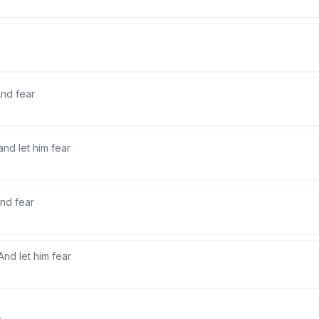
nd fear
and let him fear
nd fear
And let him fear