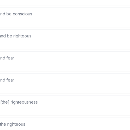
nd be conscious
and be righteous
nd fear
nd fear
 [the] righteousness
the righteous