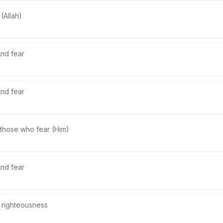
 (Allah)
nd fear
nd fear
those who fear (Him)
nd fear
) righteousness