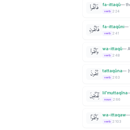
fa-ittaqū
—
th
فَٱتَّقُوا۟
2:24
verb
fa-ittaqūni
—
فَٱتَّقُونِ
2:41
verb
wa-ittaqū
—
A
وَٱتَّقُوا۟
2:48
verb
tattaqūna
—
(
تَتَّقُونَ
2:63
verb
lil'muttaqīna
لِّلْمُتَّقِينَ
2:66
noun
wa-ittaqaw
وَٱتَّقَوْا۟
2:103
verb