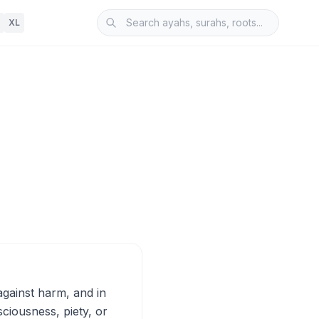
XL
ciousness, piety, or