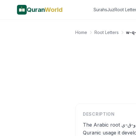
Quran
World
Surahs
Juz
Root Lette
Home
Root Letters
w-q
DESCRIPTION
The Arabic root و-ق-ي (w-q-y) fundamentally means to protect, shield, or guard against harm, and in
Quranic usage it devel