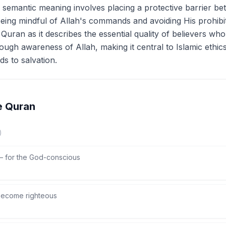
e semantic meaning involves placing a protective barrier b
eing mindful of Allah's commands and avoiding His prohibiti
he Quran as it describes the essential quality of believers w
ough awareness of Allah, making it central to Islamic ethi
ads to salvation.
e Quran
)
—
for the God-conscious
ecome righteous