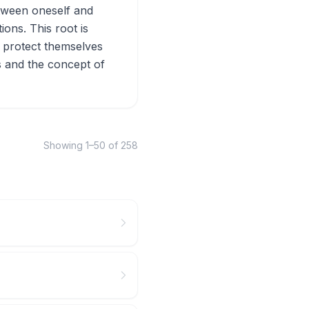
etween oneself and
ons. This root is
ho protect themselves
cs and the concept of
Showing
1
–
50
of
258