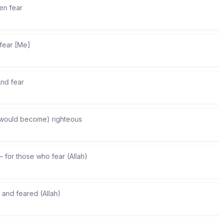
en fear
fear [Me]
nd fear
would become) righteous
—
for those who fear (Allah)
—
and feared (Allah)