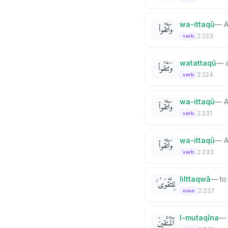
wa-ittaqū
—
A
وَٱتَّقُوا۟
2:223
verb
watattaqū
—
وَتَتَّقُوا۟
2:224
verb
wa-ittaqū
—
A
وَٱتَّقُوا۟
2:231
verb
wa-ittaqū
—
A
وَٱتَّقُوا۟
2:233
verb
lilttaqwā
—
to
لِلتَّقْوَىٰ ۚ
2:237
noun
l-mutaqīna
—
ٱلْمُتَّقِينَ