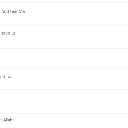
—
And fear Me
 save us
nd fear
r (Allah)