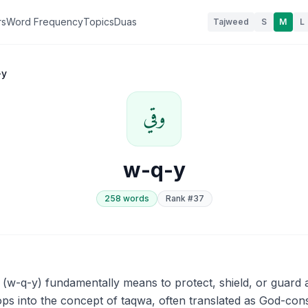
rs
Word Frequency
Topics
Duas
Tajweed
S
M
L
-y
وقي
w-q-y
258
word
s
Rank #
37
ops into the concept of taqwa, often translated as God-cons