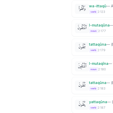
wa-ittaqū
—
A
وَٱتَّقُوا۟
2:123
verb
l-mutaqūna
ٱلْمُتَّقُونَ
2:177
noun
tattaqūna
—
(
تَتَّقُونَ
2:179
verb
l-mutaqīna
—
ٱلْمُتَّقِينَ
2:180
noun
tattaqūna
—
(
تَتَّقُونَ
2:183
verb
yattaqūna
—
يَتَّقُونَ
2:187
verb