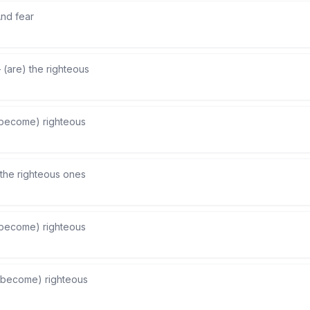
nd fear
—
(are) the righteous
become) righteous
the righteous ones
become) righteous
(become) righteous