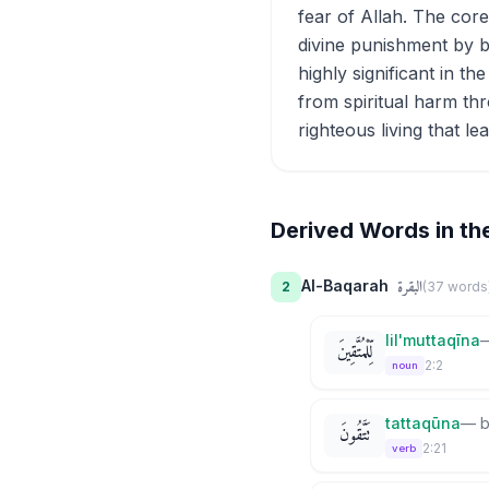
fear of Allah. The cor
divine punishment by b
highly significant in t
from spiritual harm thr
righteous living that le
Derived Words in th
البقرة
Al-Baqarah
2
(
37
word
s
lil'muttaqīna
لِّلْمُتَّقِينَ
2:2
noun
tattaqūna
—
b
تَتَّقُونَ
2:21
verb