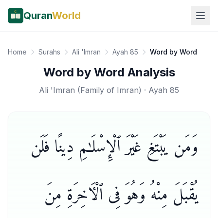
Quran
World
Home
Surahs
Ali 'Imran
Ayah 85
Word by Word
Word by Word Analysis
Ali 'Imran
(
Family of Imran
) · Ayah
85
وَمَن يَبْتَغِ غَيْرَ ٱلْإِسْلَـٰمِ دِينًا فَلَن
يُقْبَلَ مِنْهُ وَهُوَ فِى ٱلْـَٔاخِرَةِ مِنَ