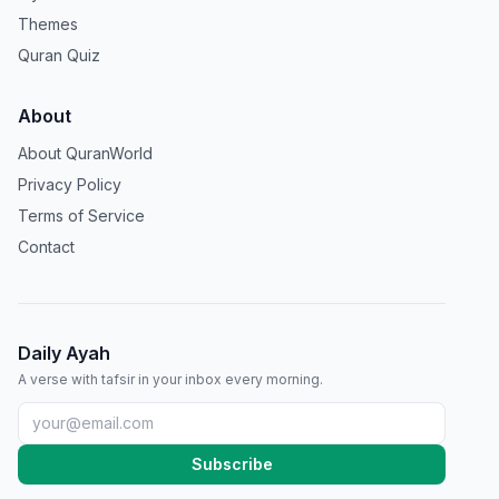
Themes
Quran Quiz
About
About QuranWorld
Privacy Policy
Terms of Service
Contact
Daily Ayah
A verse with tafsir in your inbox every morning.
Subscribe