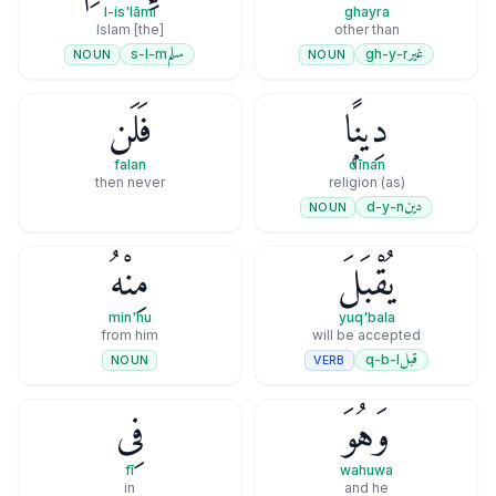
l-is'lāmi
ghayra
[the] Islam
other than
سلم
غير
s-l-m
gh-y-r
NOUN
NOUN
فَلَن
دِينًۭا
falan
dīnan
then never
(as) religion
دين
d-y-n
NOUN
مِنْهُ
يُقْبَلَ
min'hu
yuq'bala
from him
will be accepted
قبل
q-b-l
VERB
NOUN
فِى
وَهُوَ
fī
wahuwa
in
and he