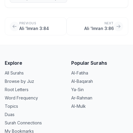
PREVIOUS
NEXT
Ali 'Imran 3:84
Ali 'Imran 3:86
Explore
Popular Surahs
All Surahs
Al-Fatiha
Browse by Juz
Al-Baqarah
Root Letters
Ya-Sin
Word Frequency
Ar-Rahman
Topics
Al-Mulk
Duas
Surah Connections
My Bookmarks