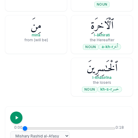
NOUN
مِنَ
ٱلْـَٔاخِرَةِ
mina
l-ākhirati
(will be) from
the Hereafter
أخر
a-kh-r
NOUN
ٱلْخَـٰسِرِينَ
l-khāsirīna
the losers
خسر
kh-s-r
NOUN
0:00
0:18
Select reciter