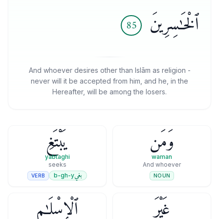
ٱلْخَـٰسِرِينَ
85
And whoever desires other than Islām as religion -
never will it be accepted from him, and he, in the
Hereafter, will be among the losers.
يَبْتَغِ
وَمَن
yabtaghi
waman
seeks
And whoever
بغي
b-gh-y
VERB
NOUN
ٱلْإِسْلَـٰمِ
غَيْرَ