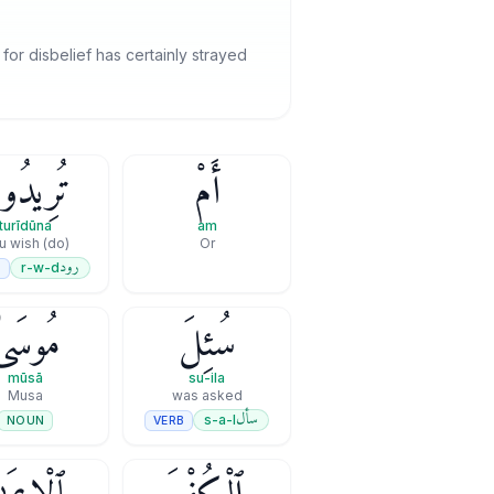
r disbelief has certainly strayed
رِيدُونَ
أَمْ
turīdūna
am
(do) you wish
Or
رود
r-w-d
B
مُوسَىٰ
سُئِلَ
mūsā
su-ila
Musa
was asked
سأل
s-a-l
VERB
NOUN