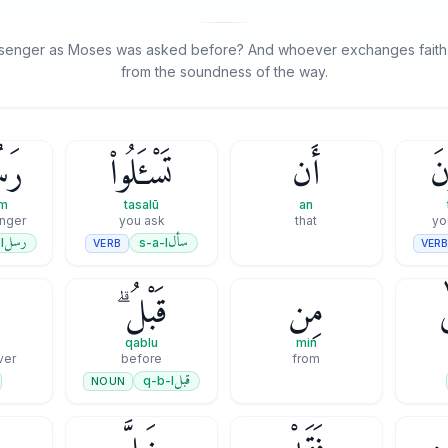
senger as Moses was asked before? And whoever exchanges faith fo
from the soundness of the way.
ُمْ
تَسْـَٔلُوا۟
أَن
تُ
um
tasalū
an
nger
you ask
that
رسل
سأل
l
s-a-l
VERB
VER
ن
قَبْلُ ۗ
مِن
qablu
min
ver
before
from
قبل
q-b-l
NOUN