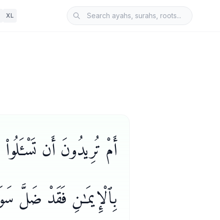
XL
ُ ۗ وَمَن يَتَبَدَّلِ ٱلْكُفْرَ
 فَقَدْ ضَلَّ سَوَآءَ ٱلسَّبِيلِ