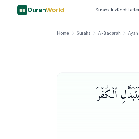
Quran
World
Surahs
Juz
Root Lette
Home
Surahs
Al-Baqarah
Ayah
أَمْ تُرِيدُونَ أ