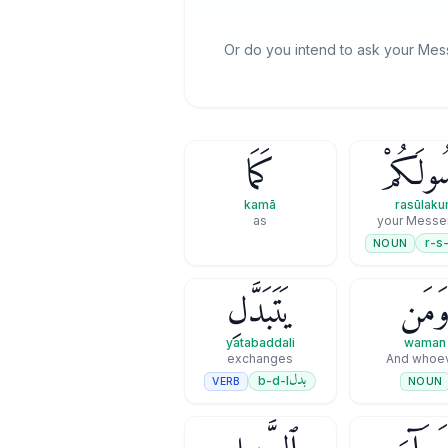
Or do you intend to ask your Mes
كَمَا
رَسُولَك
kamā
rasūlak
as
your Messe
r-s-
NOUN
يَتَبَدَّلِ
وَمَ
yatabaddali
waman
exchanges
And whoe
بدل
b-d-l
VERB
NOUN