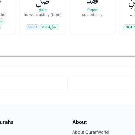
َ
ضَلَّ
فَقَدْ
بِٱ
ḍalla
faqad
(the) evenness
he went astray (from)
so certainly
wit
ي
ضلل
d-l-l
VERB
NOU
Surahs
About
About QuranWorld