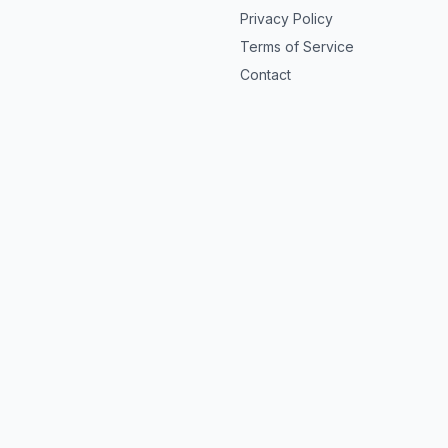
Privacy Policy
Terms of Service
Contact