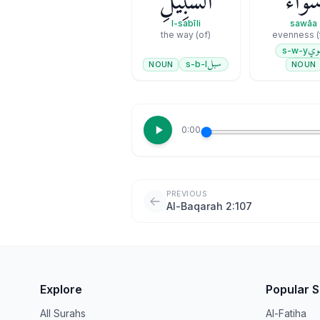
ٱلسَّبِيلِ
سَوَآء
l-sabīli
sawāa
(of) the way
سو
s-w-y
سبل
s-b-l
NOUN
NOUN
0:00
PREVIOUS
Al-Baqarah 2:107
Explore
Popular 
All Surahs
Al-Fatiha