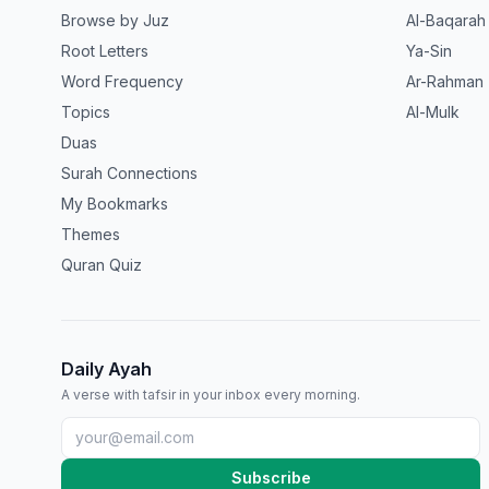
Browse by Juz
Al-Baqarah
Root Letters
Ya-Sin
Word Frequency
Ar-Rahman
Topics
Al-Mulk
Duas
Surah Connections
My Bookmarks
Themes
Quran Quiz
Daily Ayah
A verse with tafsir in your inbox every morning.
Subscribe