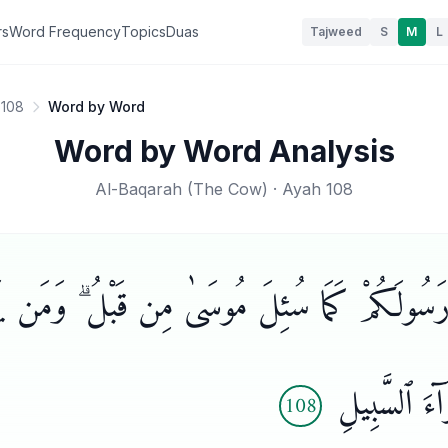
rs
Word Frequency
Topics
Duas
Tajweed
S
M
L
 108
Word by Word
Word by Word Analysis
Al-Baqarah
(
The Cow
) · Ayah
108
َن تَسْـَٔلُوا۟ رَسُولَكُمْ كَمَا سُئِلَ مُوسَىٰ مِن قَبْل
بِٱلْإِيمَـٰنِ
108