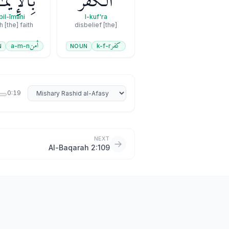
لْإِيمَـٰنِ
ٱلْكُفْرَ
bil-īmāni
l-kuf'ra
h [the] faith
[the] disbelief
أمن
كفر
a-m-n
k-f-r
N
NOUN
Select reciter
0:19
NEXT
Al-Baqarah 2:109