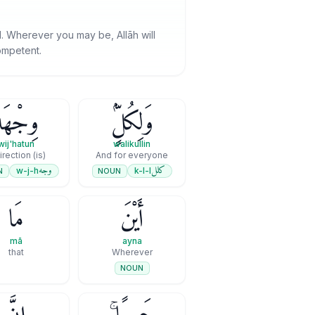
od. Wherever you may be, Allāh will
competent.
ِجْهَةٌ
وَلِكُلٍّۢ
wij'hatun
walikullin
(is) a direction
And for everyone
وجه
كلل
w-j-h
k-l-l
N
NOUN
مَا
أَيْنَ
mā
ayna
that
Wherever
NOUN