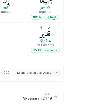
إِنَّ
جَمِيعًا ۚ
inna
jamīʿan
Indeed
together
جمع
j-m-'
NOUN
قَدِيرٌۭ
qadīrun
All-Powerful
قدر
q-d-r
NOUN
Select reciter
0:20
NEXT
Al-Baqarah 2:149