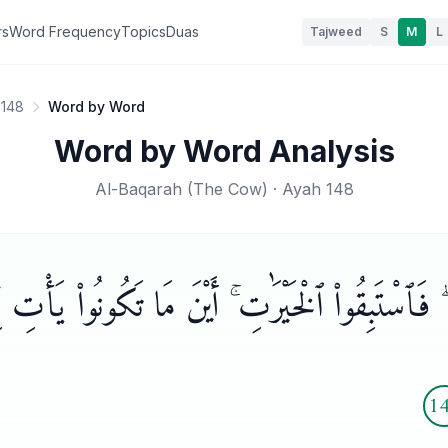
rs
Word Frequency
Topics
Duas
Tajweed
S
M
L
 148
Word by Word
Word by Word Analysis
Al-Baqarah
(
The Cow
) · Ayah
148
ا ۖ فَٱسْتَبِقُوا۟ ٱلْخَيْرَٰتِ ۚ أَيْنَ مَا تَكُونُوا۟ يَأْتِ بِك
1