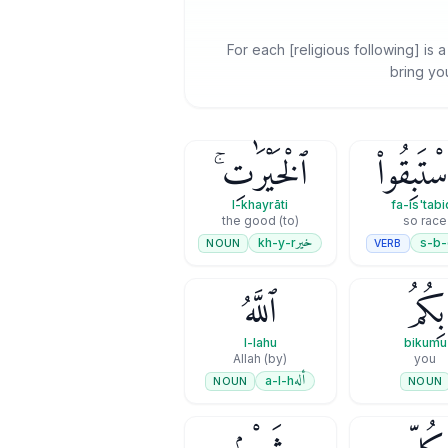
For each [religious following] is 
bring you
ٱلْخَيْرَٰتِ ۚ
فَٱسْتَبِق
l-khayrāti
fa-is'tab
(to) the good
so race
خير
kh-y-r
s-b-
NOUN
VERB
ٱللَّهُ
بِكُمُ
l-lahu
bikumu
(by) Allah
you
أله
a-l-h
NOUN
NOUN