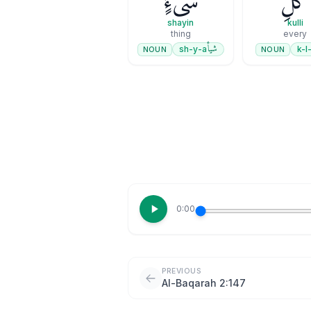
شَىْءٍۢ
كُلِّ
shayin
kulli
thing
every
شيأ
sh-y-a
k-l-
NOUN
NOUN
0:00
PREVIOUS
Al-Baqarah 2:147