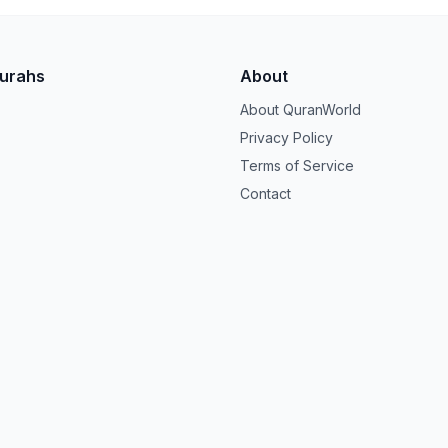
Surahs
About
About QuranWorld
Privacy Policy
Terms of Service
Contact