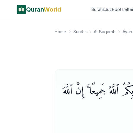
Quran
World
Surahs
Juz
Root Lette
Home
Surahs
Al-Baqarah
Ayah
وَلِكُلٍّ وِجْهَةٌ هُوَ مُوَلِّيهَ