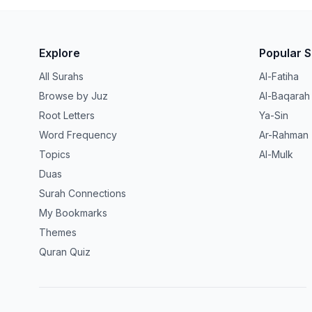
Explore
Popular 
All Surahs
Al-Fatiha
Browse by Juz
Al-Baqarah
Root Letters
Ya-Sin
Word Frequency
Ar-Rahman
Topics
Al-Mulk
Duas
Surah Connections
My Bookmarks
Themes
Quran Quiz