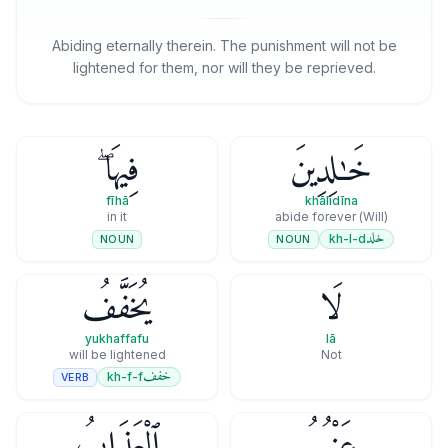
Abiding eternally therein. The punishment will not be
lightened for them, nor will they be reprieved.
فِيهَا ۖ
خَـٰلِدِينَ
fīhā
khālidīna
in it
(Will) abide forever
خلد
kh-l-d
NOUN
NOUN
يُخَفَّفُ
لَا
yukhaffafu
lā
will be lightened
Not
خفف
kh-f-f
VERB
ٱلْعَذَابُ
عَنْهُمُ