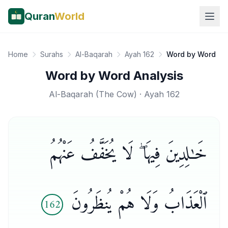
Quran
World
Home
Surahs
Al-Baqarah
Ayah 162
Word by Word
Word by Word Analysis
Al-Baqarah
(
The Cow
) · Ayah
162
خَـٰلِدِينَ فِيهَا ۖ لَا يُخَفَّفُ عَنْهُمُ
ٱلْعَذَابُ وَلَا هُمْ يُنظَرُونَ
162