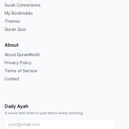
Surah Connections
My Bookmarks
Themes
Quran Quiz
About
About QuranWorld
Privacy Policy
Terms of Service
Contact
Daily Ayah
A verse with tafsir in your inbox every morning.