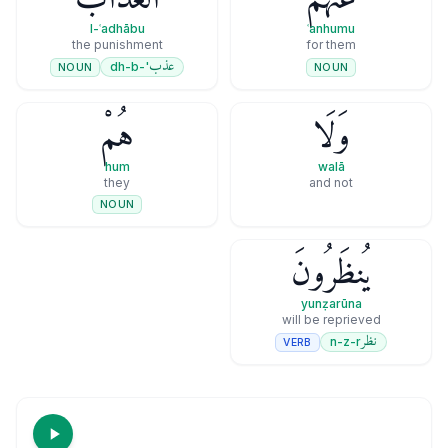
l-ʿadhābu
ʿanhumu
the punishment
for them
عذب
'-dh-b
NOUN
NOUN
هُمْ
وَلَا
hum
walā
they
and not
NOUN
يُنظَرُونَ
yunẓarūna
will be reprieved
نظر
n-z-r
VERB