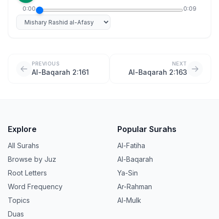
0:00
0:09
Select reciter
PREVIOUS
NEXT
Al-Baqarah 2:161
Al-Baqarah 2:163
Explore
Popular Surahs
All Surahs
Al-Fatiha
Browse by Juz
Al-Baqarah
Root Letters
Ya-Sin
Word Frequency
Ar-Rahman
Topics
Al-Mulk
Duas