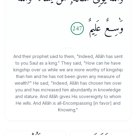
وَٰسِعٌ عَلِيمٌ
247
And their prophet said to them, "Indeed, Allāh has sent
to you Saul as a king." They said, "How can he have
kingship over us while we are more worthy of kingship
than him and he has not been given any measure of
wealth?" He said, "Indeed, Allāh has chosen him over
you and has increased him abundantly in knowledge
and stature. And Allāh gives His sovereignty to whom
He wills. And Allāh is all-Encompassing [in favor] and
Knowing."