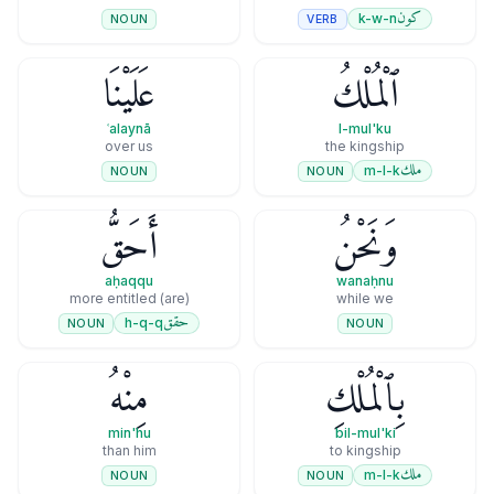
كون
k-w-n
VERB
NOUN
عَلَيْنَا
ٱلْمُلْكُ
ʿalaynā
l-mul'ku
over us
the kingship
ملك
m-l-k
NOUN
NOUN
أَحَقُّ
وَنَحْنُ
aḥaqqu
wanaḥnu
(are) more entitled
while we
حقق
h-q-q
NOUN
NOUN
مِنْهُ
بِٱلْمُلْكِ
min'hu
bil-mul'ki
than him
to kingship
ملك
m-l-k
NOUN
NOUN