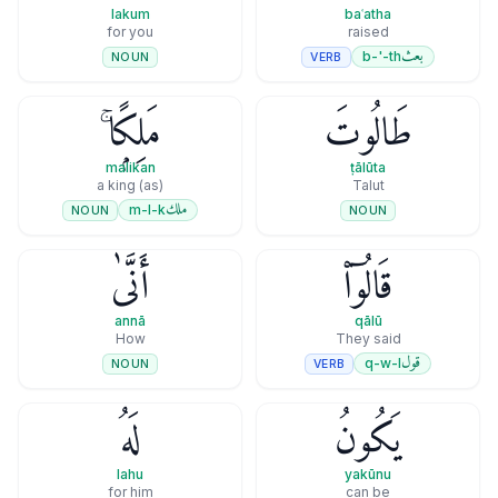
lakum
baʿatha
for you
raised
بعث
b-'-th
VERB
NOUN
مَلِكًۭا ۚ
طَالُوتَ
malikan
ṭālūta
(as) a king
Talut
ملك
m-l-k
NOUN
NOUN
أَنَّىٰ
قَالُوٓا۟
annā
qālū
How
They said
قول
q-w-l
VERB
NOUN
لَهُ
يَكُونُ
lahu
yakūnu
for him
can be