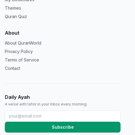
Themes
Quran Quiz
About
About QuranWorld
Privacy Policy
Terms of Service
Contact
Daily Ayah
A verse with tafsir in your inbox every morning.
Subscribe