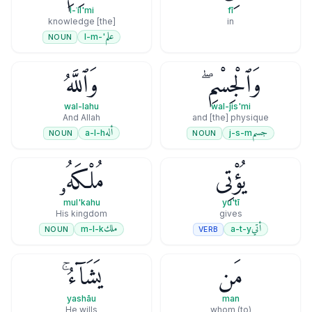
l-ʿil'mi
fī
[the] knowledge
in
علم
'-l-m
NOUN
وَٱللَّهُ
وَٱلْجِسْمِ ۖ
wal-lahu
wal-jis'mi
And Allah
and [the] physique
أله
جسم
a-l-h
j-s-m
NOUN
NOUN
مُلْكَهُۥ
يُؤْتِى
mul'kahu
yu'tī
His kingdom
gives
ملك
أتي
m-l-k
a-t-y
NOUN
VERB
يَشَآءُ ۚ
مَن
yashāu
man
He wills
(to) whom