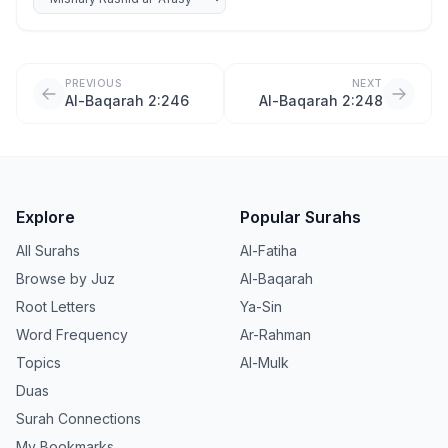
PREVIOUS
NEXT
Al-Baqarah 2:246
Al-Baqarah 2:248
Explore
Popular Surahs
All Surahs
Al-Fatiha
Browse by Juz
Al-Baqarah
Root Letters
Ya-Sin
Word Frequency
Ar-Rahman
Topics
Al-Mulk
Duas
Surah Connections
My Bookmarks