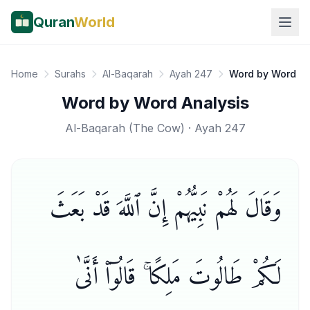
Quran
World
Home
Surahs
Al-Baqarah
Ayah 247
Word by Word
Word by Word Analysis
Al-Baqarah
(
The Cow
) · Ayah
247
وَقَالَ لَهُمْ نَبِيُّهُمْ إِنَّ ٱللَّهَ قَدْ بَعَثَ
لَكُمْ طَالُوتَ مَلِكًا ۚ قَالُوٓا۟ أَنَّىٰ