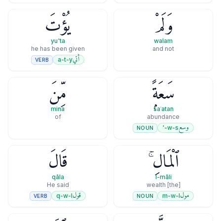
يُؤْتَ
وَلَمْ
yu'ta
walam
he has been given
and not
أتي
a-t-y
VERB
مِّنَ
سَعَةًۭ
mina
saʿatan
of
abundance
وسع
w-s-'
NOUN
قَالَ
ٱلْمَالِ ۚ
qāla
l-māli
He said
[the] wealth
قول
مول
q-w-l
m-w-l
VERB
NOUN