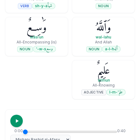
شيأ
sh-y-a
VERB
NOUN
وَٰسِعٌ
وَٱللَّهُ
wāsiʿun
wal-lahu
(is) All-Encompassing
And Allah
وسع
أله
w-s-'
a-l-h
NOUN
NOUN
عَلِيمٌۭ
ʿalīmun
All-Knowing
علم
'-l-m
ADJECTIVE
0:00
0:40
Select reciter