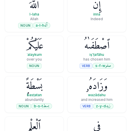
ٱللَّهَ
إِنَّ
l-laha
inna
Allah
Indeed
أله
a-l-h
NOUN
عَلَيْكُمْ
ٱصْطَفَىٰهُ
ʿalaykum
iṣ'ṭafāhu
over you
has chosen him
صفو
s-f-w
VERB
NOUN
بَسْطَةًۭ
وَزَادَهُۥ
basṭatan
wazādahu
abundantly
and increased him
بسط
زيد
b-s-t
z-y-d
NOUN
VERB
ٱلْعِلْمِ
فِى