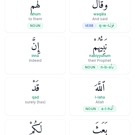
لَهُمْ
وَقَالَ
lahum
waqāla
to them
And said
قول
q-w-l
VERB
NOUN
إِنَّ
نَبِيُّهُمْ
inna
nabiyyuhum
Indeed
their Prophet
نبأ
n-b-a
NOUN
قَدْ
ٱللَّهَ
qad
l-laha
(has) surely
Allah
أله
a-l-h
NOUN
لَكُمْ
بَعَثَ