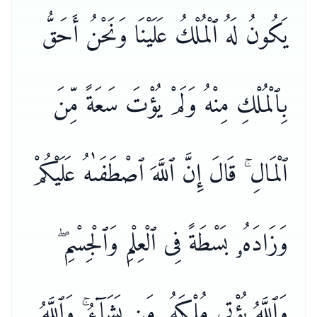
يَكُونُ لَهُ ٱلْمُلْكُ عَلَيْنَا وَنَحْنُ أَحَقُّ
بِٱلْمُلْكِ مِنْهُ وَلَمْ يُؤْتَ سَعَةً مِّنَ
ٱلْمَالِ ۚ قَالَ إِنَّ ٱللَّهَ ٱصْطَفَىٰهُ عَلَيْكُمْ
وَزَادَهُۥ بَسْطَةً فِى ٱلْعِلْمِ وَٱلْجِسْمِ ۖ
وَٱللَّهُ يُؤْتِى مُلْكَهُۥ مَن يَشَآءُ ۚ وَٱللَّهُ