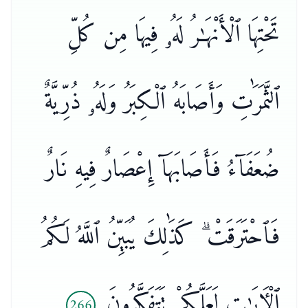
تَحْتِهَا ٱلْأَنْهَـٰرُ لَهُۥ فِيهَا مِن كُلِّ
ٱلثَّمَرَٰتِ وَأَصَابَهُ ٱلْكِبَرُ وَلَهُۥ ذُرِّيَّةٌ
ضُعَفَآءُ فَأَصَابَهَآ إِعْصَارٌ فِيهِ نَارٌ
فَٱحْتَرَقَتْ ۗ كَذَٰلِكَ يُبَيِّنُ ٱللَّهُ لَكُمُ
ٱلْـَٔايَـٰتِ لَعَلَّكُمْ تَتَفَكَّرُونَ
266