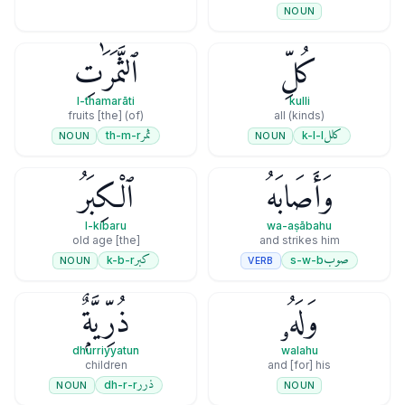
NOUN
ٱلثَّمَرَٰتِ
كُلِّ
l-thamarāti
kulli
(of) [the] fruits
all (kinds)
ثمر
كلل
th-m-r
k-l-l
NOUN
NOUN
ٱلْكِبَرُ
وَأَصَابَهُ
l-kibaru
wa-aṣābahu
[the] old age
and strikes him
كبر
صوب
k-b-r
s-w-b
NOUN
VERB
ذُرِّيَّةٌۭ
وَلَهُۥ
dhurriyyatun
walahu
children
and [for] his
ذرر
dh-r-r
NOUN
NOUN