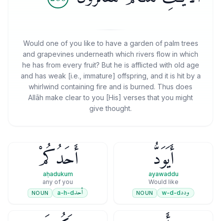
Would one of you like to have a garden of palm trees
and grapevines underneath which rivers flow in which
he has from every fruit? But he is afflicted with old age
and has weak [i.e., immature] offspring, and it is hit by a
whirlwind containing fire and is burned. Thus does
Allāh make clear to you [His] verses that you might
give thought.
أَحَدُكُمْ
أَيَوَدُّ
aḥadukum
ayawaddu
any of you
Would like
أحد
ودد
a-h-d
w-d-d
NOUN
NOUN