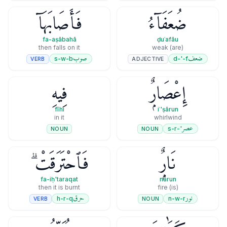
فَأَصَابَهَآ
ضُعَفَآءُ
fa-aṣābahā
ḍuʿafāu
then falls on it
(are) weak
صوب
ضعف
s-w-b
d-'-f
VERB
ADJECTIVE
فِيهِ
إِعْصَارٌۭ
fīhi
iʿ'ṣārun
in it
whirlwind
عصر
'-s-r
NOUN
NOUN
فَٱحْتَرَقَتْ ۗ
نَارٌۭ
fa-iḥ'taraqat
nārun
then it is burnt
(is) fire
حرق
نور
h-r-q
n-w-r
VERB
NOUN