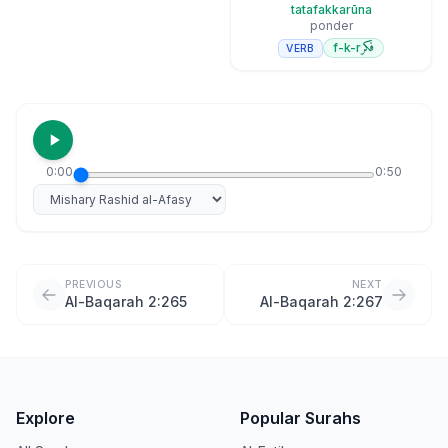
tatafakkarūna
ponder
فكر
f-k-r
VERB
0:00
0:50
Select reciter
PREVIOUS
NEXT
Al-Baqarah 2:265
Al-Baqarah 2:267
Explore
Popular Surahs