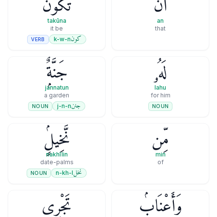
تَكُونَ
أَن
takūna
an
it be
that
كون
k-w-n
VERB
جَنَّةٌۭ
لَهُۥ
jannatun
lahu
a garden
for him
جنن
j-n-n
NOUN
NOUN
نَّخِيلٍۢ
مِّن
nakhīlin
min
date-palms
of
نخل
n-kh-l
NOUN
تَجْرِى
وَأَعْنَابٍۢ