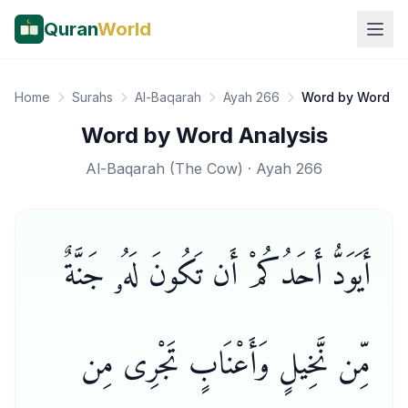
Quran
World
Home
Surahs
Al-Baqarah
Ayah 266
Word by Word
Word by Word Analysis
Al-Baqarah
(
The Cow
) · Ayah
266
أَيَوَدُّ أَحَدُكُمْ أَن تَكُونَ لَهُۥ جَنَّةٌ
مِّن نَّخِيلٍ وَأَعْنَابٍ تَجْرِى مِن