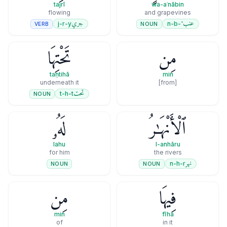
tajrī
wa-aʿnābin
flowing
and grapevines
جري
عنب
j-r-y
'-n-b
VERB
NOUN
تَحْتِهَا
مِن
taḥtihā
min
underneath it
[from]
تحت
t-h-t
NOUN
لَهُۥ
ٱلْأَنْهَـٰرُ
lahu
l-anhāru
for him
the rivers
نهر
n-h-r
NOUN
NOUN
مِن
فِيهَا
min
fīhā
of
in it