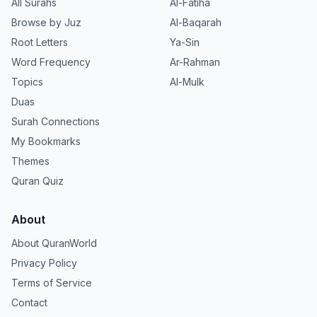
All Surahs
Al-Fatiha
Browse by Juz
Al-Baqarah
Root Letters
Ya-Sin
Word Frequency
Ar-Rahman
Topics
Al-Mulk
Duas
Surah Connections
My Bookmarks
Themes
Quran Quiz
About
About QuranWorld
Privacy Policy
Terms of Service
Contact