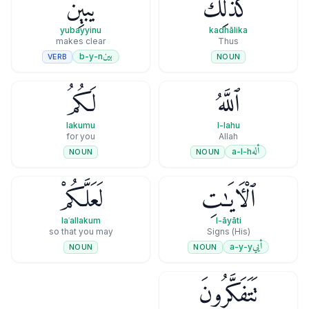
يُبَيِّنُ
كَذَٰلِكَ
yubayyinu
kadhālika
makes clear
Thus
بين
b-y-n
VERB
NOUN
لَكُمُ
ٱللَّهُ
lakumu
l-lahu
for you
Allah
أله
a-l-h
NOUN
NOUN
لَعَلَّكُمْ
ٱلْـَٔايَـٰتِ
laʿallakum
l-āyāti
so that you may
(His) Signs
أيي
a-y-y
NOUN
NOUN
تَتَفَكَّرُونَ