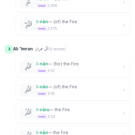
نَارٌۭ
2:266
noun
l-nāri
—
(of) the Fire
ٱلنَّارِ ۖ
2:275
noun
آل عمران
Ali 'Imran
3
(
12
word
s
)
l-nāri
—
(for) the Fire
ٱلنَّارِ
3:10
noun
l-nāri
—
(of) the Fire
ٱلنَّارِ
3:16
noun
l-nāru
—
the Fire
ٱلنَّارُ
3:24
noun
l-nāri
—
the Fire