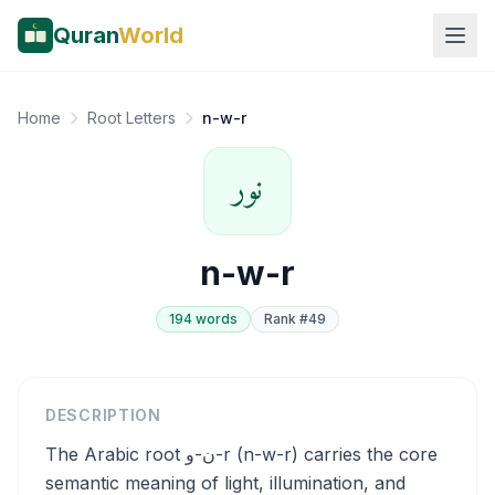
Quran
World
Home
Root Letters
n-w-r
نور
n-w-r
194
word
s
Rank #
49
DESCRIPTION
The Arabic root ن-و-r (n-w-r) carries the core
semantic meaning of light, illumination, and