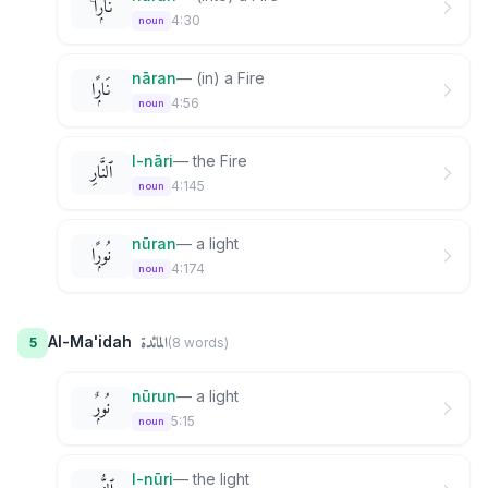
نَارًۭا ۚ
4:30
noun
nāran
—
(in) a Fire
نَارًۭا
4:56
noun
l-nāri
—
the Fire
ٱلنَّارِ
4:145
noun
nūran
—
a light
نُورًۭا
4:174
noun
المائدة
Al-Ma'idah
5
(
8
word
s
)
nūrun
—
a light
نُورٌۭ
5:15
noun
l-nūri
—
the light