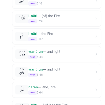
ٱلنُّورِ
5:16
noun
l-nāri
—
(of) the Fire
ٱلنَّارِ ۚ
5:29
noun
l-nāri
—
the Fire
ٱلنَّارِ
5:37
noun
wanūrun
—
and light
وَنُورٌۭ ۚ
5:44
noun
wanūrun
—
and light
وَنُورٌۭ
5:46
noun
nāran
—
(the) fire
نَارًۭا
5:64
noun
l-nāru
—
(will be) the Fire