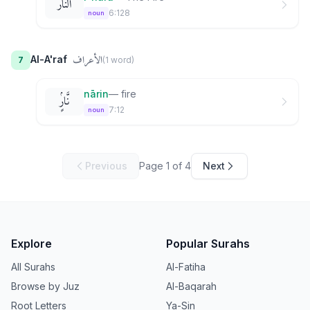
ٱلنَّارُ
6:128
noun
الأعراف
Al-A'raf
7
(
1
word
)
nārin
—
fire
نَّارٍۢ
7:12
noun
Previous
Page
1
of
4
Next
Explore
Popular Surahs
All Surahs
Al-Fatiha
Browse by Juz
Al-Baqarah
Root Letters
Ya-Sin