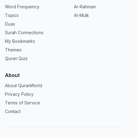
Word Frequency
Ar-Rahman
Topics
Al-Mulk
Duas
Surah Connections
My Bookmarks
Themes
Quran Quiz
About
About QuranWorld
Privacy Policy
Terms of Service
Contact