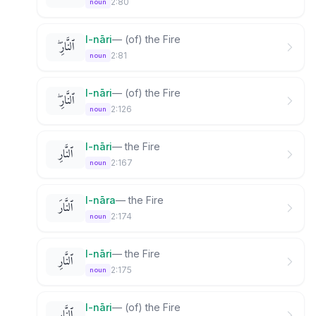
2:80
noun
l-nāri
—
(of) the Fire
ٱلنَّارِ ۖ
2:81
noun
l-nāri
—
(of) the Fire
ٱلنَّارِ ۖ
2:126
noun
l-nāri
—
the Fire
ٱلنَّارِ
2:167
noun
l-nāra
—
the Fire
ٱلنَّارَ
2:174
noun
l-nāri
—
the Fire
ٱلنَّارِ
2:175
noun
l-nāri
—
(of) the Fire
ٱلنَّارِ