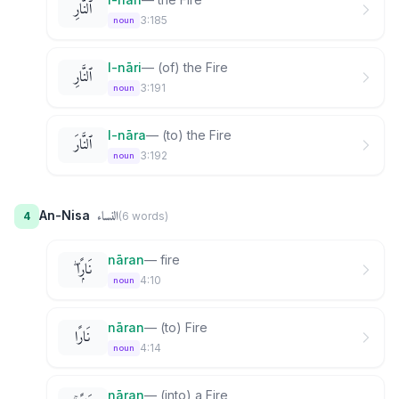
ٱلنَّارِ
3:185
noun
l-nāri
—
(of) the Fire
ٱلنَّارِ
3:191
noun
l-nāra
—
(to) the Fire
ٱلنَّارَ
3:192
noun
النساء
An-Nisa
4
(
6
word
s
)
nāran
—
fire
نَارًۭا ۖ
4:10
noun
nāran
—
(to) Fire
نَارًا
4:14
noun
nāran
—
(into) a Fire