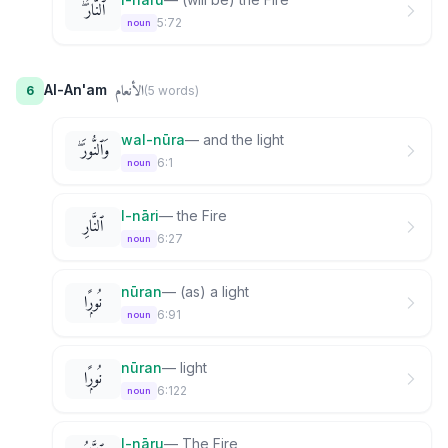
ٱلنَّارُ ۖ
5:72
noun
الأنعام
Al-An'am
6
(
5
word
s
)
wal-nūra
—
and the light
وَٱلنُّورَ ۖ
6:1
noun
l-nāri
—
the Fire
ٱلنَّارِ
6:27
noun
nūran
—
(as) a light
نُورًۭا
6:91
noun
nūran
—
light
نُورًۭا
6:122
noun
l-nāru
—
The Fire