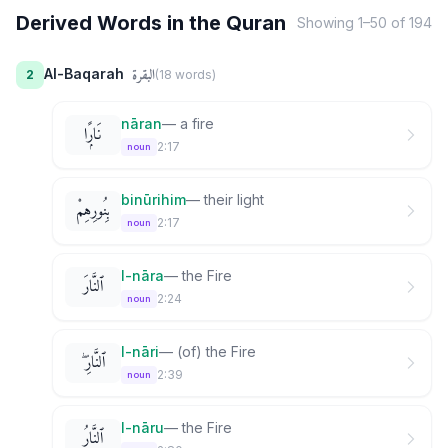
Derived Words in the Quran
Showing
1
–
50
of
194
البقرة
Al-Baqarah
2
(
18
word
s
)
nāran
—
a fire
نَارًۭا
2:17
noun
binūrihim
—
their light
بِنُورِهِمْ
2:17
noun
l-nāra
—
the Fire
ٱلنَّارَ
2:24
noun
l-nāri
—
(of) the Fire
ٱلنَّارِ ۖ
2:39
noun
l-nāru
—
the Fire
ٱلنَّارُ