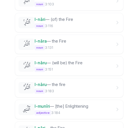
ٱلنَّارِ
3:103
noun
l-nāri
—
(of) the Fire
ٱلنَّارِ ۚ
3:116
noun
l-nāra
—
the Fire
ٱلنَّارَ
3:131
noun
l-nāru
—
(will be) the Fire
ٱلنَّارُ ۚ
3:151
noun
l-nāru
—
the fire
ٱلنَّارُ ۗ
3:183
noun
l-munīri
—
[the] Enlightening
ٱلْمُنِيرِ
3:184
adjective
l-nāri
—
the Fire