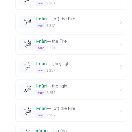
2:201
noun
l-nāri
—
(of) the Fire
ٱلنَّارِ ۖ
2:217
noun
l-nāri
—
the Fire
ٱلنَّارِ ۖ
2:221
noun
l-nūri
—
[the] light
ٱلنُّورِ ۖ
2:257
noun
l-nūri
—
the light
ٱلنُّورِ
2:257
noun
l-nāri
—
(of) the Fire
ٱلنَّارِ ۖ
2:257
noun
nārun
—
(is) fire