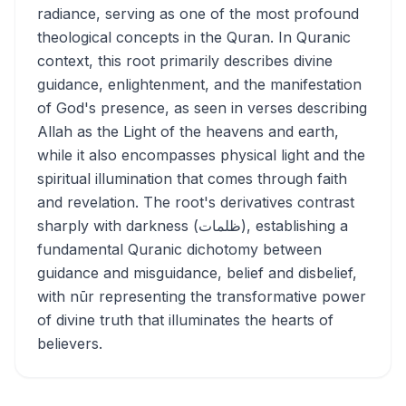
radiance, serving as one of the most profound
theological concepts in the Quran. In Quranic
context, this root primarily describes divine
guidance, enlightenment, and the manifestation
of God's presence, as seen in verses describing
Allah as the Light of the heavens and earth,
while it also encompasses physical light and the
spiritual illumination that comes through faith
and revelation. The root's derivatives contrast
sharply with darkness (ظلمات), establishing a
fundamental Quranic dichotomy between
guidance and misguidance, belief and disbelief,
with nūr representing the transformative power
of divine truth that illuminates the hearts of
believers.