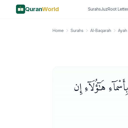
Quran
World
Surahs
Juz
Root Lette
Home
Surahs
Al-Baqarah
Ayah 
وَعَلَّمَ ءَادَمَ ٱلْأَسْمَا