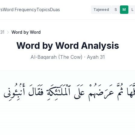
rs
Word Frequency
Topics
Duas
Tajweed
S
M
L
31
Word by Word
Word by Word Analysis
Al-Baqarah
(
The Cow
) · Ayah
31
ٓءَ كُلَّهَا ثُمَّ عَرَضَهُمْ عَلَى ٱلْمَلَـٰٓئِكَةِ فَقَالَ أَنۢبِـ