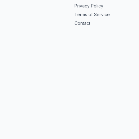
Privacy Policy
Terms of Service
Contact