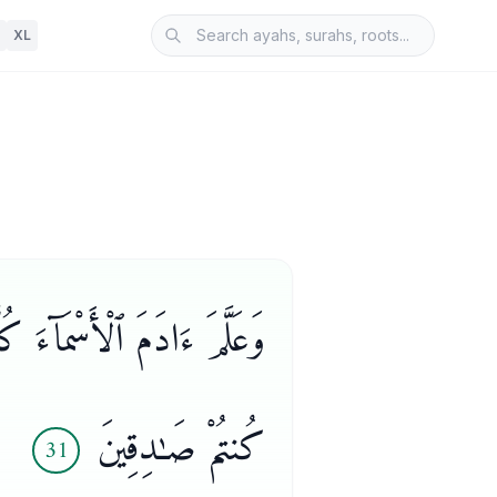
XL
ُٔونِى بِأَسْمَآءِ هَـٰٓؤُلَآءِ إِن
كُنتُمْ صَـٰدِقِينَ
31