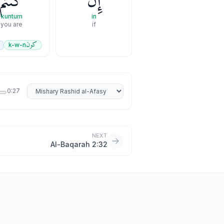
كُنتُمْ
إِن
kuntum
in
you are
if
كون
k-w-n
Select reciter
0:27
NEXT
Al-Baqarah 2:32