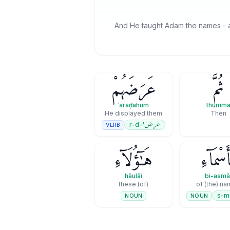
And He taught Adam the names - al
عَرَضَهُمْ
ثُمَّ
ʿaraḍahum
thumm
He displayed them
Then
عرض
'-r-d
VERB
هَـٰٓؤُلَآءِ
بِأَسْمَا
hāulāi
bi-asmā
(of) these
of (the) n
s-m
NOUN
NOUN