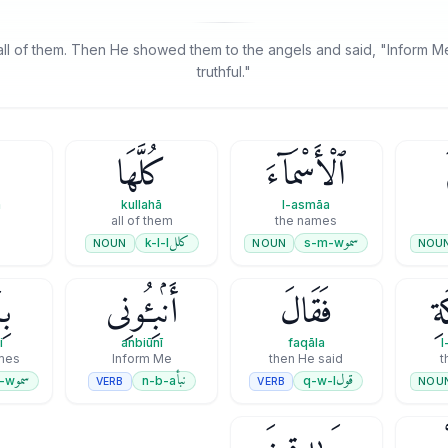
l of them. Then He showed them to the angels and said, "Inform Me
truthful."
كُلَّهَا
ٱلْأَسْمَآءَ
a
kullahā
l-asmāa
all of them
the names
كلل
سمو
k-l-l
s-m-w
NOUN
NOUN
NOU
ٓءِ
أَنۢبِـُٔونِى
فَقَالَ
ٱلْ
i
anbiūnī
faqāla
l
ames
Inform Me
then He said
t
سمو
نبأ
قول
-w
n-b-a
q-w-l
VERB
VERB
NOU