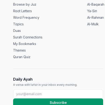
Browse by Juz
Al-Baqarah
Root Letters
Ya-Sin
Word Frequency
Ar-Rahman
Topics
Al-Mulk
Duas
Surah Connections
My Bookmarks
Themes
Quran Quiz
Daily Ayah
A verse with tafsir in your inbox every morning.
Subscribe