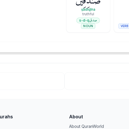
صَـٰدِقِينَ
ṣādiqīna
truthful
صدق
s-d-q
VERB
NOUN
Surahs
About
About QuranWorld