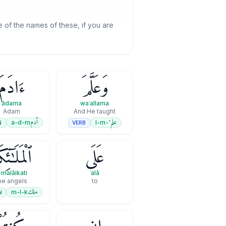
 of the names of these, if you are
ءَادَمَ
وَعَلَّمَ
ādama
waʿallama
Adam
And He taught
أدم
علم
a-d-m
'-l-m
N
VERB
مَلَـٰٓئِكَةِ
عَلَى
-malāikati
ʿalā
he angels
to
ملك
m-l-k
N