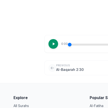
0:00
PREVIOUS
Al-Baqarah 2:30
Explore
Popular 
All Surahs
Al-Fatiha