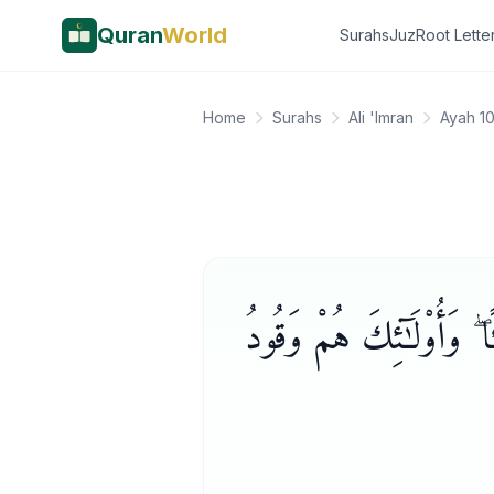
Quran
World
Surahs
Juz
Root Lette
Home
Surahs
Ali 'Imran
Ayah 1
إِنَّ ٱلَّذِينَ كَفَرُوا۟ لَن تُغ