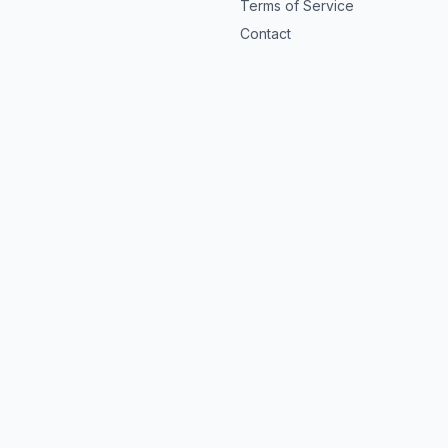
Terms of Service
Contact