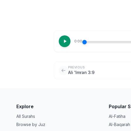
0:00
PREVIOUS
Ali 'Imran 3:9
Explore
Popular 
All Surahs
Al-Fatiha
Browse by Juz
Al-Baqarah