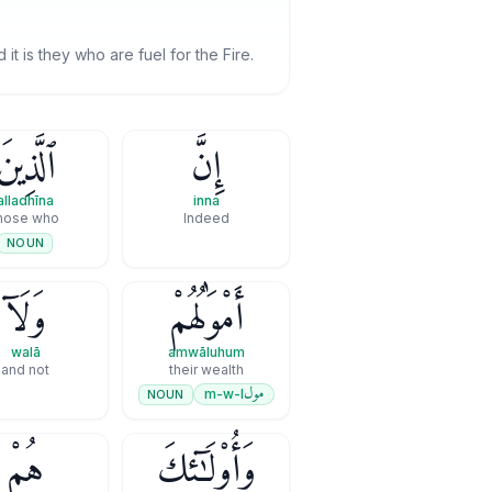
 it is they who are fuel for the Fire.
ٱلَّذِينَ
إِنَّ
alladhīna
inna
hose who
Indeed
NOUN
وَلَآ
أَمْوَٰلُهُمْ
walā
amwāluhum
and not
their wealth
مول
m-w-l
NOUN
هُمْ
وَأُو۟لَـٰٓئِكَ