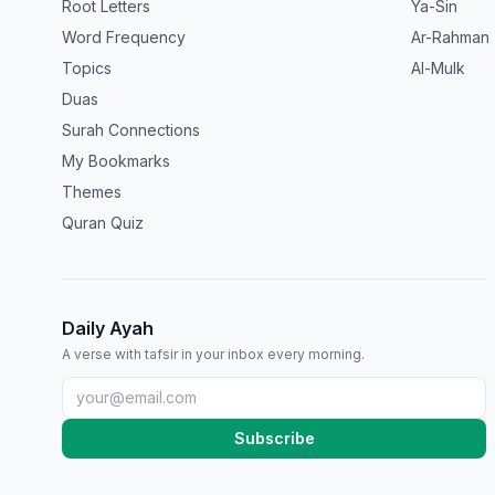
Root Letters
Ya-Sin
Word Frequency
Ar-Rahman
Topics
Al-Mulk
Duas
Surah Connections
My Bookmarks
Themes
Quran Quiz
Daily Ayah
A verse with tafsir in your inbox every morning.
Subscribe