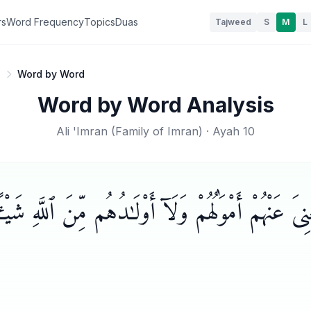
rs
Word Frequency
Topics
Duas
Tajweed
S
M
L
0
Word by Word
Word by Word Analysis
Ali 'Imran
(
Family of Imran
) · Ayah
10
ْنِىَ عَنْهُمْ أَمْوَٰلُهُمْ وَلَآ أَوْلَـٰدُهُم مِّنَ ٱللَّهِ شَي