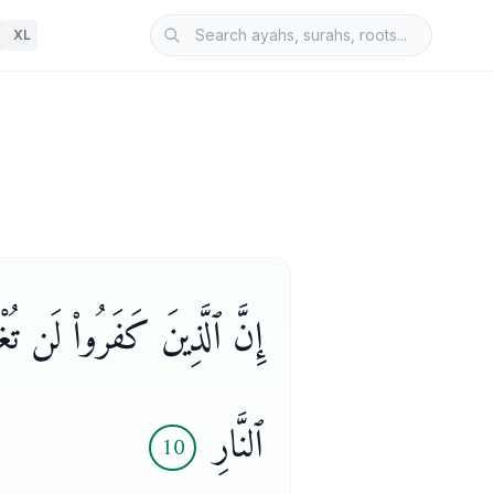
XL
ْـًٔا ۖ وَأُو۟لَـٰٓئِكَ هُمْ وَقُودُ
ٱلنَّارِ
10