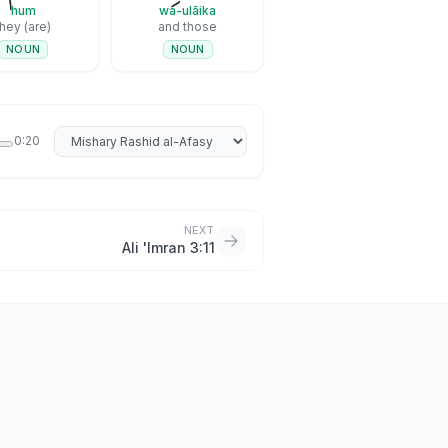
hum
wa-ulāika
they (are)
and those
NOUN
NOUN
Select reciter
0:20
NEXT
Ali 'Imran 3:11