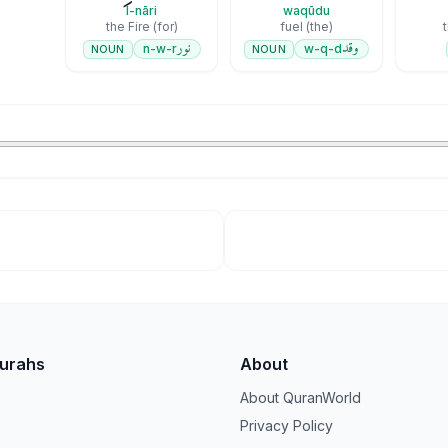
l-nāri
waqūdu
(for) the Fire
(the) fuel
نور
وقد
n-w-r
w-q-d
NOUN
NOUN
Surahs
About
About QuranWorld
Privacy Policy