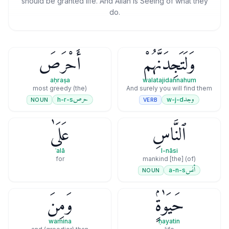
should be granted life. And Allāh is Seeing of what they
do.
أَحْرَصَ
وَلَتَجِدَنَّهُمْ
aḥraṣa
walatajidannahum
(the) most greedy
And surely you will find them
حرص
وجد
h-r-s
w-j-d
NOUN
VERB
عَلَىٰ
ٱلنَّاسِ
ʿalā
l-nāsi
for
(of) [the] mankind
أنس
a-n-s
NOUN
وَمِنَ
حَيَوٰةٍۢ
wamina
ḥayatin