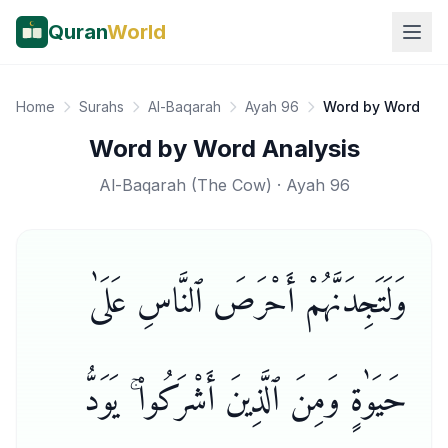
Quran
World
Home
Surahs
Al-Baqarah
Ayah 96
Word by Word
Word by Word Analysis
Al-Baqarah
(
The Cow
) · Ayah
96
وَلَتَجِدَنَّهُمْ أَحْرَصَ ٱلنَّاسِ عَلَىٰ
حَيَوٰةٍ وَمِنَ ٱلَّذِينَ أَشْرَكُوا۟ ۚ يَوَدُّ