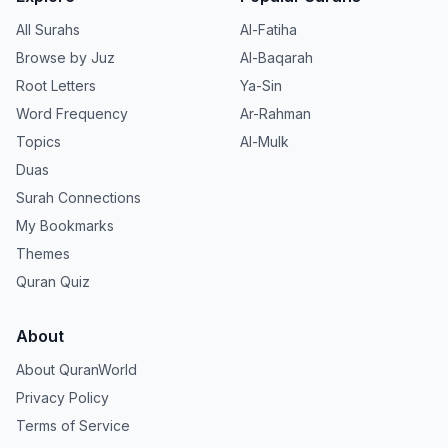
All Surahs
Al-Fatiha
Browse by Juz
Al-Baqarah
Root Letters
Ya-Sin
Word Frequency
Ar-Rahman
Topics
Al-Mulk
Duas
Surah Connections
My Bookmarks
Themes
Quran Quiz
About
About QuranWorld
Privacy Policy
Terms of Service