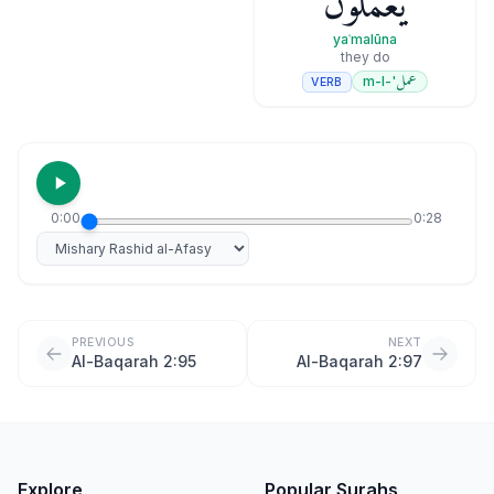
يَعْمَلُونَ
yaʿmalūna
they do
عمل
'-m-l
VERB
0:00
0:28
Select reciter
PREVIOUS
NEXT
Al-Baqarah 2:95
Al-Baqarah 2:97
Explore
Popular Surahs