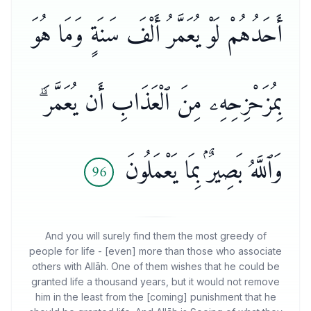
أَحَدُهُمْ لَوْ يُعَمَّرُ أَلْفَ سَنَةٍ وَمَا هُوَ
بِمُزَحْزِحِهِۦ مِنَ ٱلْعَذَابِ أَن يُعَمَّرَ ۗ
وَٱللَّهُ بَصِيرٌۢ بِمَا يَعْمَلُونَ
96
And you will surely find them the most greedy of
people for life - [even] more than those who associate
others with Allāh. One of them wishes that he could be
granted life a thousand years, but it would not remove
him in the least from the [coming] punishment that he