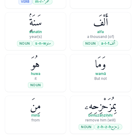
عمر
'-m-r
VERB
سَنَةٍۢ
أَلْفَ
sanatin
alfa
year(s)
(of) a thousand
سنو
ألف
s-n-w
a-l-f
NOUN
NOUN
هُوَ
وَمَا
huwa
wamā
it
But not
NOUN
مِنَ
بِمُزَحْزِحِهِۦ
mina
bimuzaḥziḥihi
from
(will) remove him
زحزح
z-h-z-h
NOUN