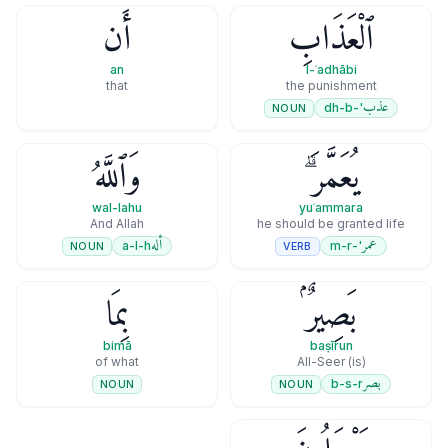
أَن
ٱلْعَذَابِ
an
l-ʿadhābi
that
the punishment
عذب
'-dh-b
NOUN
وَٱللَّهُ
يُعَمَّرَ ۗ
wal-lahu
yuʿammara
And Allah
he should be granted life
أله
عمر
a-l-h
'-m-r
NOUN
VERB
بِمَا
بَصِيرٌۢ
bimā
baṣīrun
of what
(is) All-Seer
بصر
b-s-r
NOUN
NOUN