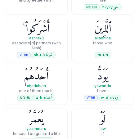
and (greedier) than
life
حيي
h-y-y
NOUN
أَشْرَكُوا۟ ۚ
ٱلَّذِينَ
ashrakū
alladhīna
associate[d] partners (with
those who
Allah)
شرك
sh-r-k
VERB
NOUN
أَحَدُهُمْ
يَوَدُّ
aḥaduhum
yawaddu
(each) one of them
Loves
أحد
ودد
a-h-d
w-d-d
NOUN
VERB
يُعَمَّرُ
لَوْ
yuʿammaru
law
he could be granted a life
if