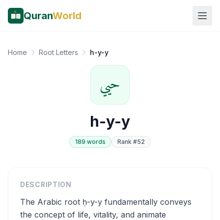
Quran
World
Home
Root Letters
h-y-y
حيي
h-y-y
189
word
s
Rank #
52
DESCRIPTION
The Arabic root ḥ-y-y fundamentally conveys
the concept of life, vitality, and animate