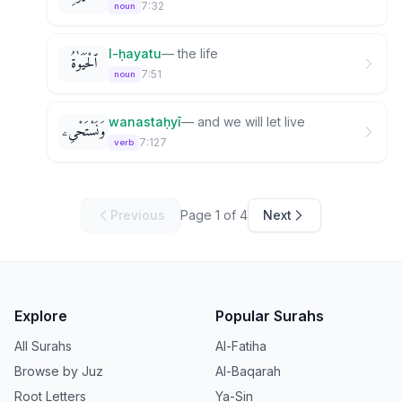
7:32
noun
l-ḥayatu
—
the life
ٱلْحَيَوٰةُ
7:51
noun
wanastaḥyī
—
and we will let live
وَنَسْتَحْىِۦ
7:127
verb
Previous
Page
1
of
4
Next
Explore
Popular Surahs
All Surahs
Al-Fatiha
Browse by Juz
Al-Baqarah
Root Letters
Ya-Sin