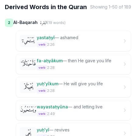
Derived Words in the Quran
Showing
1
–
50
of
189
البقرة
Al-Baqarah
2
(
19
word
s
)
yastaḥyī
—
ashamed
يَسْتَحْىِۦٓ
2:26
verb
fa-aḥyākum
—
then He gave you life
فَأَحْيَـٰكُمْ ۖ
2:28
verb
yuḥ'yīkum
—
He will give you life
يُحْيِيكُمْ
2:28
verb
wayastaḥyūna
—
and letting live
وَيَسْتَحْيُونَ
2:49
verb
yuḥ'yī
—
revives
يُحْىِ