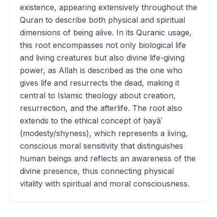
existence, appearing extensively throughout the
Quran to describe both physical and spiritual
dimensions of being alive. In its Quranic usage,
this root encompasses not only biological life
and living creatures but also divine life-giving
power, as Allah is described as the one who
gives life and resurrects the dead, making it
central to Islamic theology about creation,
resurrection, and the afterlife. The root also
extends to the ethical concept of ḥayāʾ
(modesty/shyness), which represents a living,
conscious moral sensitivity that distinguishes
human beings and reflects an awareness of the
divine presence, thus connecting physical
vitality with spiritual and moral consciousness.