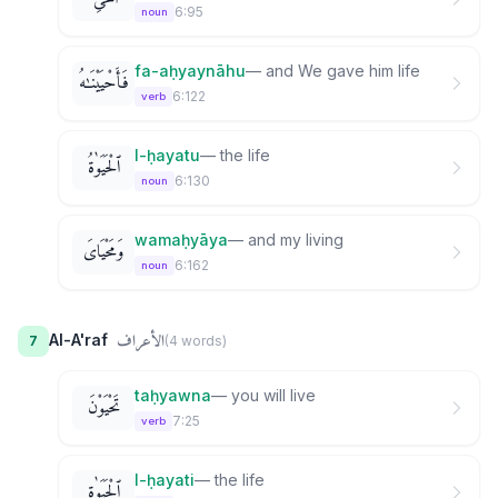
6:95
noun
fa-aḥyaynāhu
—
and We gave him life
فَأَحْيَيْنَـٰهُ
6:122
verb
l-ḥayatu
—
the life
ٱلْحَيَوٰةُ
6:130
noun
wamaḥyāya
—
and my living
وَمَحْيَاىَ
6:162
noun
الأعراف
Al-A'raf
7
(
4
word
s
)
taḥyawna
—
you will live
تَحْيَوْنَ
7:25
verb
l-ḥayati
—
the life
ٱلْحَيَوٰةِ