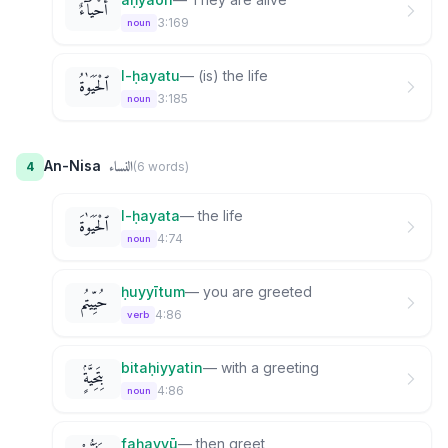
أَحْيَآءٌ
3:169
noun
l-ḥayatu
—
(is) the life
ٱلْحَيَوٰةُ
3:185
noun
النساء
An-Nisa
4
(
6
word
s
)
l-ḥayata
—
the life
ٱلْحَيَوٰةَ
4:74
noun
ḥuyyītum
—
you are greeted
حُيِّيتُم
4:86
verb
bitaḥiyyatin
—
with a greeting
بِتَحِيَّةٍۢ
4:86
noun
faḥayyū
—
then greet