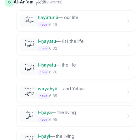
الأنعام
Al-An'am
6
(
9
word
s
)
ḥayātunā
—
our life
حَيَاتُنَا
6:29
noun
l-ḥayatu
—
(is) the life
ٱلْحَيَوٰةُ
6:32
noun
l-ḥayatu
—
the life
ٱلْحَيَوٰةُ
6:70
noun
wayaḥyā
—
and Yahya
وَيَحْيَىٰ
6:85
noun
l-ḥaya
—
the living
ٱلْحَىَّ
6:95
noun
l-ḥayi
—
the living
ٱلْحَىِّ ۚ