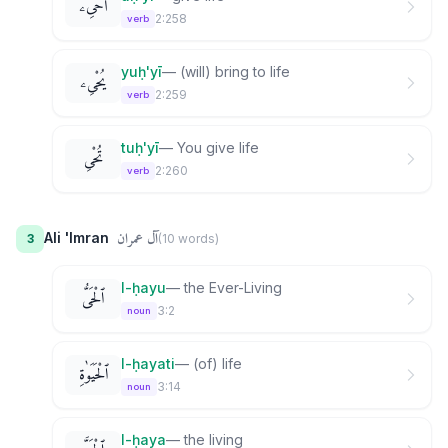
أُحْىِۦ
2:258
verb
yuḥ'yī
—
(will) bring to life
يُحْىِۦ
2:259
verb
tuḥ'yī
—
You give life
تُحْىِ
2:260
verb
آل عمران
Ali 'Imran
3
(
10
word
s
)
l-ḥayu
—
the Ever-Living
ٱلْحَىُّ
3:2
noun
l-ḥayati
—
(of) life
ٱلْحَيَوٰةِ
3:14
noun
l-ḥaya
—
the living