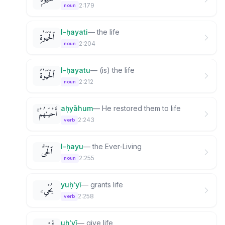
2:179
noun
l-ḥayati
—
the life
ٱلْحَيَوٰةِ
2:204
noun
l-ḥayatu
—
(is) the life
ٱلْحَيَوٰةُ
2:212
noun
aḥyāhum
—
He restored them to life
أَحْيَـٰهُمْ ۚ
2:243
verb
l-ḥayu
—
the Ever-Living
ٱلْحَىُّ
2:255
noun
yuḥ'yī
—
grants life
يُحْىِۦ
2:258
verb
uḥ'yī
—
give life