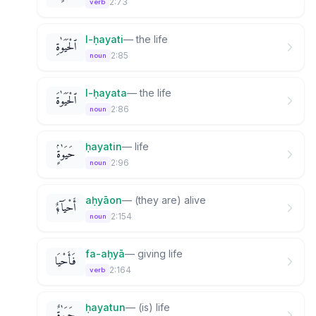
2:73
verb
l-ḥayati
—
the life
ٱلْحَيَوٰةِ
2:85
noun
l-ḥayata
—
the life
ٱلْحَيَوٰةَ
2:86
noun
ḥayatin
—
life
حَيَوٰةٍۢ
2:96
noun
aḥyāon
—
(they are) alive
أَحْيَآءٌۭ
2:154
noun
fa-aḥyā
—
giving life
فَأَحْيَا
2:164
verb
ḥayatun
—
(is) life
حَيَوٰةٌۭ