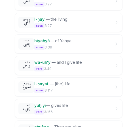
ٱلْحَىَّ
3:27
noun
l-ḥayi
—
the living
ٱلْحَىِّ ۖ
3:27
noun
biyaḥyā
—
of Yahya
بِيَحْيَىٰ
3:39
noun
wa-uḥ'yī
—
and I give life
وَأُحْىِ
3:49
verb
l-ḥayati
—
[the] life
ٱلْحَيَوٰةِ
3:117
noun
yuḥ'yī
—
gives life
يُحْىِۦ
3:156
verb
aḥyāon
—
They are alive