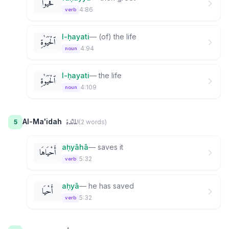
فَحَيُّوا۟
4:86
verb
l-ḥayati
—
(of) the life
ٱلْحَيَوٰةِ
4:94
noun
l-ḥayati
—
the life
ٱلْحَيَوٰةِ
4:109
noun
المائدة
Al-Ma'idah
5
(
2
word
s
)
aḥyāhā
—
saves it
أَحْيَاهَا
5:32
verb
aḥyā
—
he has saved
أَحْيَا
5:32
verb