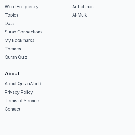
Word Frequency
Ar-Rahman
Topics
Al-Mulk
Duas
Surah Connections
My Bookmarks
Themes
Quran Quiz
About
About QuranWorld
Privacy Policy
Terms of Service
Contact