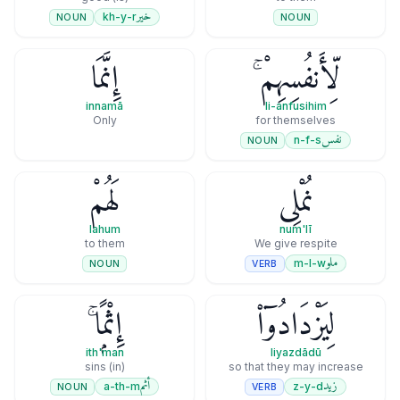
خير
kh-y-r
NOUN
NOUN
إِنَّمَا
لِّأَنفُسِهِمْ ۚ
innamā
li-anfusihim
Only
for themselves
نفس
n-f-s
NOUN
لَهُمْ
نُمْلِى
lahum
num'lī
to them
We give respite
ملو
m-l-w
VERB
NOUN
إِثْمًۭا ۚ
لِيَزْدَادُوٓا۟
ith'man
liyazdādū
(in) sins
so that they may increase
أثم
زيد
a-th-m
z-y-d
NOUN
VERB