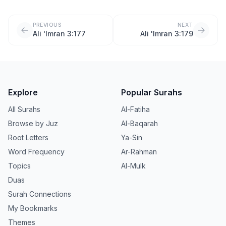
PREVIOUS
NEXT
Ali 'Imran 3:177
Ali 'Imran 3:179
Explore
Popular Surahs
All Surahs
Al-Fatiha
Browse by Juz
Al-Baqarah
Root Letters
Ya-Sin
Word Frequency
Ar-Rahman
Topics
Al-Mulk
Duas
Surah Connections
My Bookmarks
Themes