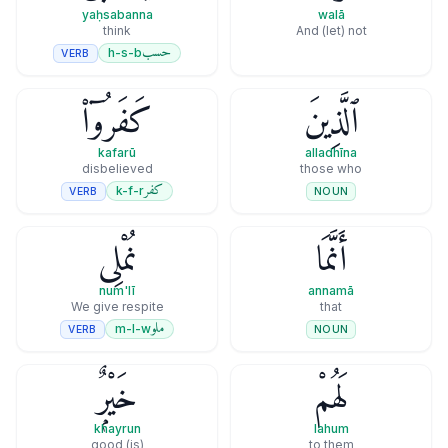
yaḥsabanna
walā
think
And (let) not
حسب
h-s-b
VERB
كَفَرُوٓا۟
ٱلَّذِينَ
kafarū
alladhīna
disbelieved
those who
كفر
k-f-r
VERB
NOUN
نُمْلِى
أَنَّمَا
num'lī
annamā
We give respite
that
ملو
m-l-w
VERB
NOUN
خَيْرٌۭ
لَهُمْ
khayrun
lahum
(is) good
to them