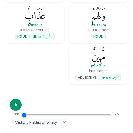
عَذَابٌۭ
وَلَهُمْ
ʿadhābun
walahum
(is) a punishment
and for them
عذب
'-dh-b
NOUN
NOUN
مُّهِينٌۭ
muhīnun
humiliating
هون
h-w-n
ADJECTIVE
0:00
0:25
Select reciter