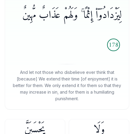
لِيَزْدَادُوٓا۟ إِثْمًا ۚ وَلَهُمْ عَذَابٌ مُّهِينٌ
178
And let not those who disbelieve ever think that
[because] We extend their time [of enjoyment] it is
better for them. We only extend it for them so that they
may increase in sin, and for them is a humiliating
punishment.
يَحْسَبَنَّ
وَلَا