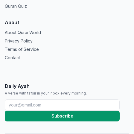
Quran Quiz
About
About QuranWorld
Privacy Policy
Terms of Service
Contact
Daily Ayah
A verse with tafsir in your inbox every morning.
Subscribe