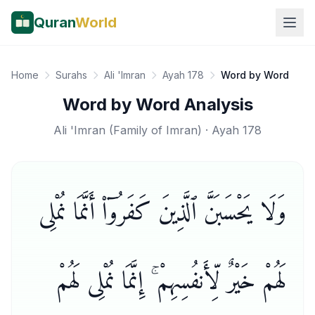
Quran
World
Home
Surahs
Ali 'Imran
Ayah 178
Word by Word
Word by Word Analysis
Ali 'Imran
(
Family of Imran
) · Ayah
178
وَلَا يَحْسَبَنَّ ٱلَّذِينَ كَفَرُوٓا۟ أَنَّمَا نُمْلِى
لَهُمْ خَيْرٌ لِّأَنفُسِهِمْ ۚ إِنَّمَا نُمْلِى لَهُمْ