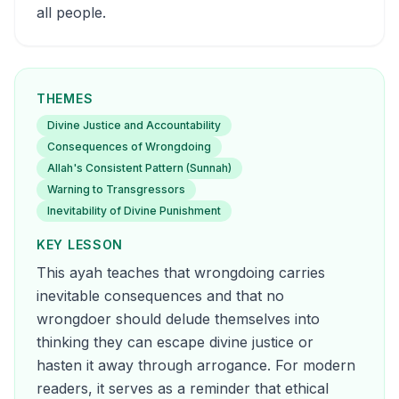
all people.
THEMES
Divine Justice and Accountability
Consequences of Wrongdoing
Allah's Consistent Pattern (Sunnah)
Warning to Transgressors
Inevitability of Divine Punishment
KEY LESSON
This ayah teaches that wrongdoing carries
inevitable consequences and that no
wrongdoer should delude themselves into
thinking they can escape divine justice or
hasten it away through arrogance. For modern
readers, it serves as a reminder that ethical