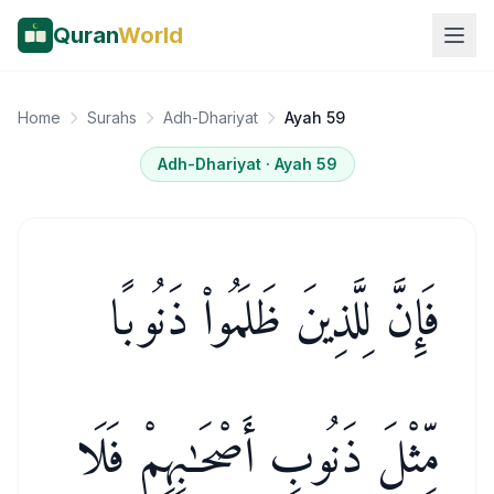
Quran
World
Home
Surahs
Adh-Dhariyat
Ayah 59
Adh-Dhariyat
· Ayah
59
فَإِنَّ لِلَّذِينَ ظَلَمُوا۟ ذَنُوبًا
مِّثْلَ ذَنُوبِ أَصْحَـٰبِهِمْ فَلَا