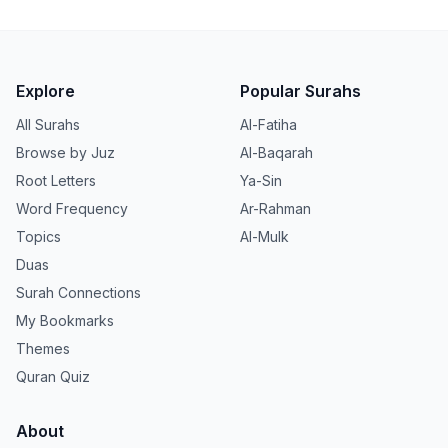
Explore
Popular Surahs
All Surahs
Al-Fatiha
Browse by Juz
Al-Baqarah
Root Letters
Ya-Sin
Word Frequency
Ar-Rahman
Topics
Al-Mulk
Duas
Surah Connections
My Bookmarks
Themes
Quran Quiz
About