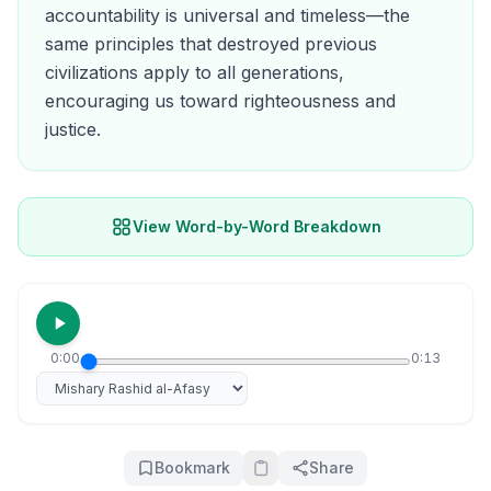
accountability is universal and timeless—the
same principles that destroyed previous
civilizations apply to all generations,
encouraging us toward righteousness and
justice.
View Word-by-Word Breakdown
0:00
0:13
Select reciter
Bookmark
Share