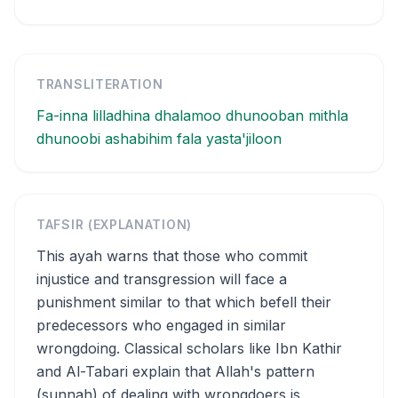
TRANSLITERATION
Fa-inna lilladhina dhalamoo dhunooban mithla
dhunoobi ashabihim fala yasta'jiloon
TAFSIR (EXPLANATION)
This ayah warns that those who commit
injustice and transgression will face a
punishment similar to that which befell their
predecessors who engaged in similar
wrongdoing. Classical scholars like Ibn Kathir
and Al-Tabari explain that Allah's pattern
(sunnah) of dealing with wrongdoers is