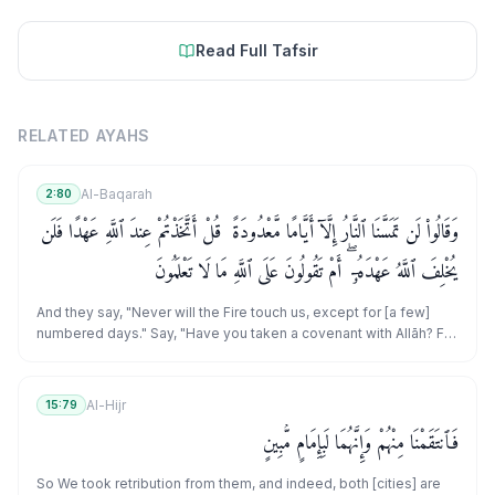
Read Full Tafsir
RELATED AYAHS
Al-Baqarah
2:80
وَقَالُوا۟ لَن تَمَسَّنَا ٱلنَّارُ إِلَّآ أَيَّامًا مَّعْدُودَةً ۚ قُلْ أَتَّخَذْتُمْ عِندَ ٱللَّهِ عَهْدًا فَلَن
يُخْلِفَ ٱللَّهُ عَهْدَهُۥٓ ۖ أَمْ تَقُولُونَ عَلَى ٱللَّهِ مَا لَا تَعْلَمُونَ
And they say, "Never will the Fire touch us, except for [a few]
numbered days." Say, "Have you taken a covenant with Allāh? For
Allāh will never break His covenant. Or do you say about Allāh
that which you do not know?"
Al-Hijr
15:79
فَٱنتَقَمْنَا مِنْهُمْ وَإِنَّهُمَا لَبِإِمَامٍ مُّبِينٍ
So We took retribution from them, and indeed, both [cities] are