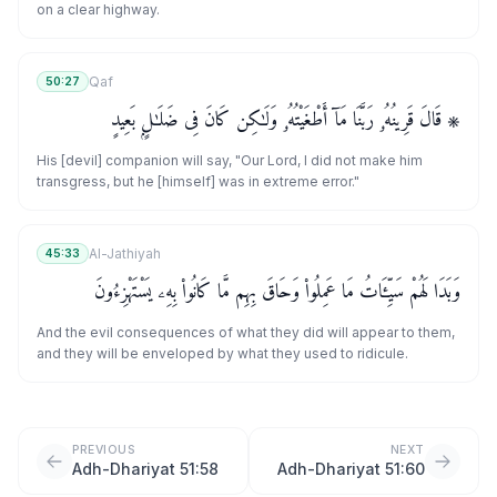
on a clear highway.
Qaf
50:27
۞ قَالَ قَرِينُهُۥ رَبَّنَا مَآ أَطْغَيْتُهُۥ وَلَـٰكِن كَانَ فِى ضَلَـٰلٍۭ بَعِيدٍ
His [devil] companion will say, "Our Lord, I did not make him
transgress, but he [himself] was in extreme error."
Al-Jathiyah
45:33
وَبَدَا لَهُمْ سَيِّـَٔاتُ مَا عَمِلُوا۟ وَحَاقَ بِهِم مَّا كَانُوا۟ بِهِۦ يَسْتَهْزِءُونَ
And the evil consequences of what they did will appear to them,
and they will be enveloped by what they used to ridicule.
PREVIOUS
NEXT
Adh-Dhariyat 51:58
Adh-Dhariyat 51:60