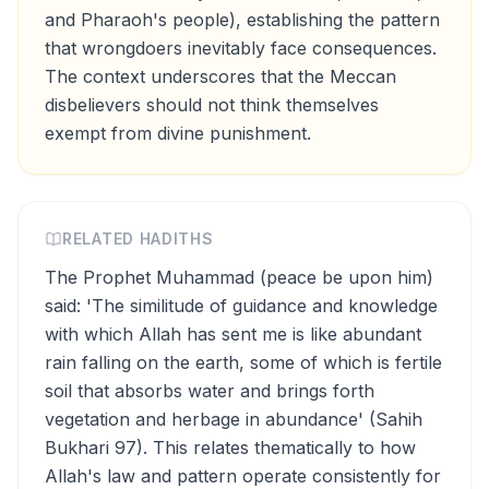
and Pharaoh's people), establishing the pattern
that wrongdoers inevitably face consequences.
The context underscores that the Meccan
disbelievers should not think themselves
exempt from divine punishment.
RELATED HADITHS
The Prophet Muhammad (peace be upon him)
said: 'The similitude of guidance and knowledge
with which Allah has sent me is like abundant
rain falling on the earth, some of which is fertile
soil that absorbs water and brings forth
vegetation and herbage in abundance' (Sahih
Bukhari 97). This relates thematically to how
Allah's law and pattern operate consistently for