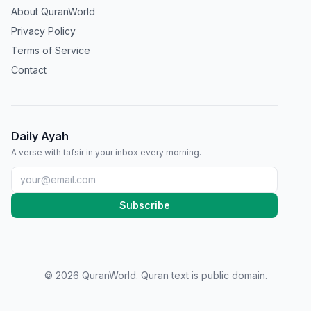
About QuranWorld
Privacy Policy
Terms of Service
Contact
Daily Ayah
A verse with tafsir in your inbox every morning.
Subscribe
©
2026
QuranWorld. Quran text is public domain.