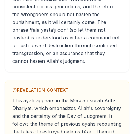
consistent across generations, and therefore
the wrongdoers should not hasten the
punishment, as it will certainly come. The
phrase 'fala yasta'jiloon' (so let them not
hasten) is understood as either a command not
to rush toward destruction through continued
transgression, or an assurance that they
cannot hasten Allah's judgment.
REVELATION CONTEXT
This ayah appears in the Meccan surah Adh-
Dhariyat, which emphasizes Allah's sovereignty
and the certainty of the Day of Judgment. It
follows the theme of previous ayahs recounting
the fates of destroyed nations (Aad, Thamud,