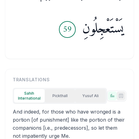
يَسْتَعْجِلُونِ
59
TRANSLATIONS
Sahih
Pickthall
Yusuf Ali
International
Tabs view
Side-by
And indeed, for those who have wronged is a
portion [of punishment] like the portion of their
companions [i.e., predecessors], so let them
not impatiently urge Me.