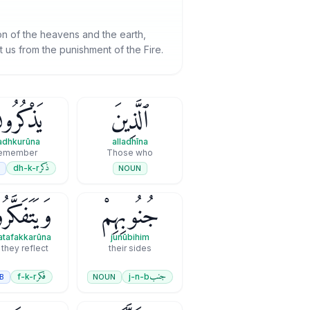
ion of the heavens and the earth,
t us from the punishment of the Fire.
ذْكُرُونَ
ٱلَّذِينَ
adhkurūna
alladhīna
emember
Those who
ذكر
dh-k-r
B
NOUN
تَفَكَّرُونَ
جُنُوبِهِمْ
tafakkarūna
junūbihim
they reflect
their sides
فكر
جنب
f-k-r
j-n-b
B
NOUN