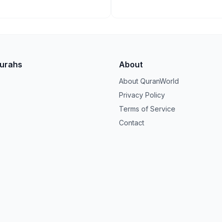
Surahs
About
About QuranWorld
Privacy Policy
Terms of Service
Contact