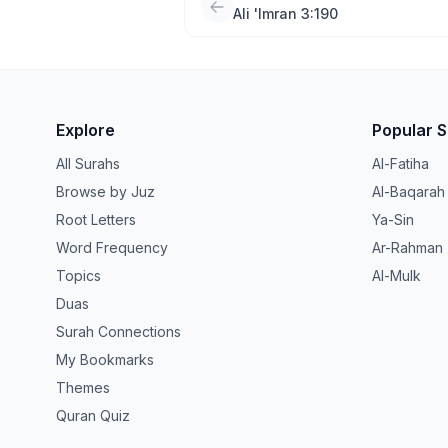
Ali 'Imran 3:190
Explore
Popular 
All Surahs
Al-Fatiha
Browse by Juz
Al-Baqarah
Root Letters
Ya-Sin
Word Frequency
Ar-Rahman
Topics
Al-Mulk
Duas
Surah Connections
My Bookmarks
Themes
Quran Quiz