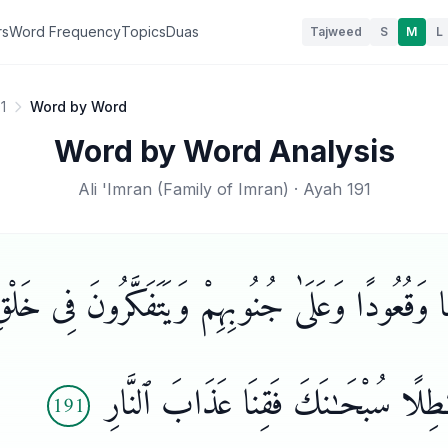
rs
Word Frequency
Topics
Duas
Tajweed
S
M
L
1
Word by Word
Word by Word Analysis
Ali 'Imran
(
Family of Imran
) · Ayah
191
يَـٰمًا وَقُعُودًا وَعَلَىٰ جُنُوبِهِمْ وَيَتَفَكَّرُونَ فِى 
رَبَّنَا مَا خَلَقْتَ هَـٰذَا بَـٰطِلًا سُبْح
191