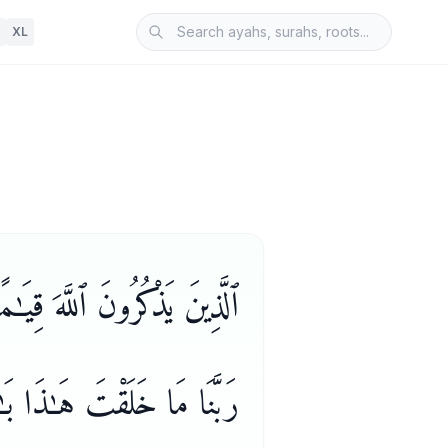
XL
خَلْقِ ٱلسَّمَـٰوَٰتِ وَٱلْأَرْضِ
َـٰنَكَ فَقِنَا عَذَابَ ٱلنَّارِ