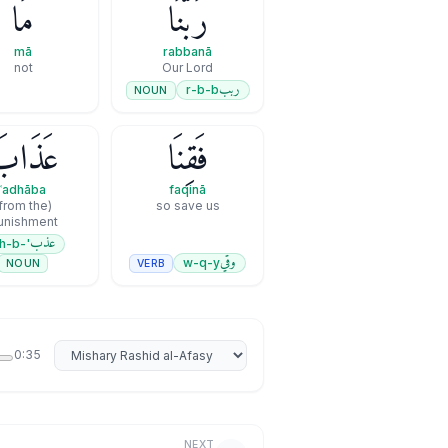
مَا
رَبَّنَا
mā
rabbanā
not
Our Lord
ربب
r-b-b
NOUN
َذَابَ
فَقِنَا
ʿadhāba
faqinā
so save us
unishment
عذب
'-dh-b
وقي
w-q-y
VERB
NOUN
Select reciter
0:35
NEXT