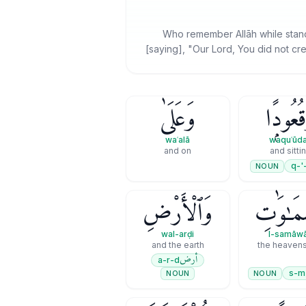
Who remember Allāh while standin
[saying], "Our Lord, You did not cre
وَعَلَىٰ
وَقُعُود
waʿalā
waquʿūd
and on
and sitti
q-'
NOUN
وَٱلْأَرْضِ
ٱلسَّمَـٰو
wal-arḍi
l-samāwā
and the earth
أرض
a-r-d
s-m
NOUN
NOUN