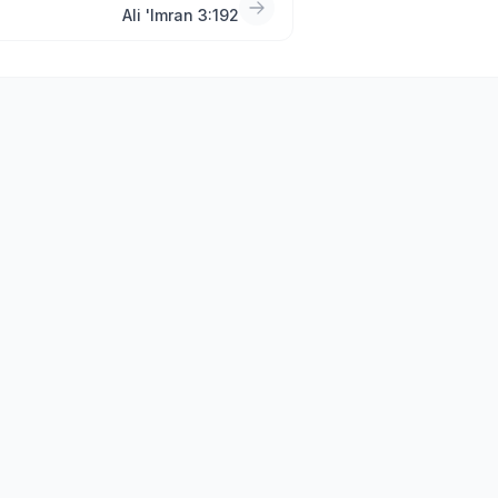
Ali 'Imran 3:192