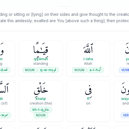
g or sitting or [lying] on their sides and give thought to the creat
ate this aimlessly; exalted are You [above such a thing]; then protec
ًۭا
قِيَـٰمًۭا
ٱللَّهَ
يَ
an
qiyāman
l-laha
y
ng
standing
Allah
r
قعد
قوم
أله
-d
q-w-m
a-l-h
NOUN
NOUN
VER
َٰتِ
خَلْقِ
فِى
وَيَ
ti
khalqi
fī
waya
(of) the heavens
(the) creation
on
and 
خلق
kh-l-q
سمو
-w
VER
NOUN