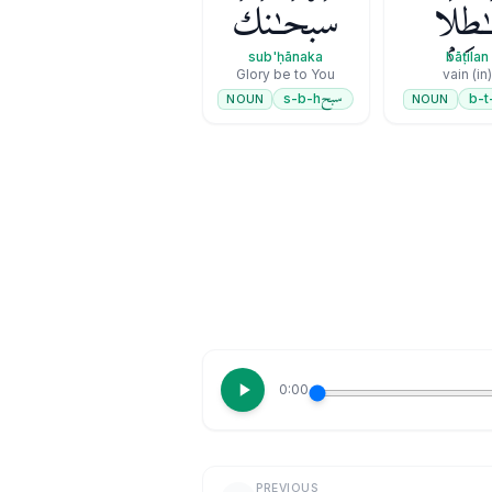
سُبْحَـٰنَكَ
بَـٰطِلً
sub'ḥānaka
bāṭilan
Glory be to You
(in) vain
سبح
s-b-h
b-t
NOUN
NOUN
0:00
PREVIOUS