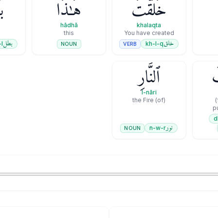
ۭا
هَـٰذَا
خَلَقْتَ
hādhā
khalaqta
this
You have created
بطل
خلق
-l
kh-l-q
VERB
NOUN
ٱلنَّارِ
ع
l-nāri
(of) the Fire
(from the)
p
نور
n-w-r
NOUN