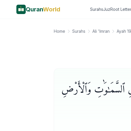
Quran
World
Surahs
Juz
Root Lette
Home
Surahs
Ali 'Imran
Ayah 19
ٱلَّذِينَ يَذْكُرُونَ ٱللَّهَ قِ