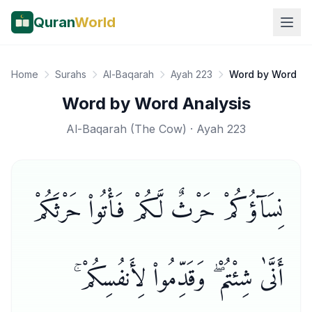
Quran
World
Home
Surahs
Al-Baqarah
Ayah 223
Word by Word
Word by Word Analysis
Al-Baqarah
(
The Cow
) · Ayah
223
نِسَآؤُكُمْ حَرْثٌ لَّكُمْ فَأْتُوا۟ حَرْثَكُمْ
أَنَّىٰ شِئْتُمْ ۖ وَقَدِّمُوا۟ لِأَنفُسِكُمْ ۚ