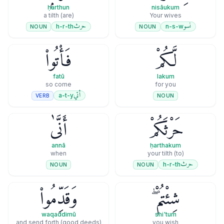
ḥarthun
nisāukum
(are) a tilth
Your wives
حرث
نسو
h-r-th
n-s-w
NOUN
NOUN
فَأْتُوا۟
لَّكُمْ
fatū
lakum
so come
for you
أتي
a-t-y
VERB
NOUN
أَنَّىٰ
حَرْثَكُمْ
annā
ḥarthakum
when
(to) your tilth
حرث
h-r-th
NOUN
NOUN
وَقَدِّمُوا۟
شِئْتُمْ ۖ
waqaddimū
shi'tum
and send forth (good deeds)
you wish