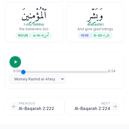
ٱلْمُؤْمِنِينَ
وَبَشِّرِ
l-mu'minīna
wabashiri
(to) the believers
And give glad tidings
أمن
بشر
a-m-n
b-sh-r
NOUN
VERB
0:00
0:24
Select reciter
PREVIOUS
NEXT
Al-Baqarah 2:222
Al-Baqarah 2:224