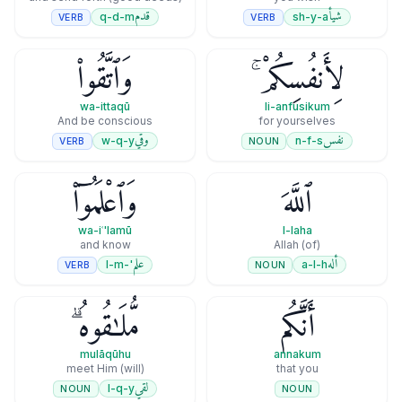
قدم
شيأ
q-d-m
sh-y-a
VERB
VERB
وَٱتَّقُوا۟
لِأَنفُسِكُمْ ۚ
wa-ittaqū
li-anfusikum
And be conscious
for yourselves
وقي
نفس
w-q-y
n-f-s
VERB
NOUN
وَٱعْلَمُوٓا۟
ٱللَّهَ
wa-iʿ'lamū
l-laha
and know
(of) Allah
علم
أله
'-l-m
a-l-h
VERB
NOUN
مُّلَـٰقُوهُ ۗ
أَنَّكُم
mulāqūhu
annakum
(will) meet Him
that you
لقي
l-q-y
NOUN
NOUN