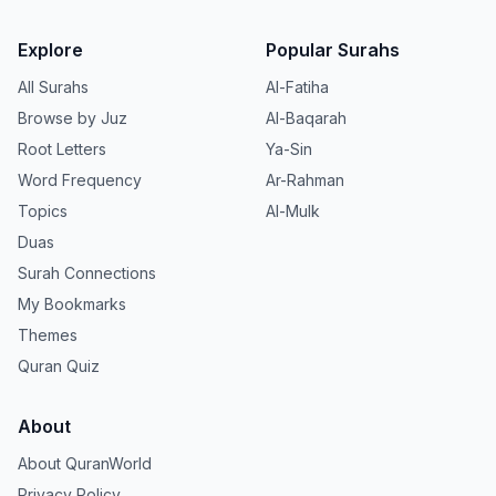
Explore
Popular Surahs
All Surahs
Al-Fatiha
Browse by Juz
Al-Baqarah
Root Letters
Ya-Sin
Word Frequency
Ar-Rahman
Topics
Al-Mulk
Duas
Surah Connections
My Bookmarks
Themes
Quran Quiz
About
About QuranWorld
Privacy Policy