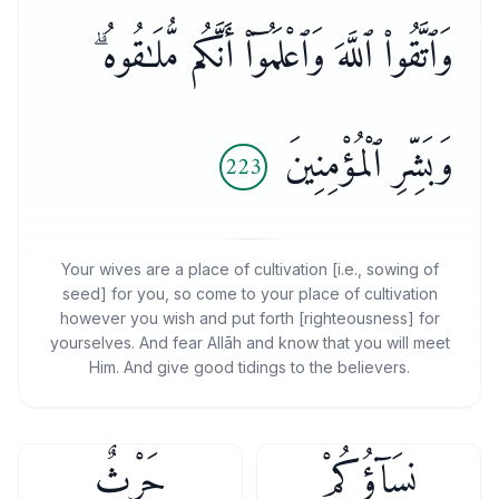
وَٱتَّقُوا۟ ٱللَّهَ وَٱعْلَمُوٓا۟ أَنَّكُم مُّلَـٰقُوهُ ۗ
وَبَشِّرِ ٱلْمُؤْمِنِينَ
223
Your wives are a place of cultivation [i.e., sowing of
seed] for you, so come to your place of cultivation
however you wish and put forth [righteousness] for
yourselves. And fear Allāh and know that you will meet
Him. And give good tidings to the believers.
حَرْثٌۭ
نِسَآؤُكُمْ