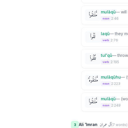
mulāqū
—
wil
مُّلَـٰقُوا۟
2:46
noun
laqū
—
they m
لَقُوا۟
2:76
verb
tul'qū
—
throw
تُلْقُوا۟
2:195
verb
mulāqūhu
—
(
مُّلَـٰقُوهُ ۗ
2:223
noun
mulāqū
—
(wo
مُّلَـٰقُوا۟
2:249
noun
آل عمران
Ali 'Imran
3
(
7
word
s
)