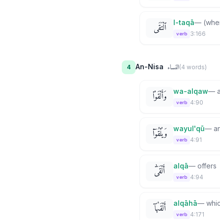
l-taqā
—
(whe
ٱلْتَقَى
3:166
verb
النساء
An-Nisa
4
(
4
word
s
)
wa-alqaw
—
وَأَلْقَوْا۟
4:90
verb
wayul'qū
—
a
وَيُلْقُوٓا۟
4:91
verb
alqā
—
offers
أَلْقَىٰٓ
4:94
verb
alqāhā
—
whi
أَلْقَىٰهَآ
4:171
verb