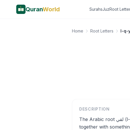
Quran
World
Surahs
Juz
Root Lette
Home
Root Letters
l-q-
DESCRIPTION
The Arabic root لقي (l-q-y) carries the core semantic meaning of meeting, encountering, or coming
together with something