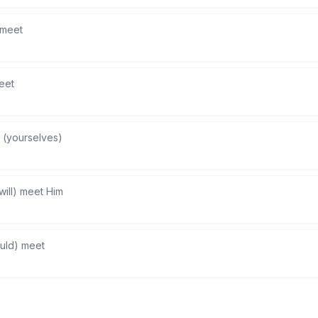
l meet
eet
 (yourselves)
will) meet Him
uld) meet