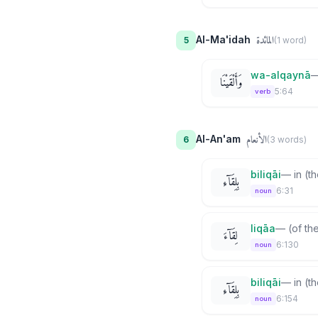
المائدة
Al-Ma'idah
5
(
1
word
)
wa-alqaynā
وَأَلْقَيْنَا
5:64
verb
الأنعام
Al-An'am
6
(
3
word
s
)
biliqāi
—
in (t
بِلِقَآءِ
6:31
noun
liqāa
—
(of th
لِقَآءَ
6:130
noun
biliqāi
—
in (t
بِلِقَآءِ
6:154
noun