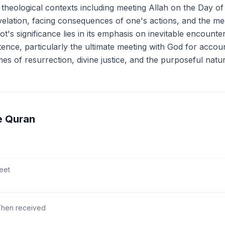
l theological contexts including meeting Allah on the Day o
velation, facing consequences of one's actions, and the me
oot's significance lies in its emphasis on inevitable encount
ence, particularly the ultimate meeting with God for account
es of resurrection, divine justice, and the purposeful natur
e Quran
eet
hen received