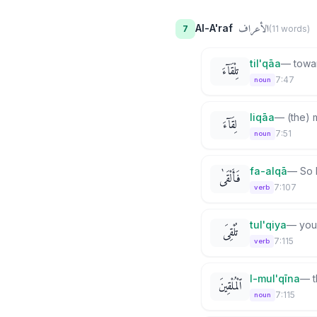
الأعراف
Al-A'raf
7
(
11
word
s
)
til'qāa
—
towa
تِلْقَآءَ
7:47
noun
liqāa
—
(the) 
لِقَآءَ
7:51
noun
fa-alqā
—
So 
فَأَلْقَىٰ
7:107
verb
tul'qiya
—
you
تُلْقِىَ
7:115
verb
l-mul'qīna
—
ٱلْمُلْقِينَ
7:115
noun