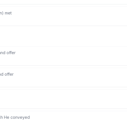
n) met
and offer
nd offer
ch He conveyed