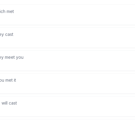
ich met
ey cast
ey meet you
ou met it
will cast