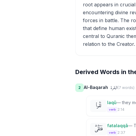
root appears in crucia
encountering divine re
forces in battle. The r
that define human exist
central to Quranic them
relation to the Creator.
Derived Words in th
البقرة
Al-Baqarah
2
(
7
word
s
)
laqū
—
they m
لَقُوا۟
2:14
verb
fatalaqqā
—
T
فَتَلَقَّىٰٓ
2:37
verb