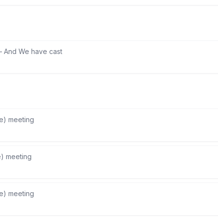
—
And We have cast
he) meeting
e) meeting
he) meeting