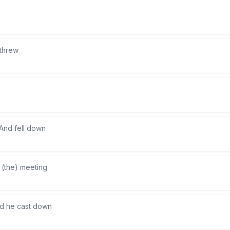
 threw
And fell down
 (the) meeting
d he cast down