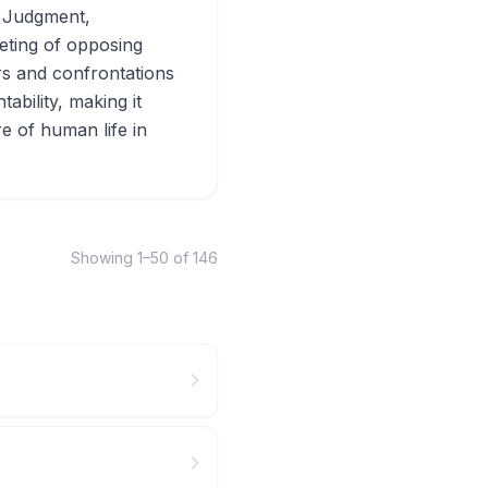
f Judgment,
eting of opposing
ers and confrontations
ability, making it
e of human life in
Showing
1
–
50
of
146