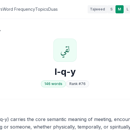
rs
Word Frequency
Topics
Duas
Tajweed
S
M
L
y
لقي
l-q-y
146
word
s
Rank #
76
 or someone, whether physically, temporally, or spiritually