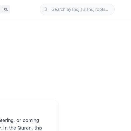
XL
. In the Quran, this