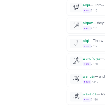
alqū
—
Throw
أَلْقُوا۟ ۖ
7:116
verb
alqaw
—
they
أَلْقَوْا۟
7:116
verb
alqi
—
Throw
أَلْقِ
7:117
verb
wa-ul'qiya
—
وَأُلْقِىَ
7:120
verb
waliqāi
—
and
وَلِقَآءِ
7:147
noun
wa-alqā
—
An
وَأَلْقَى
7:150
verb