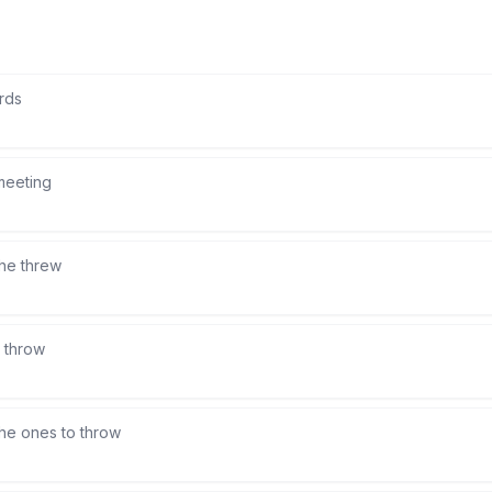
rds
meeting
he threw
 throw
the ones to throw