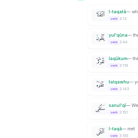
l-taqatā
—
wh
ٱلْتَقَتَا ۖ
3:13
verb
yul'qūna
—
th
يُلْقُونَ
3:44
verb
laqūkum
—
th
لَقُوكُمْ
3:119
verb
talqawhu
—
y
تَلْقَوْهُ
3:143
verb
sanul'qī
—
We 
سَنُلْقِى
3:151
verb
l-taqā
—
met
ٱلْتَقَى
3:155
verb