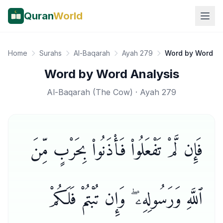
Quran
World
Home
Surahs
Al-Baqarah
Ayah 279
Word by Word
Word by Word Analysis
Al-Baqarah
(
The Cow
) · Ayah
279
فَإِن لَّمْ تَفْعَلُوا۟ فَأْذَنُوا۟ بِحَرْبٍ مِّنَ
ٱللَّهِ وَرَسُولِهِۦ ۖ وَإِن تُبْتُمْ فَلَكُمْ