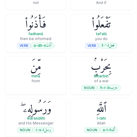
not
And if
فَأْذَنُوا۟
تَفْعَلُوا۟
fadhanū
tafʿalū
then be informed
you do
أذن
فعل
a-dh-n
f-'-l
VERB
VERB
مِّنَ
بِحَرْبٍۢ
mina
biḥarbin
from
of a war
حرب
h-r-b
NOUN
وَرَسُولِهِۦ ۖ
ٱللَّهِ
warasūlihi
l-lahi
and His Messenger
Allah
رسل
أله
r-s-l
a-l-h
NOUN
NOUN