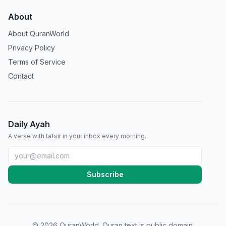
About
About QuranWorld
Privacy Policy
Terms of Service
Contact
Daily Ayah
A verse with tafsir in your inbox every morning.
Subscribe
©
2026
QuranWorld. Quran text is public domain.