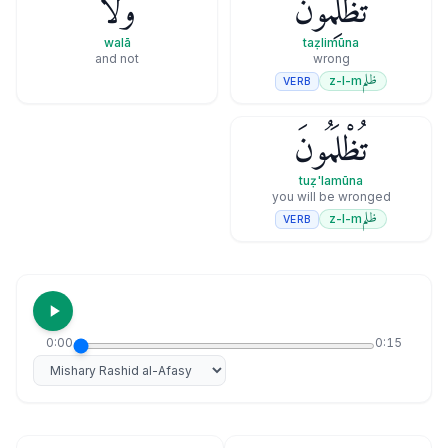
وَلَا
تَظْلِمُونَ
walā
taẓlimūna
and not
wrong
ظلم
z-l-m
VERB
تُظْلَمُونَ
tuẓ'lamūna
you will be wronged
ظلم
z-l-m
VERB
0:00
0:15
Select reciter