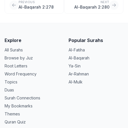
PREVIOUS
NEXT
Al-Baqarah 2:278
Al-Baqarah 2:280
Explore
Popular Surahs
All Surahs
Al-Fatiha
Browse by Juz
Al-Baqarah
Root Letters
Ya-Sin
Word Frequency
Ar-Rahman
Topics
Al-Mulk
Duas
Surah Connections
My Bookmarks
Themes
Quran Quiz