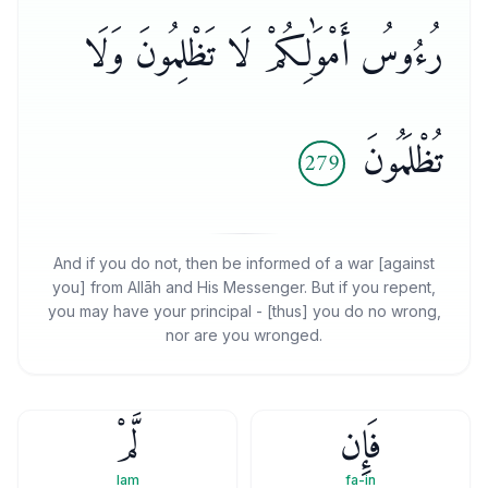
رُءُوسُ أَمْوَٰلِكُمْ لَا تَظْلِمُونَ وَلَا
تُظْلَمُونَ
279
And if you do not, then be informed of a war [against
you] from Allāh and His Messenger. But if you repent,
you may have your principal - [thus] you do no wrong,
nor are you wronged.
لَّمْ
فَإِن
lam
fa-in