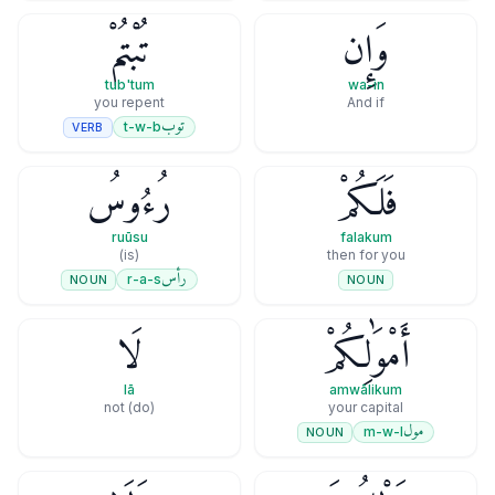
تُبْتُمْ
وَإِن
tub'tum
wa-in
you repent
And if
توب
t-w-b
VERB
رُءُوسُ
فَلَكُمْ
ruūsu
falakum
(is)
then for you
رأس
r-a-s
NOUN
NOUN
لَا
أَمْوَٰلِكُمْ
lā
amwālikum
(do) not
your capital
مول
m-w-l
NOUN