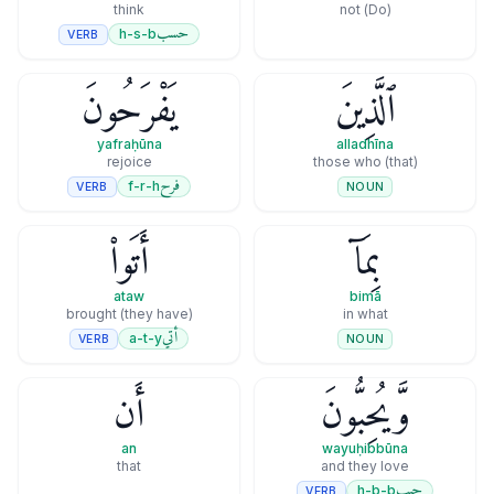
think
(Do) not
حسب
h-s-b
VERB
يَفْرَحُونَ
ٱلَّذِينَ
yafraḥūna
alladhīna
rejoice
(that) those who
فرح
f-r-h
VERB
NOUN
أَتَوا۟
بِمَآ
ataw
bimā
(they have) brought
in what
أتي
a-t-y
VERB
NOUN
أَن
وَّيُحِبُّونَ
an
wayuḥibbūna
that
and they love
حبب
h-b-b
VERB