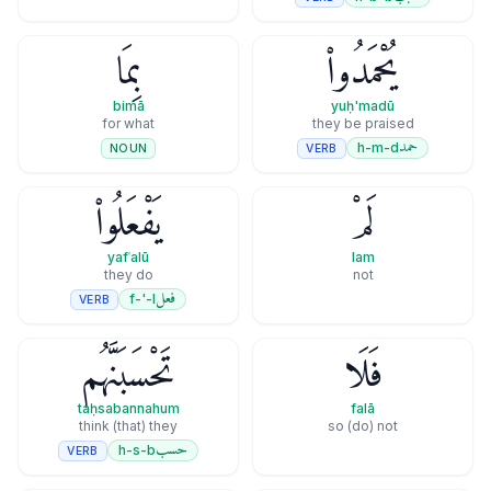
بِمَا
يُحْمَدُوا۟
bimā
yuḥ'madū
for what
they be praised
حمد
h-m-d
VERB
NOUN
يَفْعَلُوا۟
لَمْ
yafʿalū
lam
they do
not
فعل
f-'-l
VERB
تَحْسَبَنَّهُم
فَلَا
taḥsabannahum
falā
think (that) they
so (do) not
حسب
h-s-b
VERB