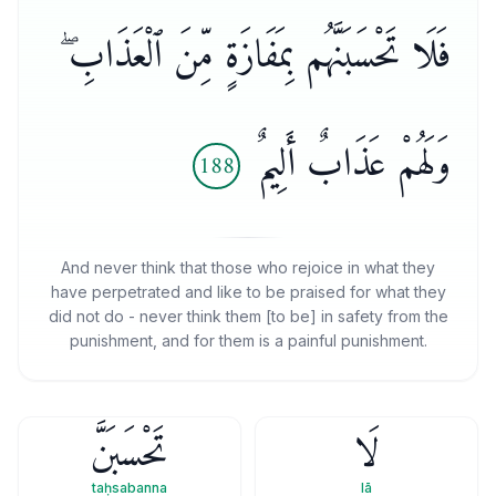
فَلَا تَحْسَبَنَّهُم بِمَفَازَةٍ مِّنَ ٱلْعَذَابِ ۖ
وَلَهُمْ عَذَابٌ أَلِيمٌ
188
And never think that those who rejoice in what they
have perpetrated and like to be praised for what they
did not do - never think them [to be] in safety from the
punishment, and for them is a painful punishment.
تَحْسَبَنَّ
لَا
taḥsabanna
lā