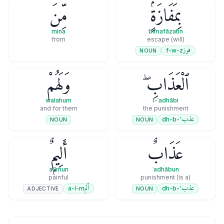
مِّنَ
بِمَفَازَةٍۢ
mina
bimafāzatin
from
(will) escape
فوز
f-w-z
NOUN
وَلَهُمْ
ٱلْعَذَابِ ۖ
walahum
l-ʿadhābi
and for them
the punishment
عذب
'-dh-b
NOUN
NOUN
أَلِيمٌۭ
عَذَابٌ
alīmun
ʿadhābun
painful
(is a) punishment
ألم
عذب
a-l-m
'-dh-b
ADJECTIVE
NOUN