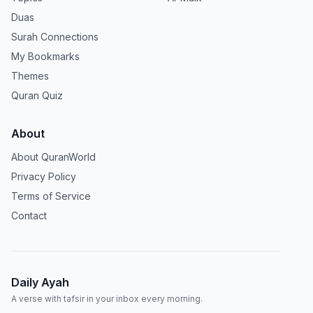
Duas
Surah Connections
My Bookmarks
Themes
Quran Quiz
About
About QuranWorld
Privacy Policy
Terms of Service
Contact
Daily Ayah
A verse with tafsir in your inbox every morning.