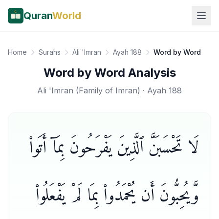
Quran
World
Home
Surahs
Ali 'Imran
Ayah 188
Word by Word
Word by Word Analysis
Ali 'Imran
(
Family of Imran
) · Ayah
188
لَا تَحْسَبَنَّ ٱلَّذِينَ يَفْرَحُونَ بِمَآ أَتَوا۟
وَّيُحِبُّونَ أَن يُحْمَدُوا۟ بِمَا لَمْ يَفْعَلُوا۟