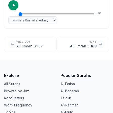
0:00
0:26
Select reciter
PREVIOUS
NEXT
Ali 'Imran 3:187
Ali 'Imran 3:189
Explore
Popular Surahs
All Surahs
Al-Fatiha
Browse by Juz
Al-Baqarah
Root Letters
Ya-Sin
Word Frequency
Ar-Rahman
Topics
Al-Mulk