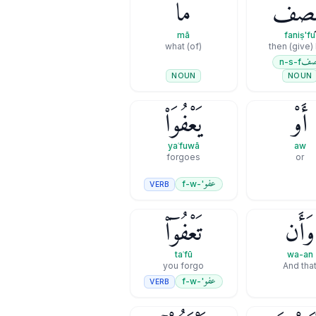
مَا
فَنِصْ
mā
faniṣ'fu
(of) what
then (give) 
نص
n-s-f
NOUN
NOUN
يَعْفُوَا۟
أَوْ
yaʿfuwā
aw
forgoes
or
عفو
'-f-w
VERB
تَعْفُوٓا۟
وَأَن
taʿfū
wa-an
you forgo
And tha
عفو
'-f-w
VERB