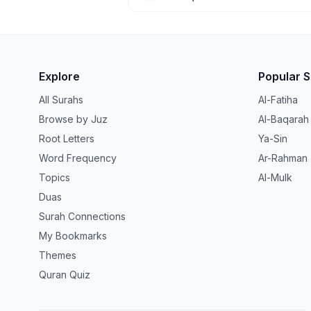
Explore
Popular 
All Surahs
Al-Fatiha
Browse by Juz
Al-Baqarah
Root Letters
Ya-Sin
Word Frequency
Ar-Rahman
Topics
Al-Mulk
Duas
Surah Connections
My Bookmarks
Themes
Quran Quiz