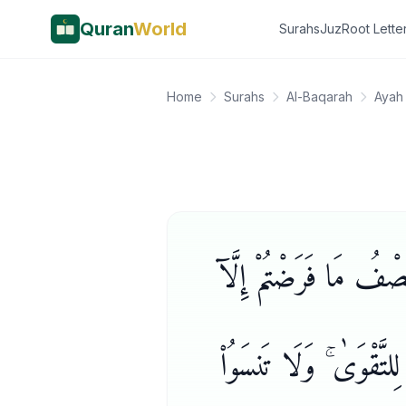
Quran
World
Surahs
Juz
Root Lette
Home
Surahs
Al-Baqarah
Ayah
وَإِن طَلَّقْتُمُوهُنَّ مِن
أَن يَعْفُونَ أَوْ يَعْفُوَا