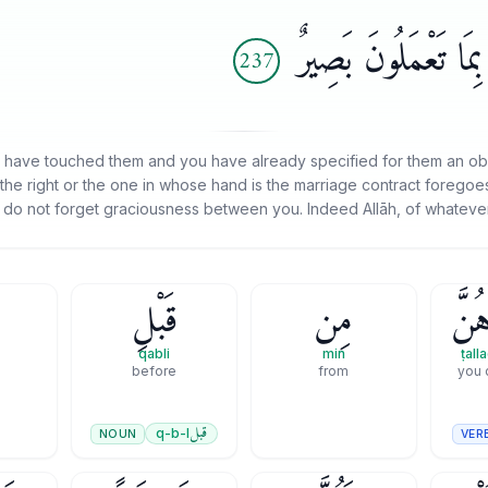
ٱلْفَضْلَ بَيْنَكُمْ ۚ إِن
237
 have touched them and you have already specified for them an oblig
the right or the one in whose hand is the marriage contract foregoes i
 do not forget graciousness between you. Indeed Allāh, of whatever
قَبْلِ
مِن
طَلَّ
qabli
min
ṭal
before
from
you 
قبل
q-b-l
NOUN
VER