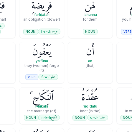
فُ
فَرِيضَةًۭ
لَهُنَّ
ف
farīḍatan
lahunna
half
an obligation (dower)
for them
you h
ف
فرض
f-r-d
NOUN
VERB
NOUN
يَعْفُونَ
أَن
yaʿfūna
an
they (women) forgo
[that]
(it)
عفو
'-f-w
VERB
ٱلنِّكَاحِ ۚ
عُقْدَةُ
l-nikāḥi
ʿuq'datu
t
(of) the marriage
(is the) knot
in 
نكح
عقد
n-k-h
'-q-d
NOUN
NOUN
NOU