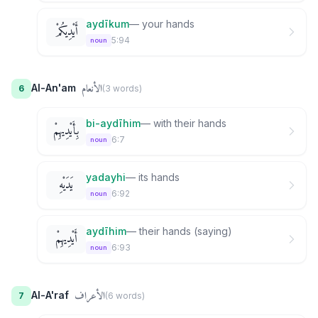
aydīkum
—
your hands
أَيْدِيكُمْ
5:94
noun
الأنعام
Al-An'am
6
(
3
word
s
)
bi-aydīhim
—
with their hands
بِأَيْدِيهِمْ
6:7
noun
yadayhi
—
its hands
يَدَيْهِ
6:92
noun
aydīhim
—
their hands (saying)
أَيْدِيهِمْ
6:93
noun
الأعراف
Al-A'raf
7
(
6
word
s
)