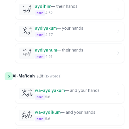
aydīhim
—
their hands
أَيْدِيهِمْ
4:62
noun
aydiyakum
—
your hands
أَيْدِيَكُمْ
4:77
noun
aydiyahum
—
their hands
أَيْدِيَهُمْ
4:91
noun
المائدة
Al-Ma'idah
5
(
15
word
s
)
wa-aydiyakum
—
and your hands
وَأَيْدِيَكُمْ
5:6
noun
wa-aydīkum
—
and your hands
وَأَيْدِيكُم
5:6
noun