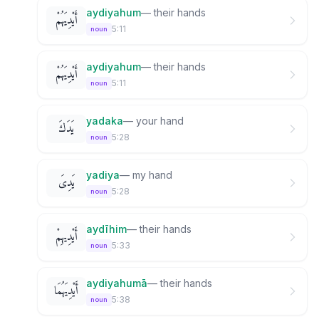
aydiyahum
—
their hands
أَيْدِيَهُمْ
5:11
noun
aydiyahum
—
their hands
أَيْدِيَهُمْ
5:11
noun
yadaka
—
your hand
يَدَكَ
5:28
noun
yadiya
—
my hand
يَدِىَ
5:28
noun
aydīhim
—
their hands
أَيْدِيهِمْ
5:33
noun
aydiyahumā
—
their hands
أَيْدِيَهُمَا
5:38
noun