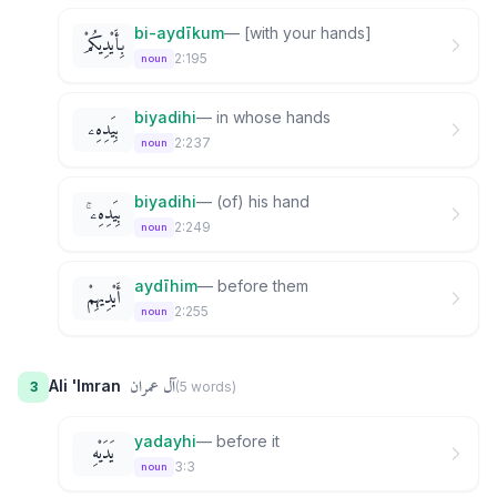
bi-aydīkum
—
[with your hands]
بِأَيْدِيكُمْ
2:195
noun
biyadihi
—
in whose hands
بِيَدِهِۦ
2:237
noun
biyadihi
—
(of) his hand
بِيَدِهِۦ ۚ
2:249
noun
aydīhim
—
before them
أَيْدِيهِمْ
2:255
noun
آل عمران
Ali 'Imran
3
(
5
word
s
)
yadayhi
—
before it
يَدَيْهِ
3:3
noun