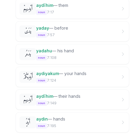
aydīhim
—
them
أَيْدِيهِمْ
7:17
noun
yaday
—
before
يَدَىْ
7:57
noun
yadahu
—
his hand
يَدَهُۥ
7:108
noun
aydiyakum
—
your hands
أَيْدِيَكُمْ
7:124
noun
aydīhim
—
their hands
أَيْدِيهِمْ
7:149
noun
aydin
—
hands
أَيْدٍۢ
7:195
noun