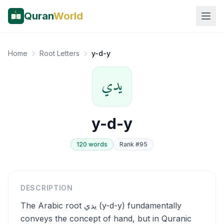
Quran
World
Home
Root Letters
y-d-y
يدي
y-d-y
120
word
s
Rank #
95
DESCRIPTION
The Arabic root يدي (y-d-y) fundamentally
conveys the concept of hand, but in Quranic