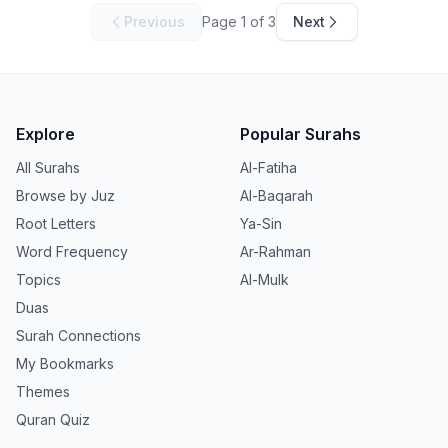
Previous
Page
1
of
3
Next
Explore
Popular Surahs
All Surahs
Al-Fatiha
Browse by Juz
Al-Baqarah
Root Letters
Ya-Sin
Word Frequency
Ar-Rahman
Topics
Al-Mulk
Duas
Surah Connections
My Bookmarks
Themes
Quran Quiz