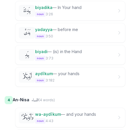
biyadika
—
In Your hand
بِيَدِكَ
3:26
noun
yadayya
—
before me
يَدَىَّ
3:50
noun
biyadi
—
(is) in the Hand
بِيَدِ
3:73
noun
aydīkum
—
your hands
أَيْدِيكُمْ
3:182
noun
النساء
An-Nisa
4
(
4
word
s
)
wa-aydīkum
—
and your hands
وَأَيْدِيكُمْ ۗ
4:43
noun