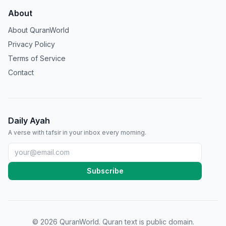
About
About QuranWorld
Privacy Policy
Terms of Service
Contact
Daily Ayah
A verse with tafsir in your inbox every morning.
Subscribe
©
2026
QuranWorld. Quran text is public domain.