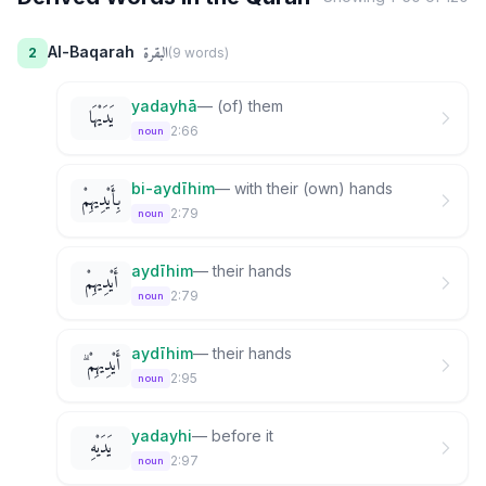
البقرة
Al-Baqarah
2
(
9
word
s
)
yadayhā
—
(of) them
يَدَيْهَا
2:66
noun
bi-aydīhim
—
with their (own) hands
بِأَيْدِيهِمْ
2:79
noun
aydīhim
—
their hands
أَيْدِيهِمْ
2:79
noun
aydīhim
—
their hands
أَيْدِيهِمْ ۗ
2:95
noun
yadayhi
—
before it
يَدَيْهِ
2:97
noun