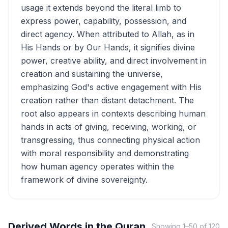
usage it extends beyond the literal limb to
express power, capability, possession, and
direct agency. When attributed to Allah, as in
His Hands or by Our Hands, it signifies divine
power, creative ability, and direct involvement in
creation and sustaining the universe,
emphasizing God's active engagement with His
creation rather than distant detachment. The
root also appears in contexts describing human
hands in acts of giving, receiving, working, or
transgressing, thus connecting physical action
with moral responsibility and demonstrating
how human agency operates within the
framework of divine sovereignty.
Derived Words in the Quran
Showing
1
–
50
of
120