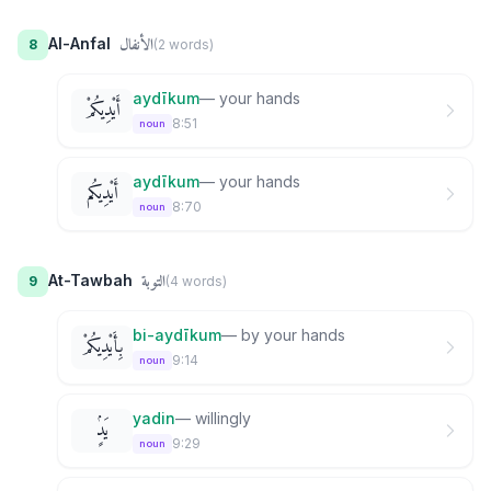
الأنفال
Al-Anfal
8
(
2
word
s
)
aydīkum
—
your hands
أَيْدِيكُمْ
8:51
noun
aydīkum
—
your hands
أَيْدِيكُم
8:70
noun
التوبة
At-Tawbah
9
(
4
word
s
)
bi-aydīkum
—
by your hands
بِأَيْدِيكُمْ
9:14
noun
yadin
—
willingly
يَدٍۢ
9:29
noun