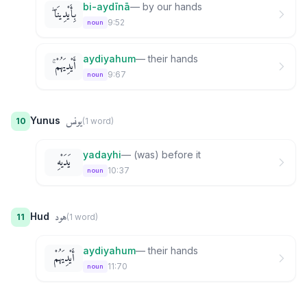
bi-aydīnā
—
by our hands
بِأَيْدِينَا ۖ
9:52
noun
aydiyahum
—
their hands
أَيْدِيَهُمْ ۚ
9:67
noun
يونس
Yunus
10
(
1
word
)
yadayhi
—
(was) before it
يَدَيْهِ
10:37
noun
هود
Hud
11
(
1
word
)
aydiyahum
—
their hands
أَيْدِيَهُمْ
11:70
noun