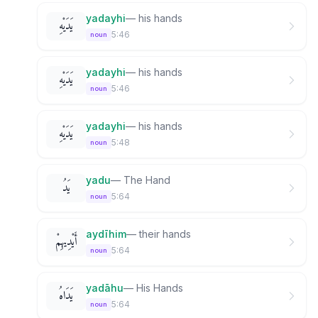
yadayhi
—
his hands
يَدَيْهِ
5:46
noun
yadayhi
—
his hands
يَدَيْهِ
5:46
noun
yadayhi
—
his hands
يَدَيْهِ
5:48
noun
yadu
—
The Hand
يَدُ
5:64
noun
aydīhim
—
their hands
أَيْدِيهِمْ
5:64
noun
yadāhu
—
His Hands
يَدَاهُ
5:64
noun